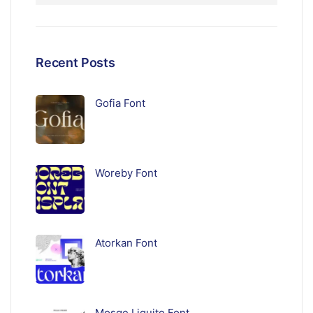
Recent Posts
Gofia Font
Woreby Font
Atorkan Font
Mosqe Liquito Font