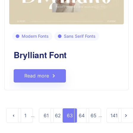
Modern Fonts
Sans Serif Fonts
Brylliant Font
Read more
1
...
61
62
63
64
65
...
141