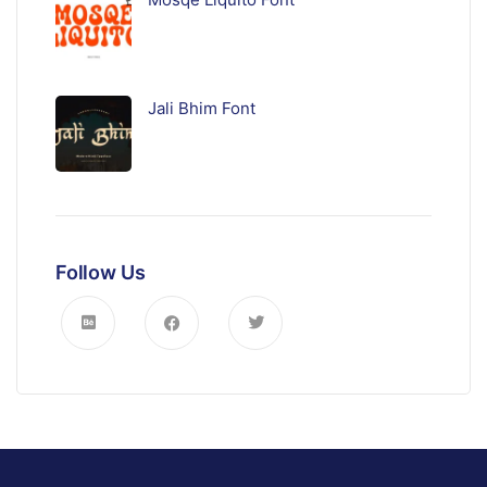
Jali Bhim Font
Follow Us