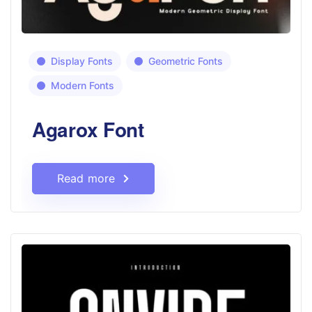
Display Fonts
Geometric Fonts
Modern Fonts
Agarox Font
Read more