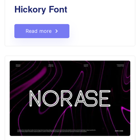
Hickory Font
Read more