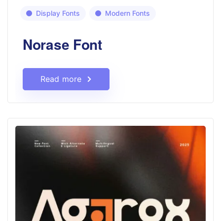
Display Fonts
Modern Fonts
Norase Font
Read more