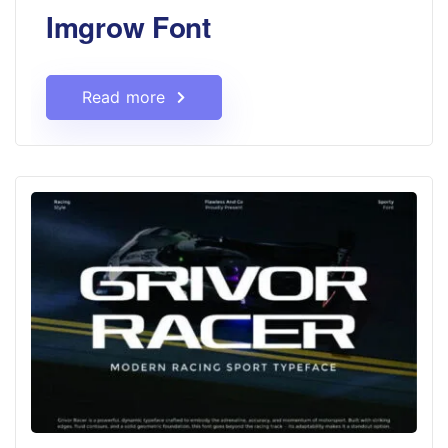
Imgrow Font
Read more