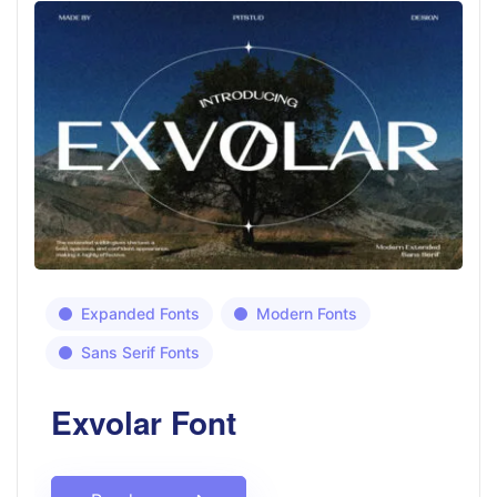
Expanded Fonts
Modern Fonts
Sans Serif Fonts
Exvolar Font