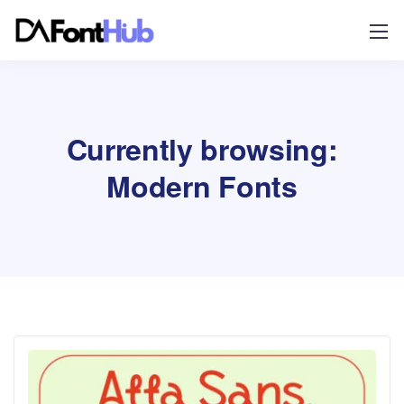
Currently browsing:
Modern Fonts