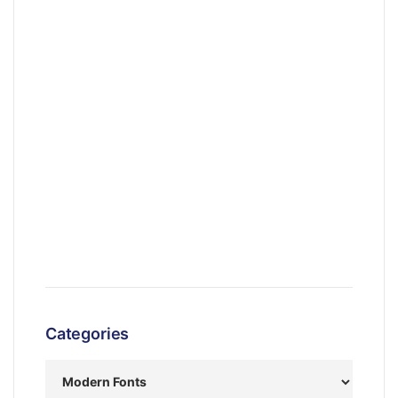
Categories