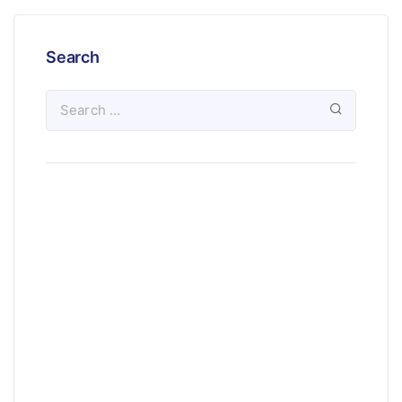
Search