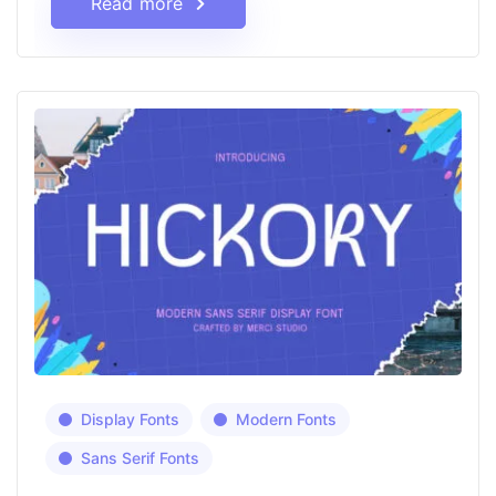
Read more
Display Fonts
Modern Fonts
Sans Serif Fonts