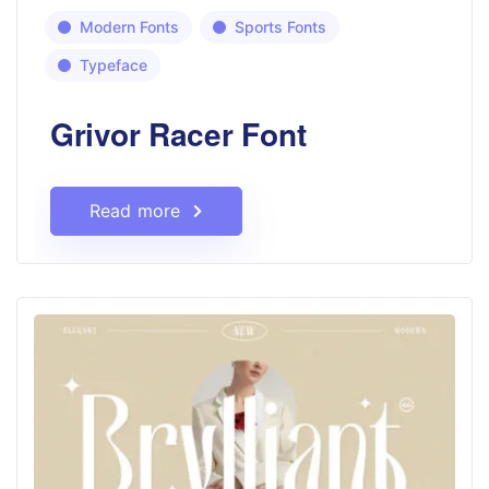
Modern Fonts
Sports Fonts
Typeface
Grivor Racer Font
Read more