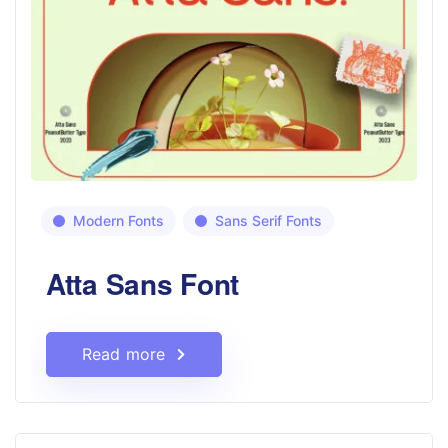
Modern Fonts
Sans Serif Fonts
Atta Sans Font
Read more