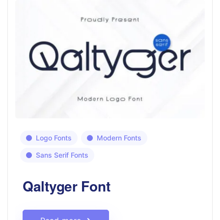
Logo Fonts
Modern Fonts
Sans Serif Fonts
Qaltyger Font