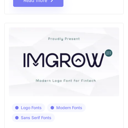
Read more
Logo Fonts
Modern Fonts
Sans Serif Fonts