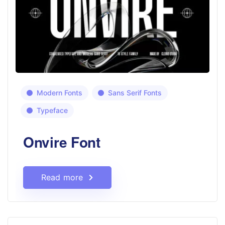
Modern Fonts
Sans Serif Fonts
Typeface
Onvire Font
Read more