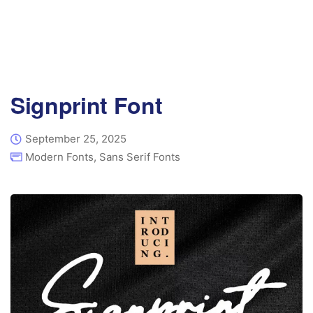
Signprint Font
September 25, 2025
Modern Fonts
,
Sans Serif Fonts