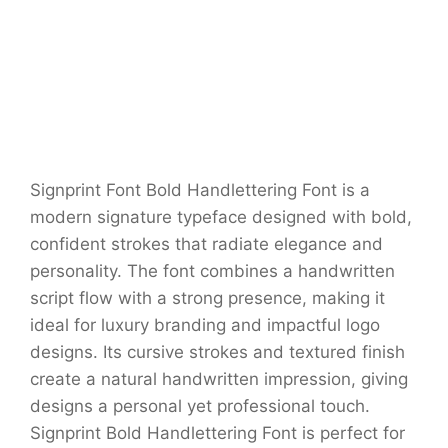
Signprint Font Bold Handlettering Font is a
modern signature typeface designed with bold,
confident strokes that radiate elegance and
personality. The font combines a handwritten
script flow with a strong presence, making it
ideal for luxury branding and impactful logo
designs. Its cursive strokes and textured finish
create a natural handwritten impression, giving
designs a personal yet professional touch.
Signprint Bold Handlettering Font is perfect for