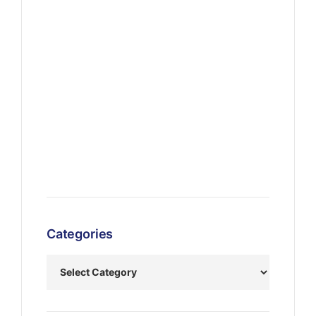
Categories