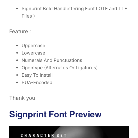
Signprint Bold Handlettering Font ( OTF and TTF
Files )
Feature :
Uppercase
Lowercase
Numerals And Punctuations
Opentype (Alternates Or Ligatures)
Easy To Install
PUA-Encoded
Thank you
Signprint Font Preview