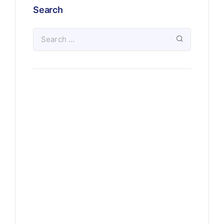
Search