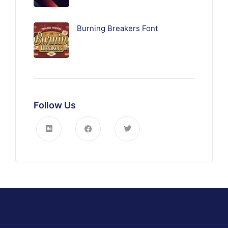
Burning Breakers Font
Follow Us