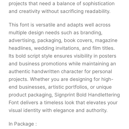
projects that need a balance of sophistication
and creativity without sacrificing readability.
This font is versatile and adapts well across
multiple design needs such as branding,
advertising, packaging, book covers, magazine
headlines, wedding invitations, and film titles.
Its bold script style ensures visibility in posters
and business promotions while maintaining an
authentic handwritten character for personal
projects. Whether you are designing for high-
end businesses, artistic portfolios, or unique
product packaging, Signprint Bold Handlettering
Font delivers a timeless look that elevates your
visual identity with elegance and authority.
In Package :