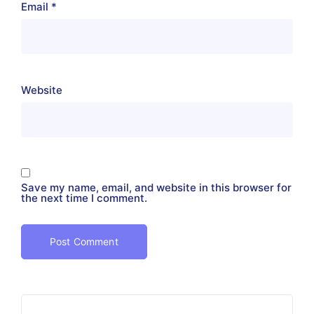
Email
*
Website
Save my name, email, and website in this browser for
the next time I comment.