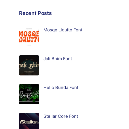
Recent Posts
Mosqe Liquito Font
Jali Bhim Font
Hello Bunda Font
Stellar Core Font