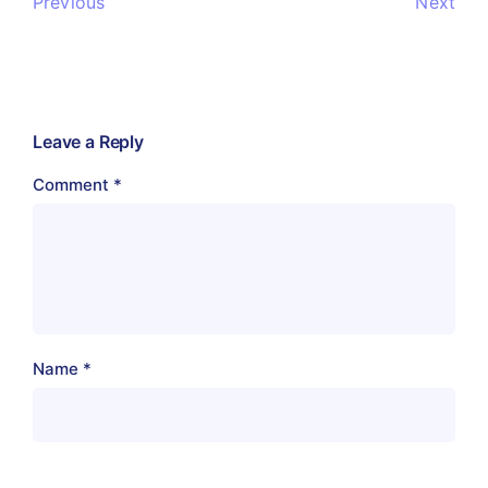
Previous
Next
Leave a Reply
Comment
*
Name
*