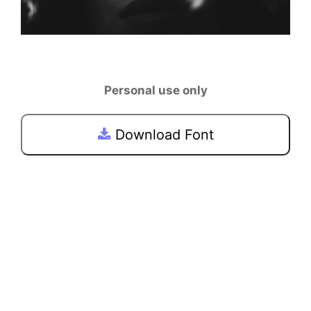
Personal use only
Download Font