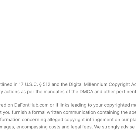
tlined in 17 U.S.C. § 512 and the Digital Millennium Copyright
y actions as per the mandates of the DMCA and other pertinent i
ured on DaFontHub.com or if links leading to your copyrighted 
at you furnish a formal written communication containing the spec
nformation concerning alleged copyright infringement on our pl
damages, encompassing costs and legal fees. We strongly advise 