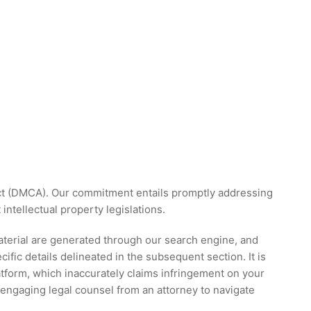
 Act (DMCA). Our commitment entails promptly addressing
ntellectual property legislations.
material are generated through our search engine, and
ific details delineated in the subsequent section. It is
atform, which inaccurately claims infringement on your
engaging legal counsel from an attorney to navigate