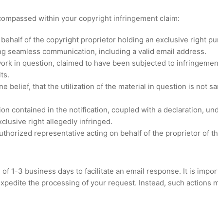
mpassed within your copyright infringement claim:
 behalf of the copyright proprietor holding an exclusive right pu
ting seamless communication, including a valid email address.
rk in question, claimed to have been subjected to infringement
ts.
 belief, that the utilization of the material in question is not 
on contained in the notification, coupled with a declaration, un
clusive right allegedly infringed.
uthorized representative acting on behalf of the proprietor of t
of 1-3 business days to facilitate an email response. It is impor
t expedite the processing of your request. Instead, such actions