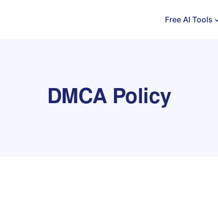
Free AI Tools
DMCA Policy