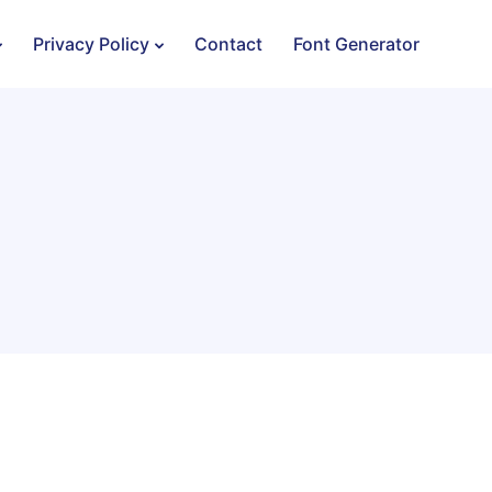
Privacy Policy
Contact
Font Generator