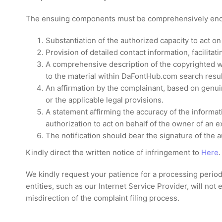
The ensuing components must be comprehensively enco
Substantiation of the authorized capacity to act on
Provision of detailed contact information, facilita
A comprehensive description of the copyrighted wo
to the material within DaFontHub.com search resul
An affirmation by the complainant, based on genuine
or the applicable legal provisions.
A statement affirming the accuracy of the informati
authorization to act on behalf of the owner of an ex
The notification should bear the signature of the a
Kindly direct the written notice of infringement to
Here
.
We kindly request your patience for a processing period 
entities, such as our Internet Service Provider, will no
misdirection of the complaint filing process.