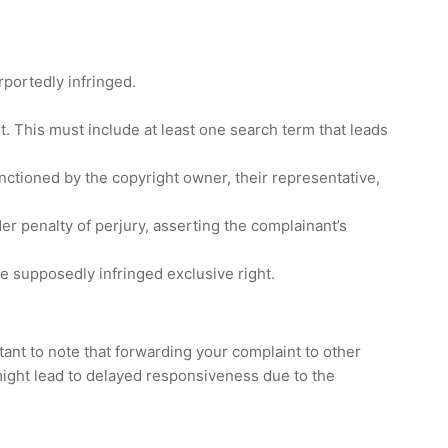
rportedly infringed.
. This must include at least one search term that leads
sanctioned by the copyright owner, their representative,
der penalty of perjury, asserting the complainant’s
he supposedly infringed exclusive right.
tant to note that forwarding your complaint to other
 might lead to delayed responsiveness due to the