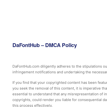
DaFontHub
– DMCA Policy
DaFontHub.com diligently adheres to the stipulations ou
infringement notifications and undertaking the necessar
If you find that your copyrighted content has been feat
you seek the removal of this content, it is imperative th
essential to understand that any misrepresentation of i
copyrights, could render you liable for consequential 
this process effectively.