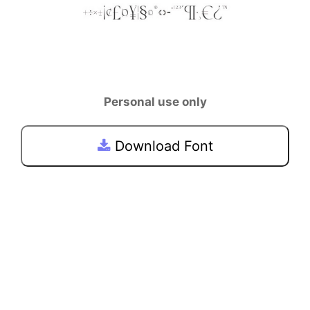
Personal use only
Download Font