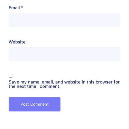
Email
*
Website
Save my name, email, and website in this browser for
the next time I comment.