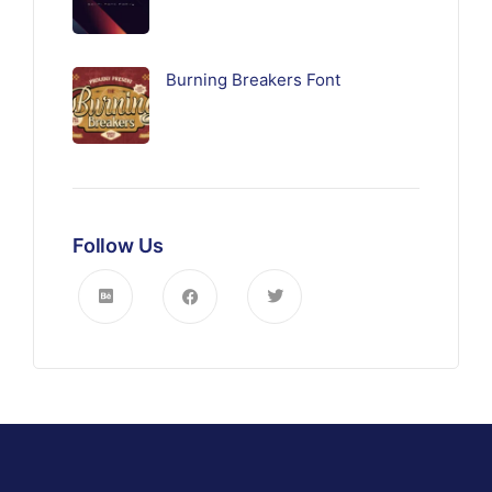
Burning Breakers Font
Follow Us