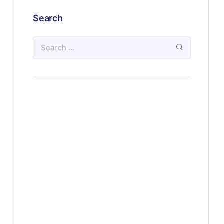
Search