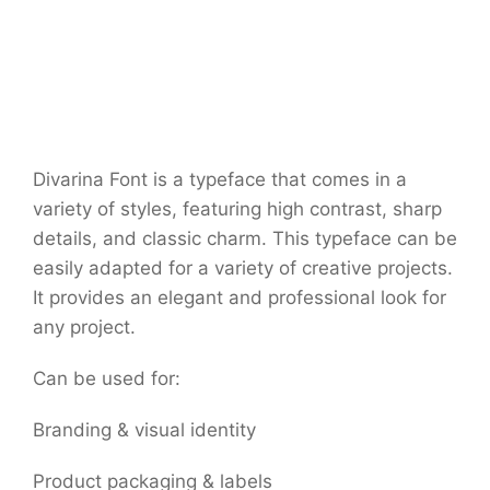
Divarina Font is a typeface that comes in a
variety of styles, featuring high contrast, sharp
details, and classic charm. This typeface can be
easily adapted for a variety of creative projects.
It provides an elegant and professional look for
any project.
Can be used for:
Branding & visual identity
Product packaging & labels