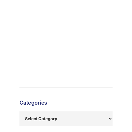
Categories