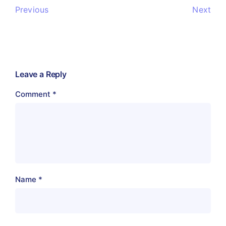
Previous
Next
Leave a Reply
Comment
*
Name
*