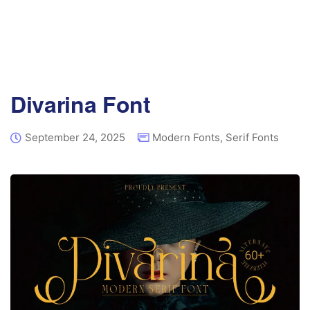
Divarina Font
September 24, 2025
Modern Fonts
,
Serif Fonts