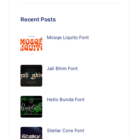
Recent Posts
Mosqe Liquito Font
Jali Bhim Font
Hello Bunda Font
Stellar Core Font