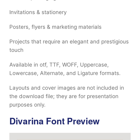
Invitations & stationery
Posters, flyers & marketing materials
Projects that require an elegant and prestigious
touch
Available in otf, TTF, WOFF, Uppercase,
Lowercase, Alternate, and Ligature formats.
Layouts and cover images are not included in
the download file; they are for presentation
purposes only.
Divarina Font Preview