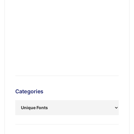
Categories