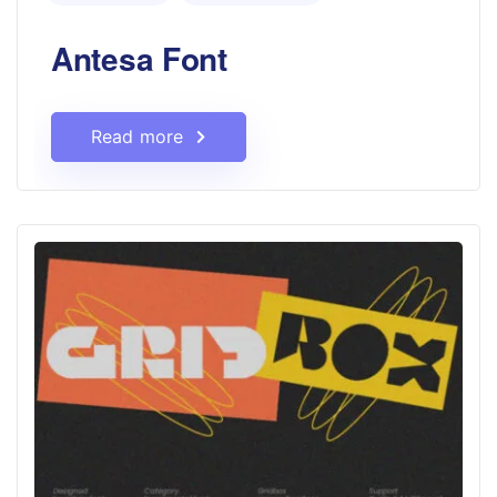
Antesa Font
Read more