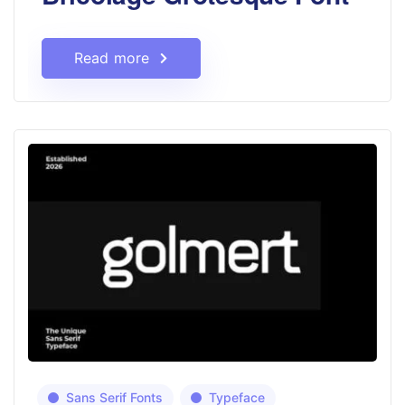
Read more
Sans Serif Fonts
Typeface