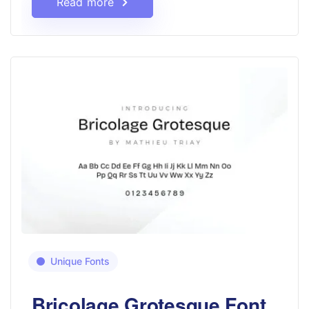
Read more
Unique Fonts
Bricolage Grotesque Font