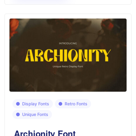
Display Fonts
Retro Fonts
Unique Fonts
Archionity Font