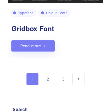
Typeface
Unique Fonts
Gridbox Font
Read more
1
2
3
Search