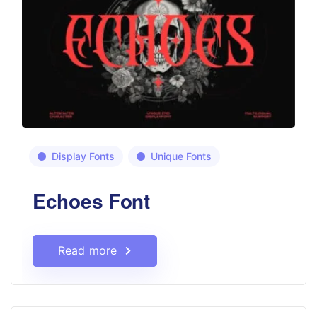
Display Fonts
Unique Fonts
Echoes Font
Read more