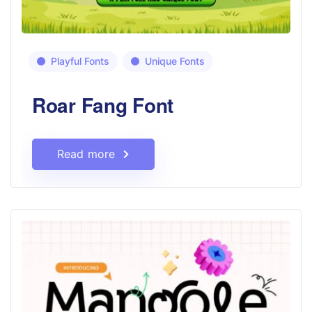
Playful Fonts
Unique Fonts
Roar Fang Font
Read more