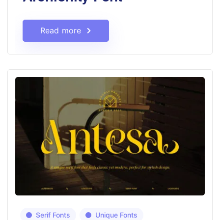
Read more
Serif Fonts
Unique Fonts