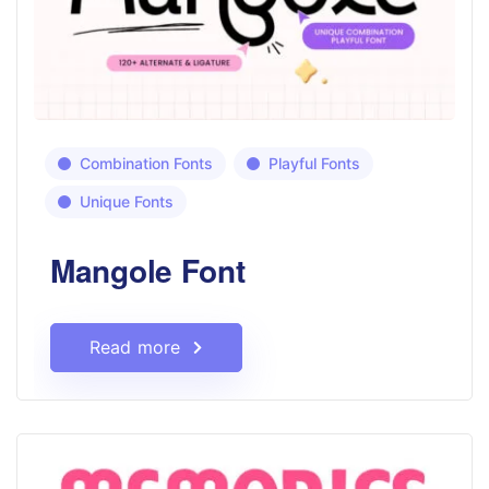
Combination Fonts
Playful Fonts
Unique Fonts
Mangole Font
Read more