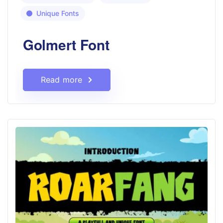
Unique Fonts
Golmert Font
Read more