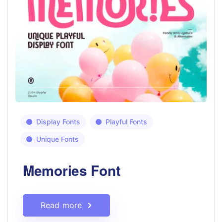
Display Fonts
Playful Fonts
Unique Fonts
Memories Font
Read more