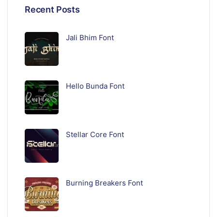
Recent Posts
Jali Bhim Font
Hello Bunda Font
Stellar Core Font
Burning Breakers Font