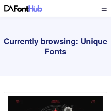
Currently browsing: Unique
Fonts