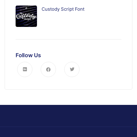
Custody Script Font
Follow Us