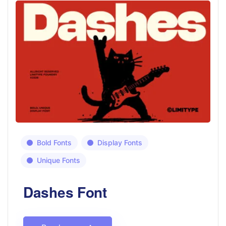
Bold Fonts
Display Fonts
Unique Fonts
Dashes Font