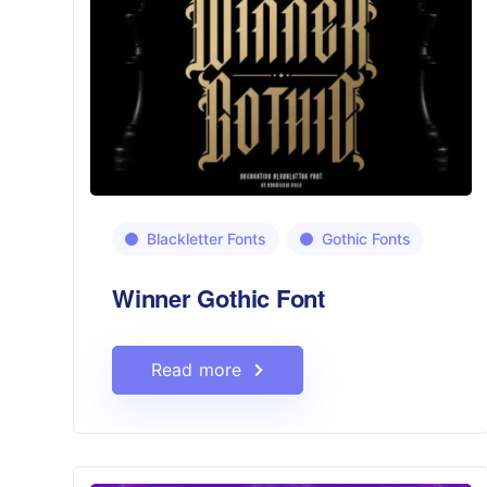
Blackletter Fonts
Gothic Fonts
Winner Gothic Font
Read more