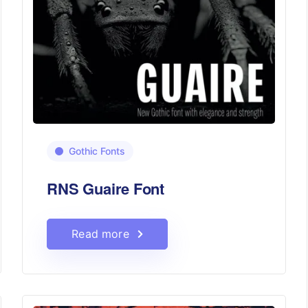
Gothic Fonts
RNS Guaire Font
Read more