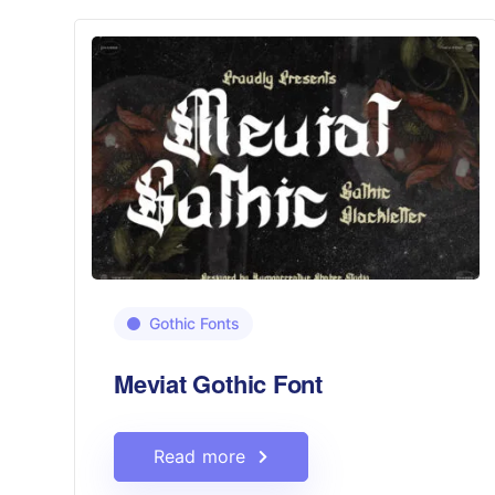
Gothic Fonts
Meviat Gothic Font
Read more