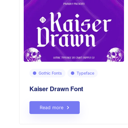
Gothic Fonts
Typeface
Kaiser Drawn Font
Read more