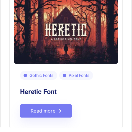
Gothic Fonts
Pixel Fonts
Heretic Font
Read more