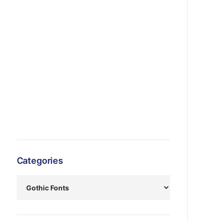
Categories