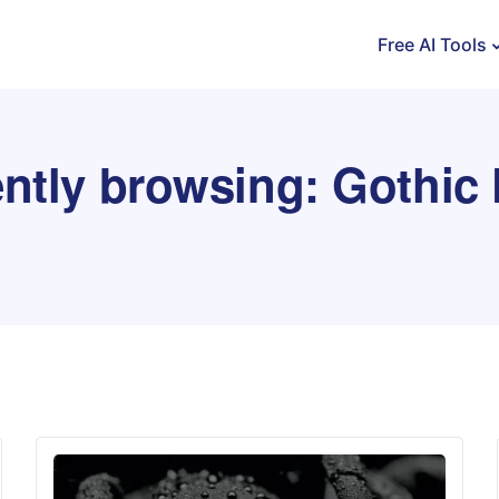
Free AI Tools
ntly browsing: Gothic