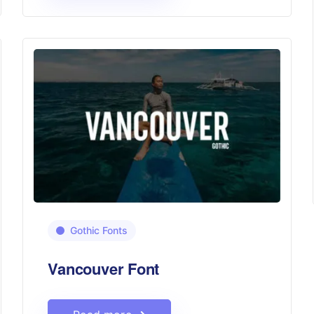
Gothic Fonts
Vancouver Font