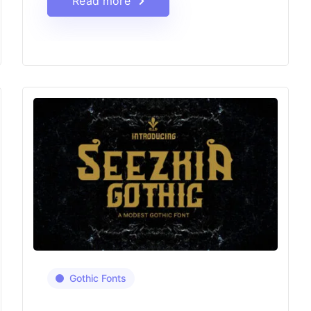
Read more
Gothic Fonts