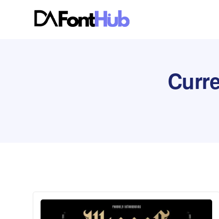
Curre