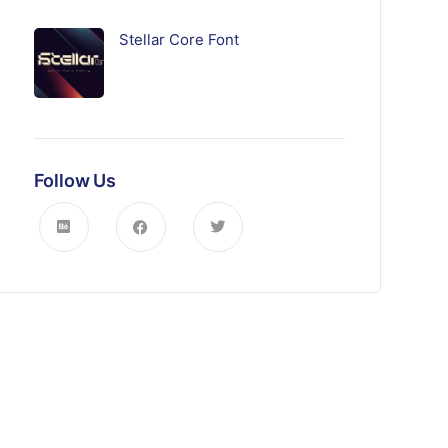
Stellar Core Font
Follow Us