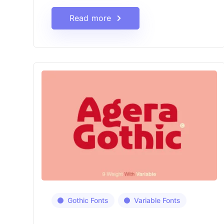
Read more
Gothic Fonts
Variable Fonts