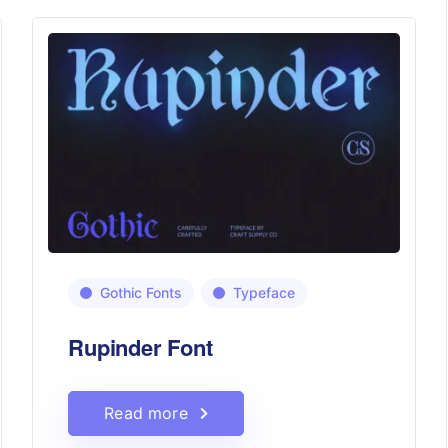
Gothic Fonts
Typeface
Rupinder Font
Read more