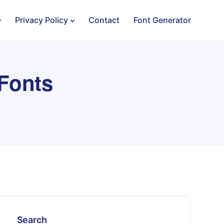
Privacy Policy
Contact
Font Generator
 Fonts
Search