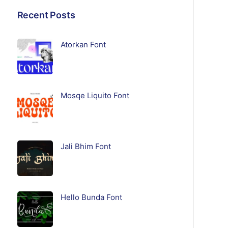
Recent Posts
Atorkan Font
Mosqe Liquito Font
Jali Bhim Font
Hello Bunda Font