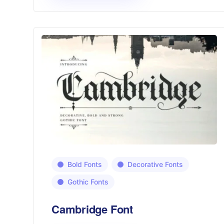
Bold Fonts
Decorative Fonts
Gothic Fonts
Cambridge Font