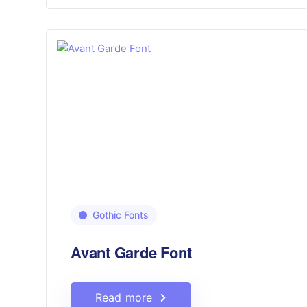
Gothic Fonts
Avant Garde Font
Read more