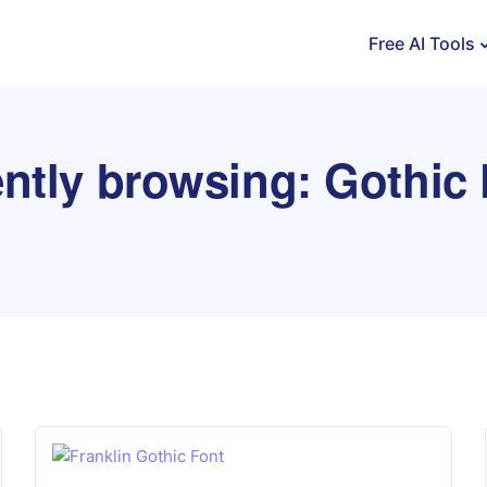
Free AI Tools
ntly browsing: Gothic