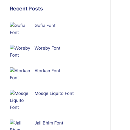
Recent Posts
Gofia Font
Woreby Font
Atorkan Font
Mosqe Liquito Font
Jali Bhim Font