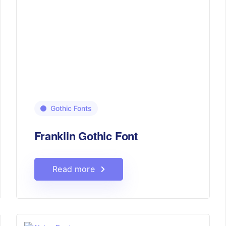
Gothic Fonts
Franklin Gothic Font
Read more