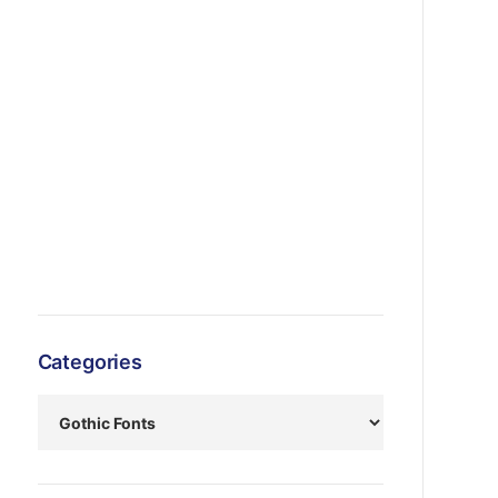
Categories