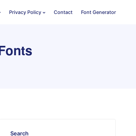
Privacy Policy
Contact
Font Generator
 Fonts
Search