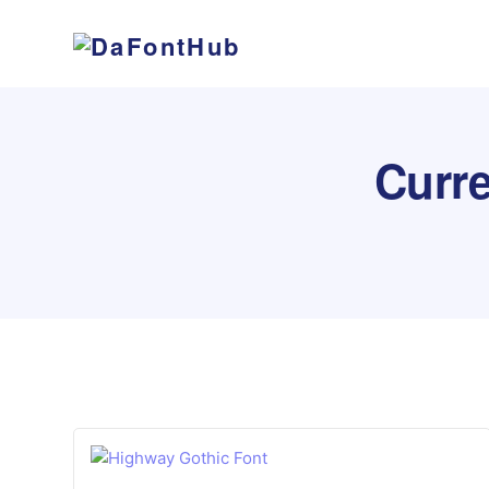
Curre