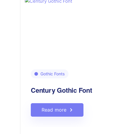
Gothic Fonts
Century Gothic Font
Read more