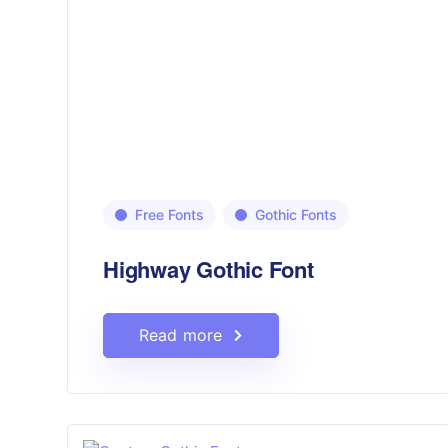
Free Fonts
Gothic Fonts
Highway Gothic Font
Read more