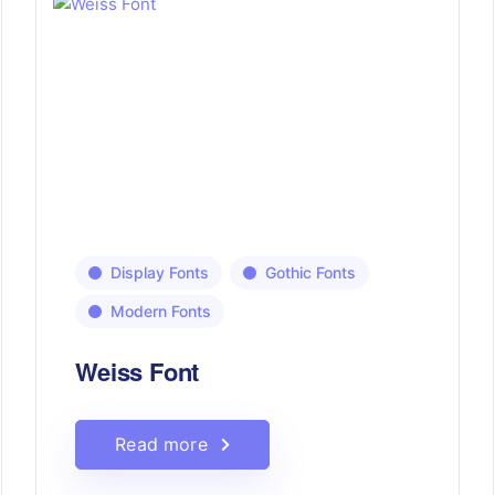
Display Fonts
Gothic Fonts
Modern Fonts
Weiss Font
Read more