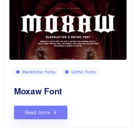
Blackletter Fonts
Gothic Fonts
Moxaw Font
Read more