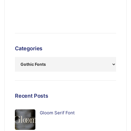
Categories
Recent Posts
Gloom Serif Font