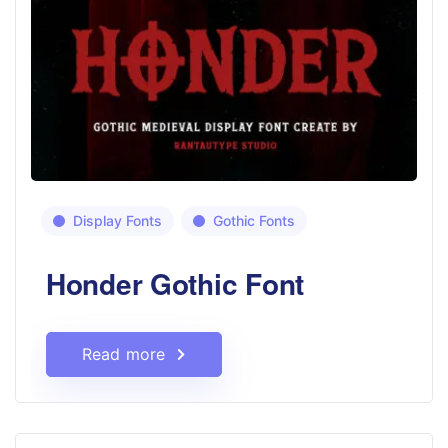
Display Fonts
Gothic Fonts
Honder Gothic Font
Read more