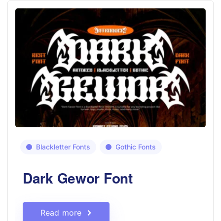
Blackletter Fonts
Gothic Fonts
Dark Gewor Font
Read more