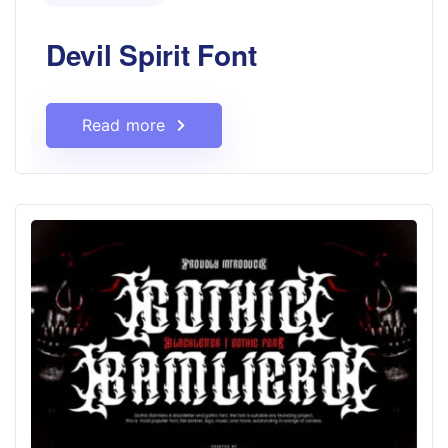
Devil Spirit Font
Read more