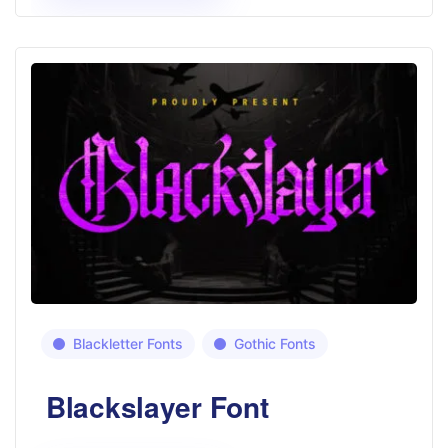
Blackletter Fonts
Gothic Fonts
Blackslayer Font