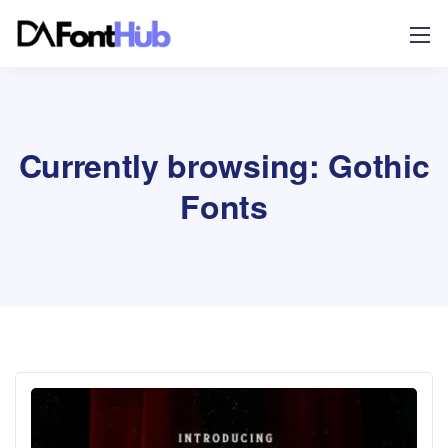
Currently browsing: Gothic
Fonts