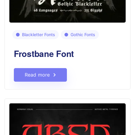
Blackletter Fonts
Gothic Fonts
Frostbane Font
Read more