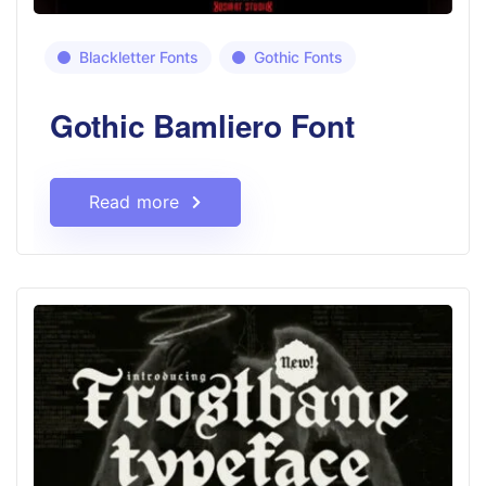
Blackletter Fonts
Gothic Fonts
Gothic Bamliero Font
Read more