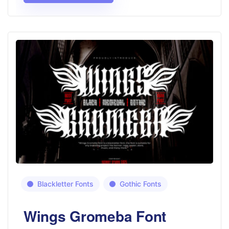
Blackletter Fonts
Gothic Fonts
Wings Gromeba Font