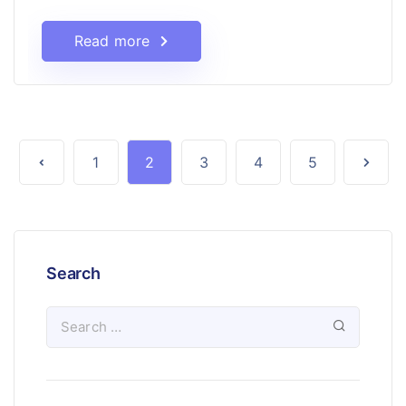
Read more
1
2
3
4
5
Search