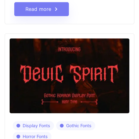
Read more
Display Fonts
Gothic Fonts
Horror Fonts