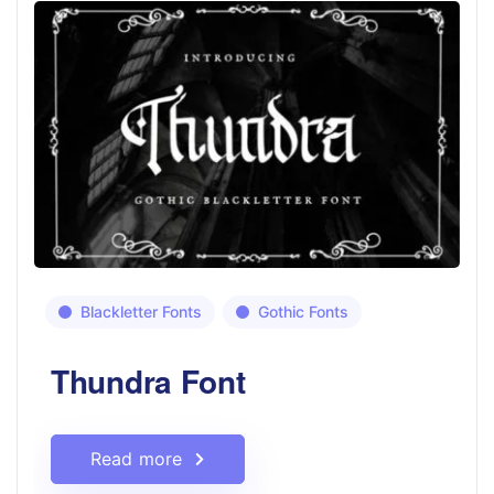
Blackletter Fonts
Gothic Fonts
Thundra Font
Read more