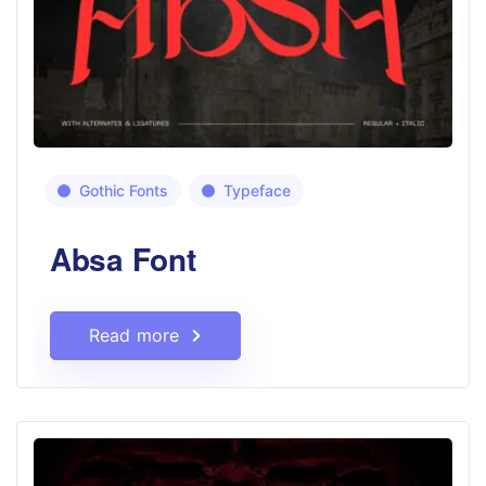
Gothic Fonts
Typeface
Absa Font
Read more