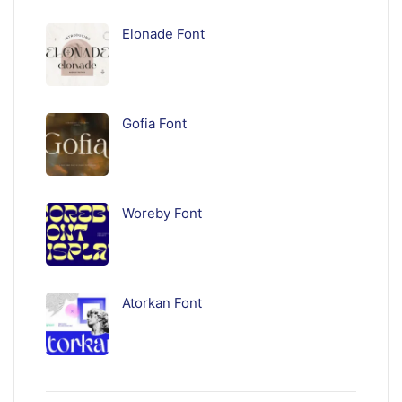
Elonade Font
Gofia Font
Woreby Font
Atorkan Font