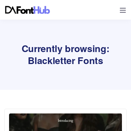
Currently browsing:
Blackletter Fonts