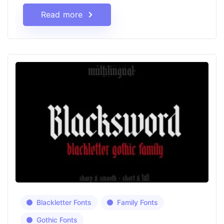
Read more
Blackletter Fonts
Family Fonts
Gothic Fonts