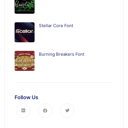
Stellar Core Font
Burning Breakers Font
Follow Us