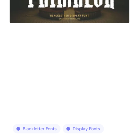
Blackletter Fonts
Display Fonts