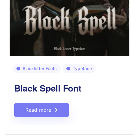
Blackletter Fonts
Typeface
Black Spell Font
Read more