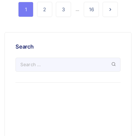
1
2
3
...
16
Search