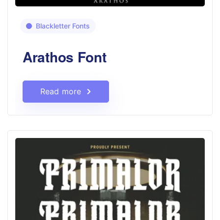
Blackletter Fonts
Arathos Font
Read more