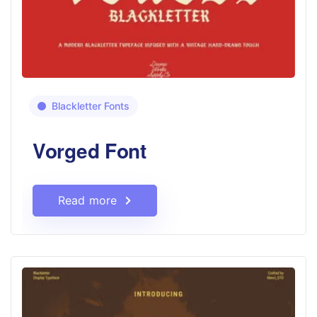
Blackletter Fonts
Vorged Font
Read more