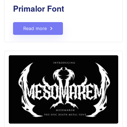
Primalor Font
Read more