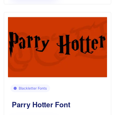
Blackletter Fonts
Parry Hotter Font