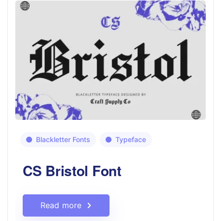
Blackletter Fonts
Typeface
CS Bristol Font
Read more