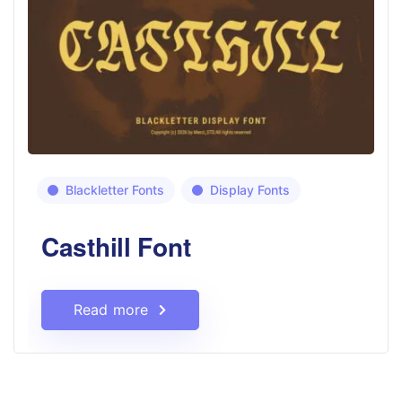
Blackletter Fonts
Display Fonts
Casthill Font
Read more