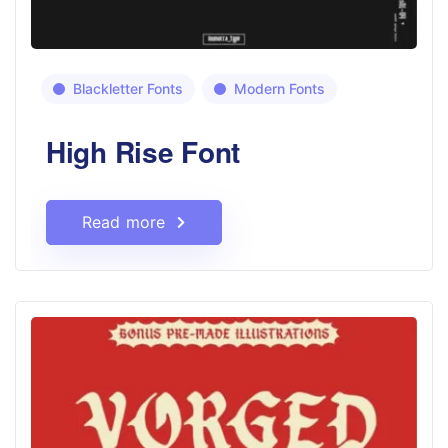
Blackletter Fonts
Modern Fonts
High Rise Font
Read more