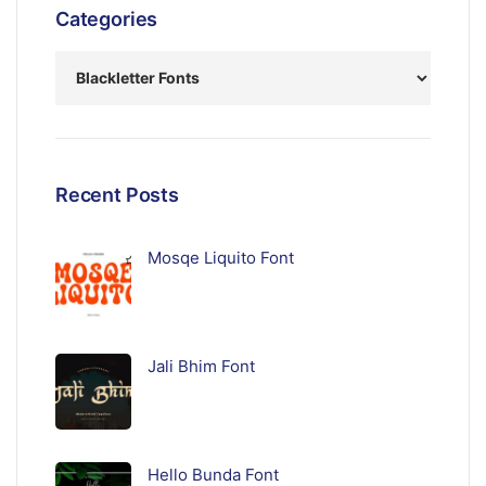
Categories
Recent Posts
Mosqe Liquito Font
Jali Bhim Font
Hello Bunda Font