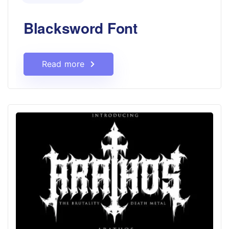
Blacksword Font
Read more