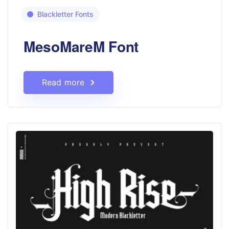
Blackletter Fonts
MesoMareM Font
Read more