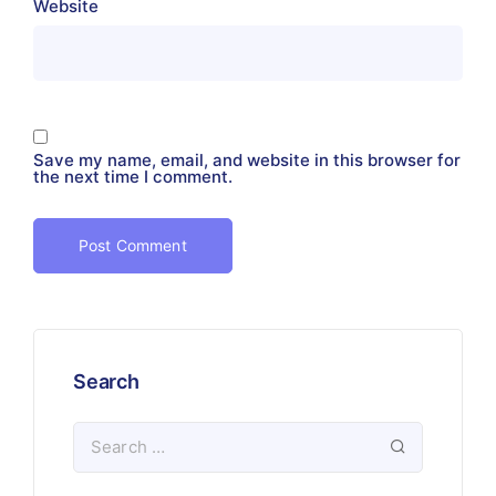
Website
Save my name, email, and website in this browser for
the next time I comment.
Search