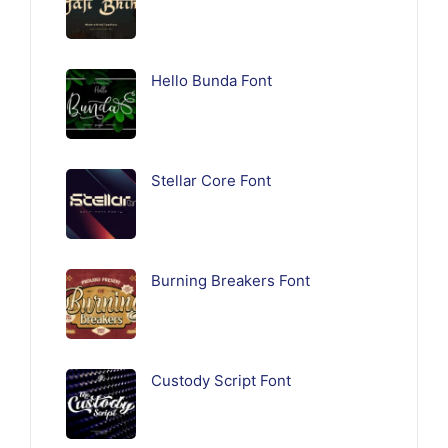
Hello Bunda Font
Stellar Core Font
Burning Breakers Font
Custody Script Font