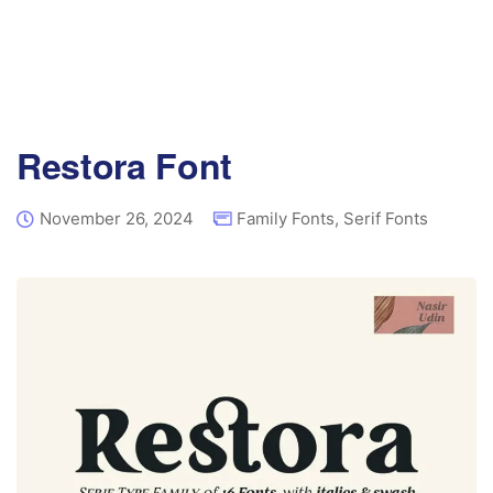
Restora Font
November 26, 2024
Family Fonts
,
Serif Fonts