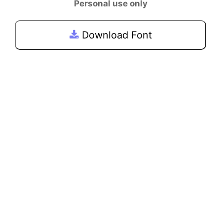
Personal use only
Download Font