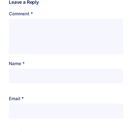
Leave a Reply
Comment
*
Name
*
Email
*