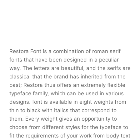
Restora Font is a combination of roman serif
fonts that have been designed in a peculiar
way. The letters are beautiful, and the serifs are
classical that the brand has inherited from the
past; Restora thus offers an extremely flexible
typeface family, which can be used in various
designs. font is available in eight weights from
thin to black with italics that correspond to
them. Every weight gives an opportunity to
choose from different styles for the typeface to
fit the requirements of your work from body text