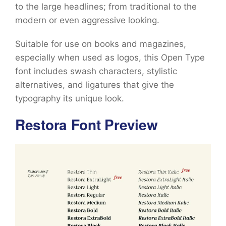
to the large headlines; from traditional to the
modern or even aggressive looking.
Suitable for use on books and magazines,
especially when used as logos, this Open Type
font includes swash characters, stylistic
alternatives, and ligatures that give the
typography its unique look.
Restora Font Preview