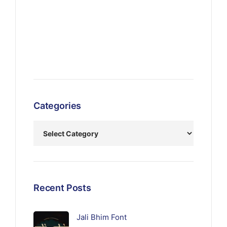
Categories
Recent Posts
Jali Bhim Font