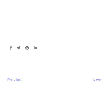
Previous
Next