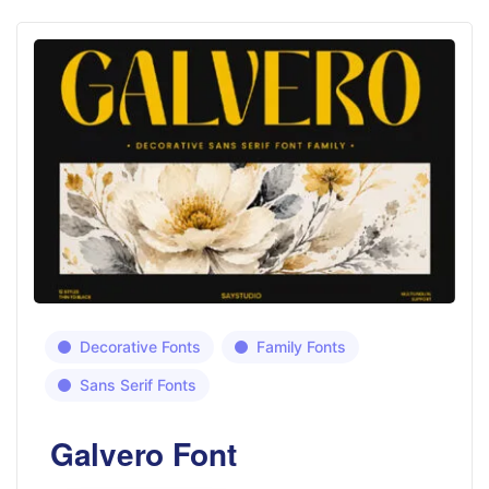
Decorative Fonts
Family Fonts
Sans Serif Fonts
Galvero Font