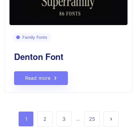
Family Fonts
Denton Font
Read more
1
2
3
...
25