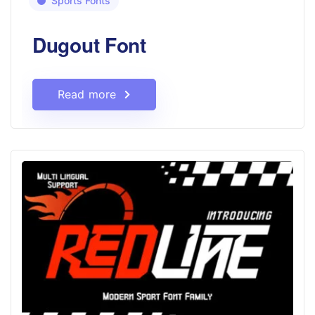
Sports Fonts
Dugout Font
Read more