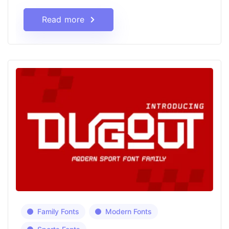
Read more
Family Fonts
Modern Fonts