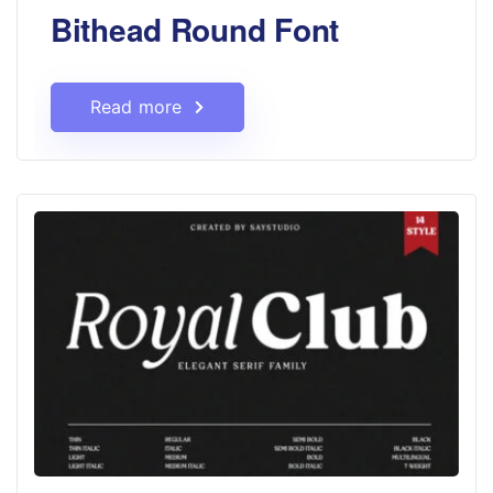
Bithead Round Font
Read more