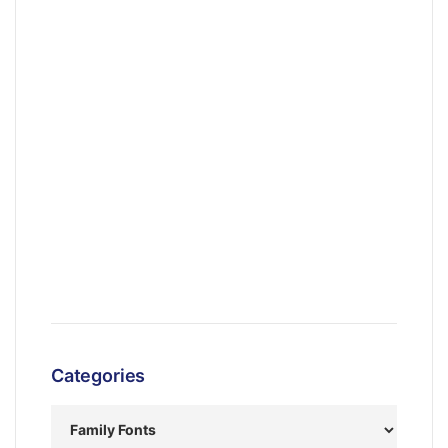
Categories