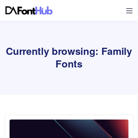
Currently browsing: Family
Fonts