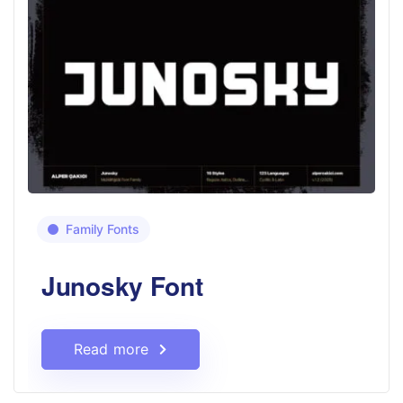
Family Fonts
Junosky Font
Read more