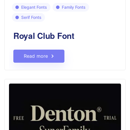
Elegant Fonts
Family Fonts
Serif Fonts
Royal Club Font
Read more