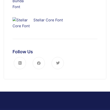
Stellar Core Font
Follow Us