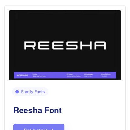
Family Fonts
Reesha Font