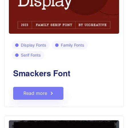
Display Fonts
Family Fonts
Serif Fonts
Smackers Font
Read more