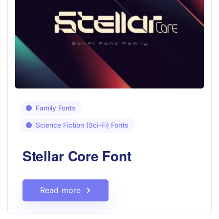
Family Fonts
Science Fiction (Sci-Fi) Fonts
Stellar Core Font
Read more