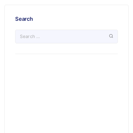
Search