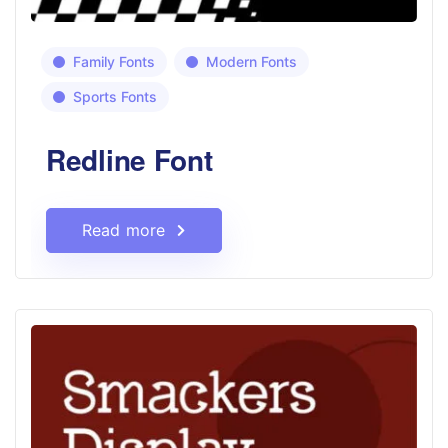
Family Fonts
Modern Fonts
Sports Fonts
Redline Font
Read more