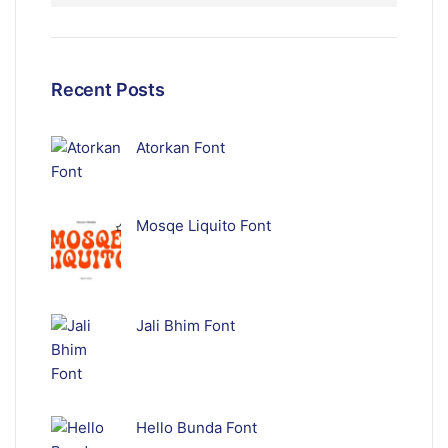
Recent Posts
Atorkan Font
Mosqe Liquito Font
Jali Bhim Font
Hello Bunda Font