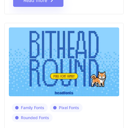
Read more
Family Fonts
Pixel Fonts
Rounded Fonts