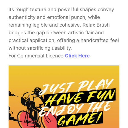
Its rough texture and powerful shapes convey
authenticity and emotional punch, while
remaining legible and cohesive. Relax Brush
bridges the gap between artistic flair and
practical application, offering a handcrafted feel
without sacrificing usability.
For Commercial Licence
Click Here