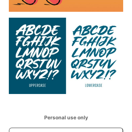
Personal use only