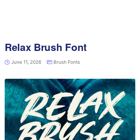
Relax Brush Font
June 11, 2026
Brush Fonts