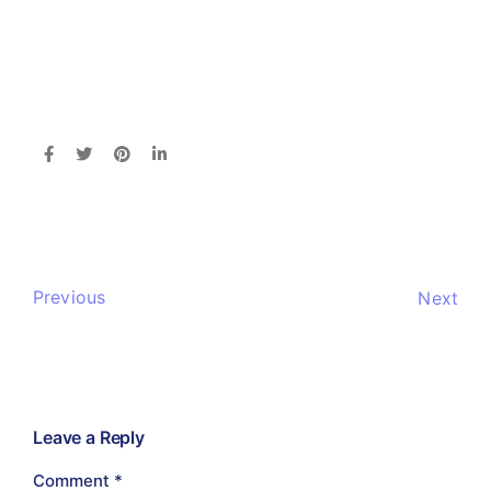
Previous
Next
Leave a Reply
Comment
*