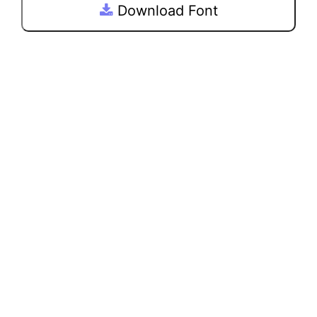
Download Font