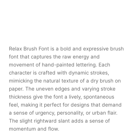
Relax Brush Font is a bold and expressive brush
font that captures the raw energy and
movement of hand-painted lettering. Each
character is crafted with dynamic strokes,
mimicking the natural texture of a dry brush on
paper. The uneven edges and varying stroke
thickness give the font a lively, spontaneous
feel, making it perfect for designs that demand
a sense of urgency, personality, or urban flair.
The slight rightward slant adds a sense of
momentum and flow.