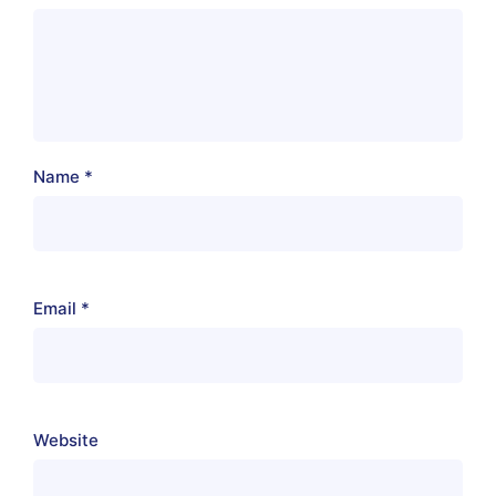
Name
*
Email
*
Website