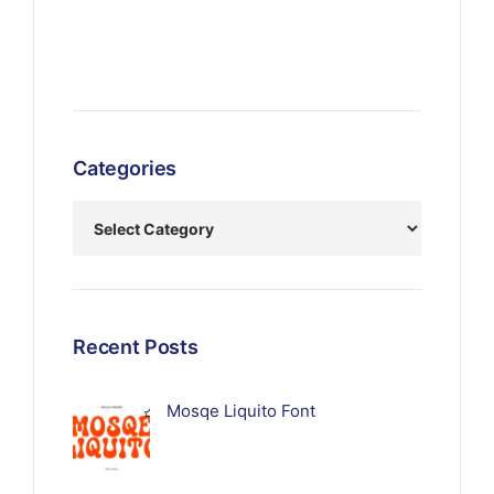
Categories
Recent Posts
Mosqe Liquito Font