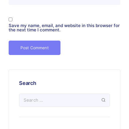
Save my name, email, and website in this browser for
the next time I comment.
Search