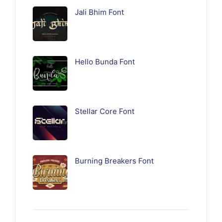
Jali Bhim Font
Hello Bunda Font
Stellar Core Font
Burning Breakers Font