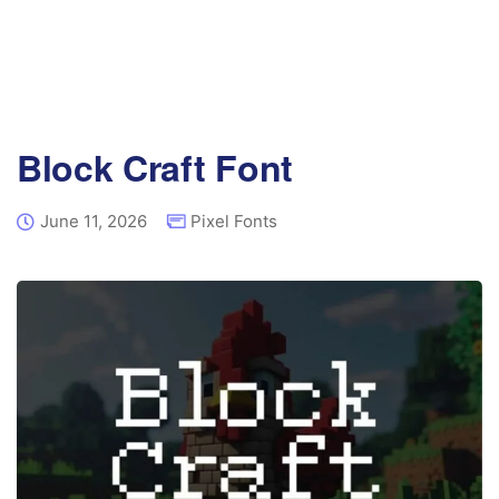
Block Craft Font
June 11, 2026
Pixel Fonts