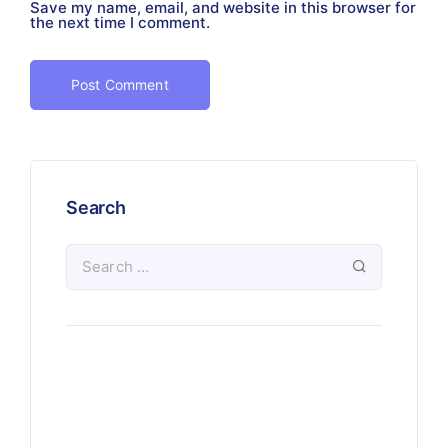
Save my name, email, and website in this browser for
the next time I comment.
Search