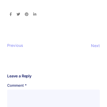
Previous
Next
Leave a Reply
Comment
*