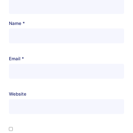
Name
*
Email
*
Website