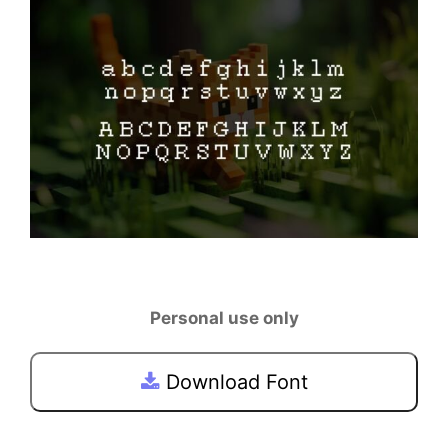
Personal use only
Download Font