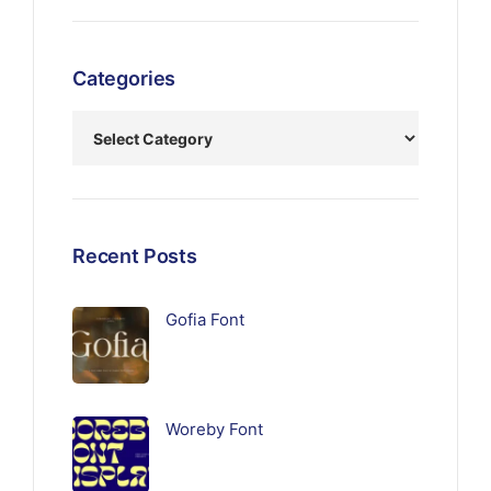
Categories
Recent Posts
Gofia Font
Woreby Font