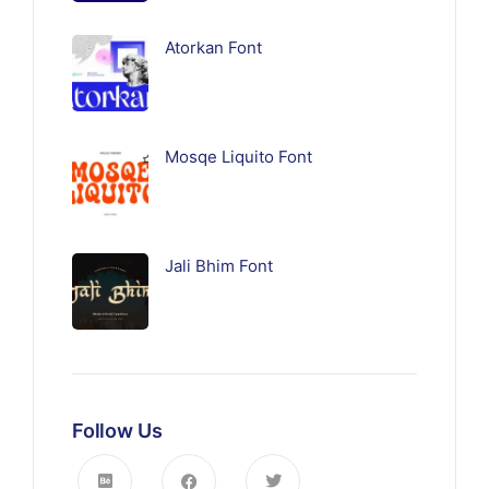
Atorkan Font
Mosqe Liquito Font
Jali Bhim Font
Follow Us