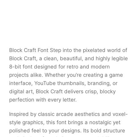
Block Craft Font Step into the pixelated world of
Block Craft, a clean, beautiful, and highly legible
8-bit font designed for retro and modern
projects alike. Whether you’re creating a game
interface, YouTube thumbnails, branding, or
digital art, Block Craft delivers crisp, blocky
perfection with every letter.
Inspired by classic arcade aesthetics and voxel-
style graphics, this font brings a nostalgic yet
polished feel to your designs. Its bold structure