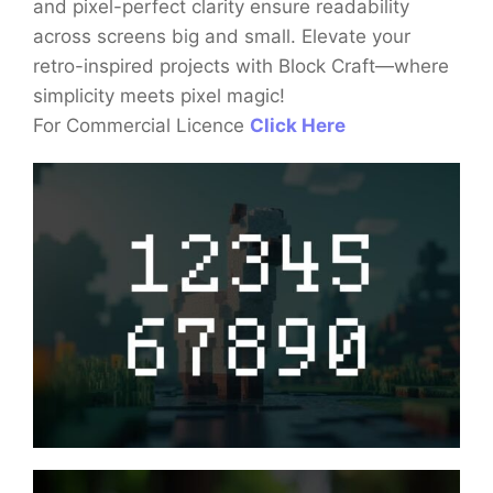
and pixel-perfect clarity ensure readability
across screens big and small. Elevate your
retro-inspired projects with Block Craft—where
simplicity meets pixel magic!
For Commercial Licence
Click Here