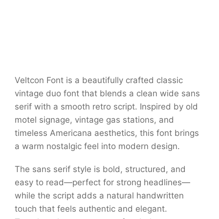
Veltcon Font is a beautifully crafted classic
vintage duo font that blends a clean wide sans
serif with a smooth retro script. Inspired by old
motel signage, vintage gas stations, and
timeless Americana aesthetics, this font brings
a warm nostalgic feel into modern design.
The sans serif style is bold, structured, and
easy to read—perfect for strong headlines—
while the script adds a natural handwritten
touch that feels authentic and elegant.