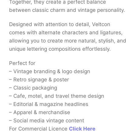
Together, they create a perfect balance
between classic charm and vintage personality.
Designed with attention to detail, Veltcon
comes with alternate characters and ligatures,
allowing you to create more natural, stylish, and
unique lettering compositions effortlessly.
Perfect for
– Vintage branding & logo design
– Retro signage & poster
– Classic packaging
– Cafe, motel, and travel theme design
– Editorial & magazine headlines
– Apparel & merchandise
– Social media vintage content
For Commercial Licence
Click Here