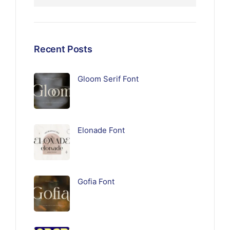
Recent Posts
Gloom Serif Font
Elonade Font
Gofia Font