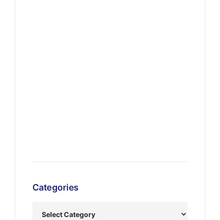
Categories