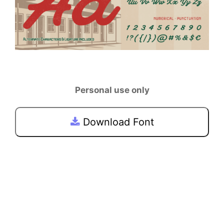
Personal use only
Download Font