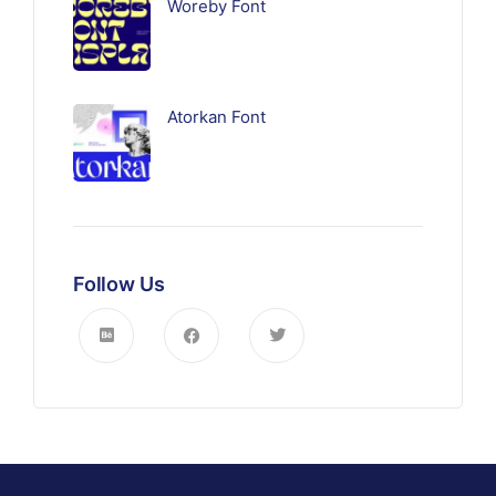
Woreby Font
Atorkan Font
Follow Us