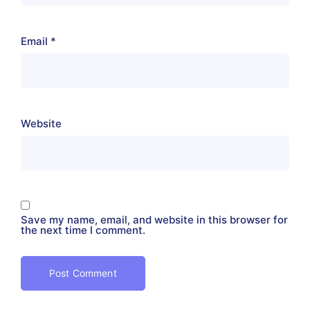
Email
*
Website
Save my name, email, and website in this browser for
the next time I comment.