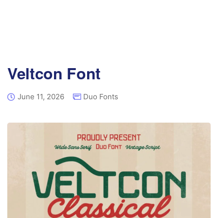
Veltcon Font
June 11, 2026
Duo Fonts