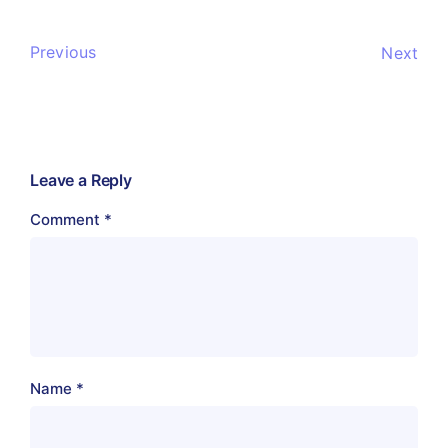
Previous
Next
Leave a Reply
Comment
*
Name
*