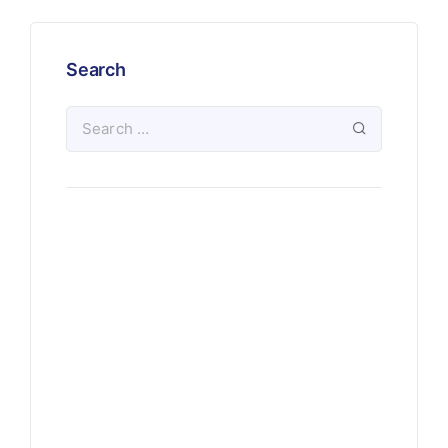
Search