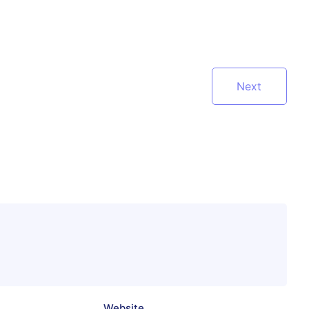
Next
Website