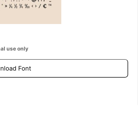
al use only
load Font