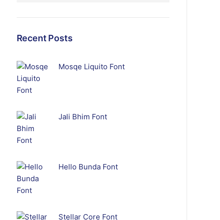
Recent Posts
Mosqe Liquito Font
Jali Bhim Font
Hello Bunda Font
Stellar Core Font