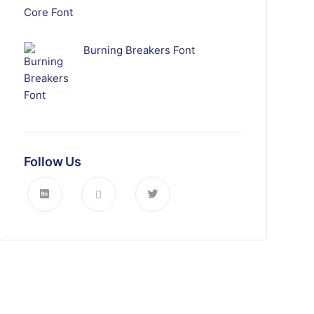
Burning Breakers Font
Follow Us