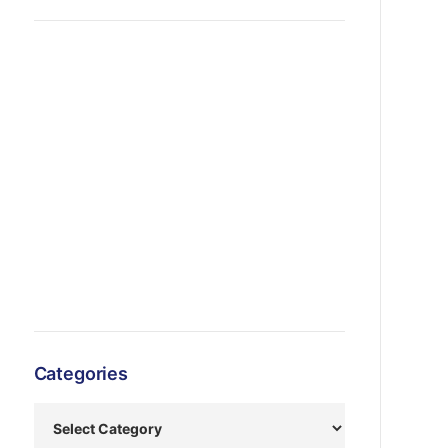
Categories