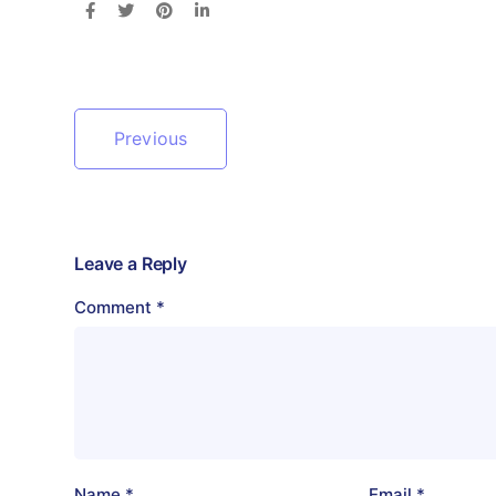
Previous
Leave a Reply
Comment
*
Name
*
Email
*