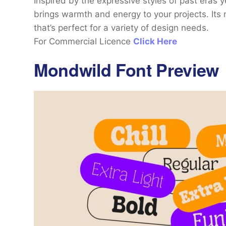
Inspired by the expressive styles of past eras
brings warmth and energy to your projects. Its 
that’s perfect for a variety of design needs.
For Commercial Licence
Click Here
Mondwild Font Preview