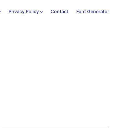
Privacy Policy
Contact
Font Generator