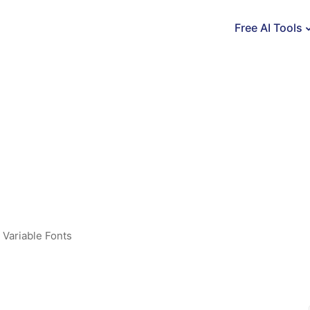
Free AI Tools
,
Variable Fonts