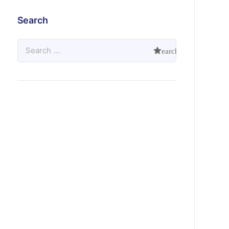
Search