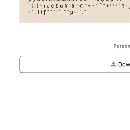
Person
Down