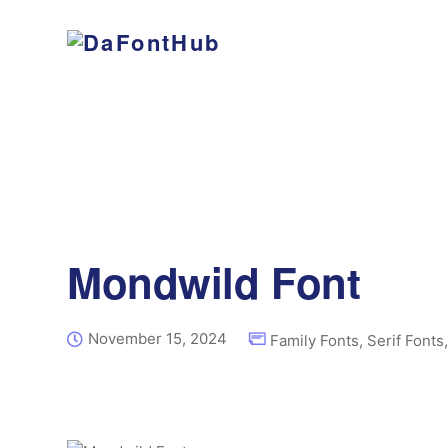
Mondwild Font
November 15, 2024
Family Fonts
,
Serif Fonts