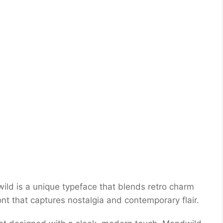
ld is a unique typeface that blends retro charm
font that captures nostalgia and contemporary flair.