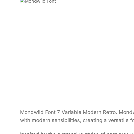
Mondwild Font 7 Variable Modern Retro. Mondwi
with modern sensibilities, creating a versatile 