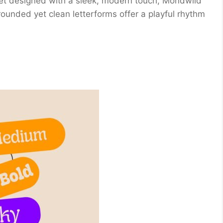
 yet designed with a sleek, modern touch, Mondwild
rounded yet clean letterforms offer a playful rhythm