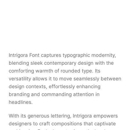
Intrigora Font captures typographic modernity,
blending sleek contemporary design with the
comforting warmth of rounded type. Its
versatility allows it to move seamlessly between
design contexts, effortlessly enhancing
branding and commanding attention in
headlines.
With its generous lettering, Intrigora empowers
designers to craft compositions that captivate