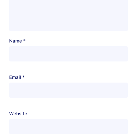
Name
*
Email
*
Website