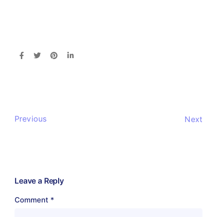
Previous
Next
Leave a Reply
Comment
*