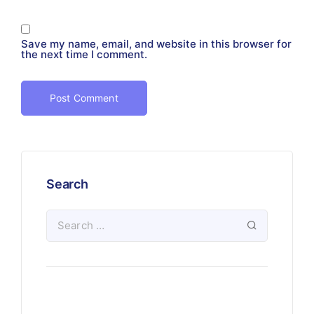
Save my name, email, and website in this browser for
the next time I comment.
Search