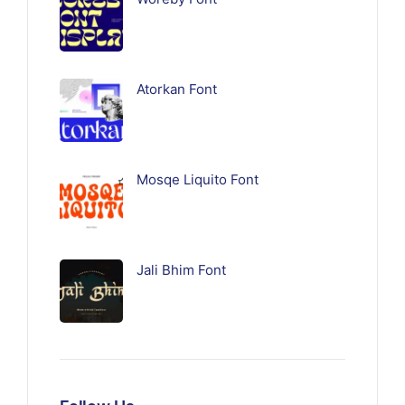
Atorkan Font
Mosqe Liquito Font
Jali Bhim Font