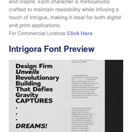
and inspire. Each character is meticulously
crafted to maintain readability while infusing a
touch of intrigue, making it ideal for both digital
and print applications.
For Commercial Licence
Click Here
Intrigora Font Preview