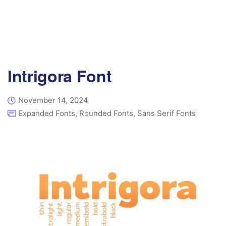
Intrigora Font
November 14, 2024
Expanded Fonts
,
Rounded Fonts
,
Sans Serif Fonts