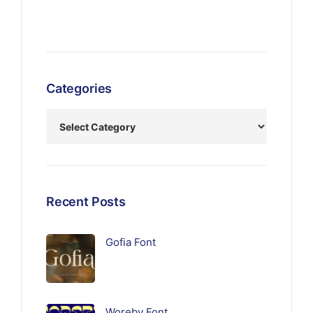
Categories
Recent Posts
Gofia Font
Woreby Font