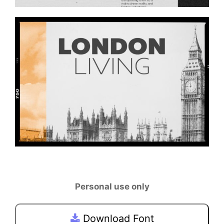
Personal use only
Download Font