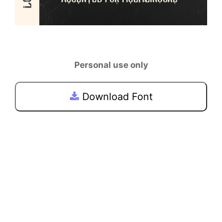
Personal use only
Download Font