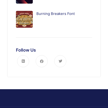
Burning Breakers Font
Follow Us