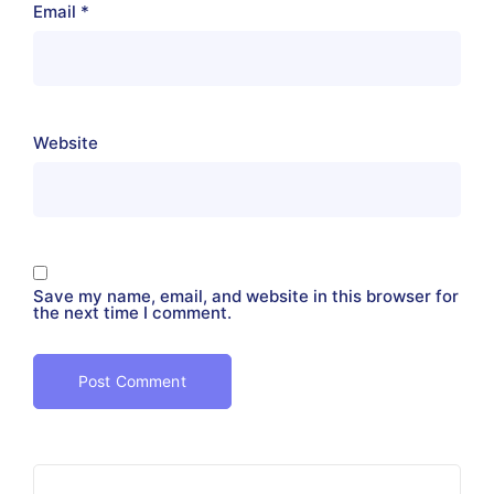
Email
*
Website
Save my name, email, and website in this browser for
the next time I comment.