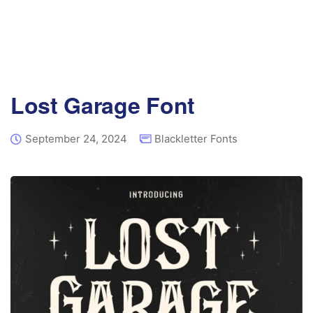
Lost Garage Font
September 24, 2024
Blackletter Fonts