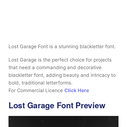
Lost Garage Font is a stunning blackletter font.
Lost Garage is the perfect choice for projects
that need a commanding and decorative
blackletter font, adding beauty and intricacy to
bold, traditional letterforms.
For Commercial Licence
Click Here
Lost Garage Font Preview