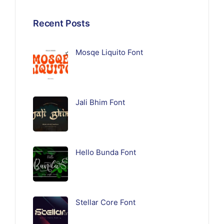
Recent Posts
Mosqe Liquito Font
Jali Bhim Font
Hello Bunda Font
Stellar Core Font