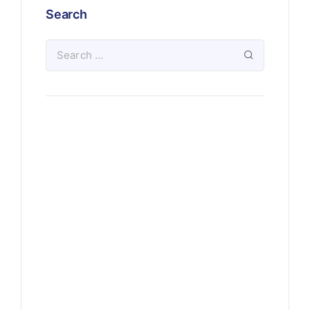
Search