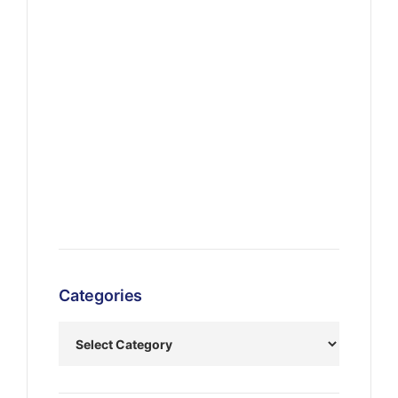
Categories