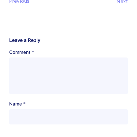
Previous
Next
Leave a Reply
Comment
*
Name
*