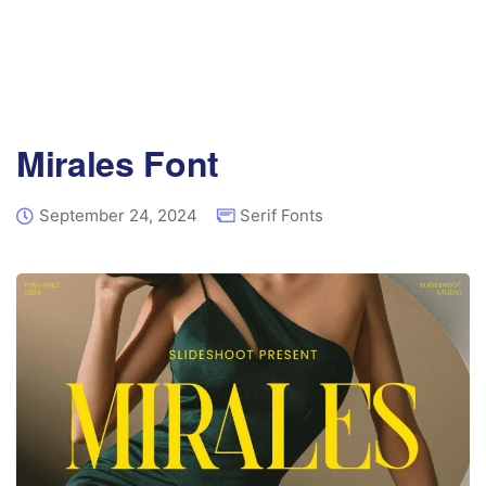
Mirales Font
September 24, 2024
Serif Fonts