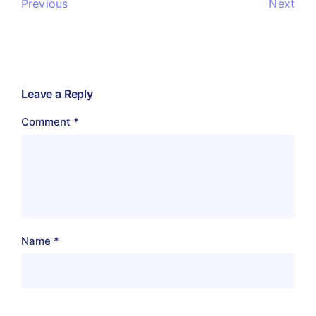
Previous
Next
Leave a Reply
Comment
*
Name
*