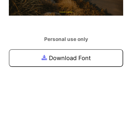
Personal use only
Download Font