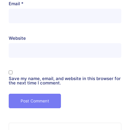
Email
*
Website
Save my name, email, and website in this browser for
the next time I comment.