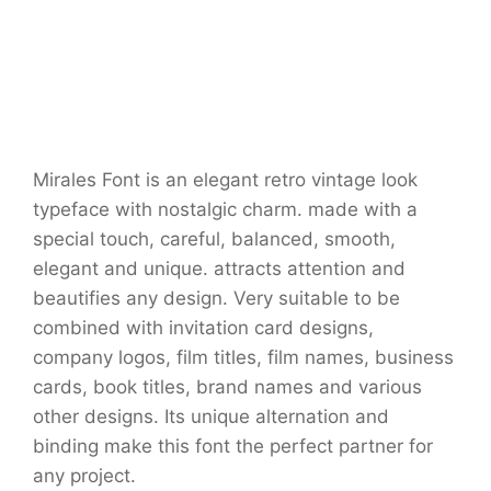
Mirales Font is an elegant retro vintage look
typeface with nostalgic charm. made with a
special touch, careful, balanced, smooth,
elegant and unique. attracts attention and
beautifies any design. Very suitable to be
combined with invitation card designs,
company logos, film titles, film names, business
cards, book titles, brand names and various
other designs. Its unique alternation and
binding make this font the perfect partner for
any project.