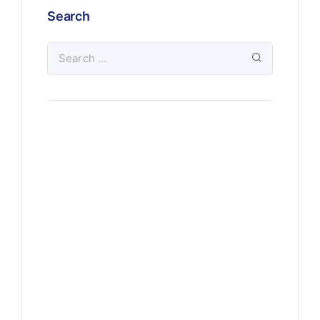
Search