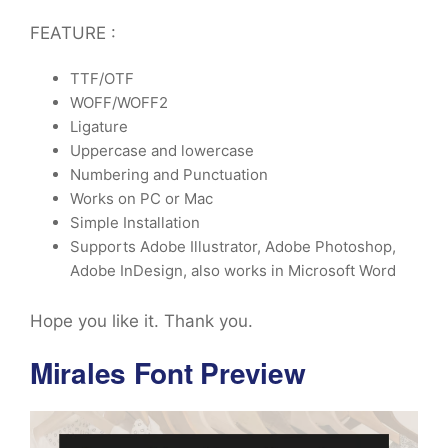
FEATURE :
TTF/OTF
WOFF/WOFF2
Ligature
Uppercase and lowercase
Numbering and Punctuation
Works on PC or Mac
Simple Installation
Supports Adobe Illustrator, Adobe Photoshop,
Adobe InDesign, also works in Microsoft Word
Hope you like it. Thank you.
Mirales Font Preview