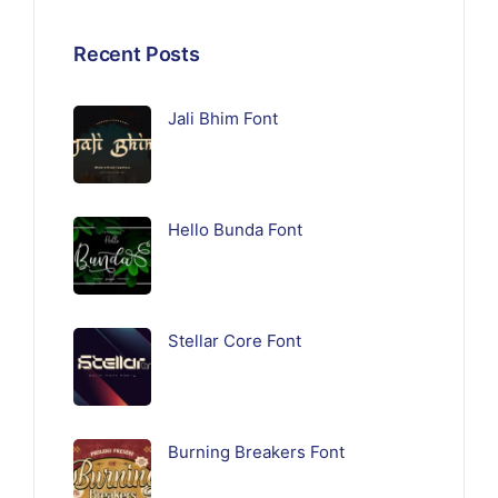
Recent Posts
Jali Bhim Font
Hello Bunda Font
Stellar Core Font
Burning Breakers Font