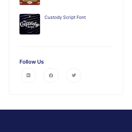
Custody Script Font
Follow Us