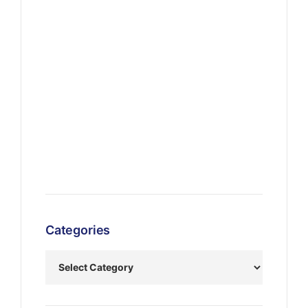
Categories