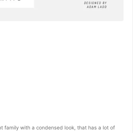
 family with a condensed look, that has a lot of