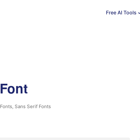
Free AI Tools
Font
Fonts
,
Sans Serif Fonts