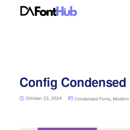
Config Condensed 
October 23, 2024
Condensed Fonts
,
Modern 