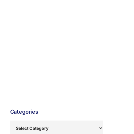
Categories