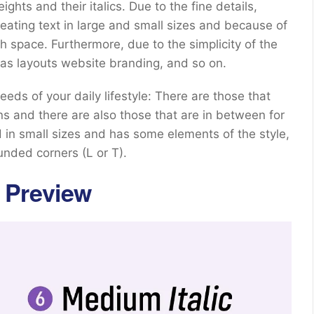
hts and their italics. Due to the fine details,
eating text in large and small sizes and because of
ith space. Furthermore, due to the simplicity of the
as layouts website branding, and so on.
eeds of your daily lifestyle: There are those that
ns and there are also those that are in between for
ed in small sizes and has some elements of the style,
nded corners (L or T).
 Preview