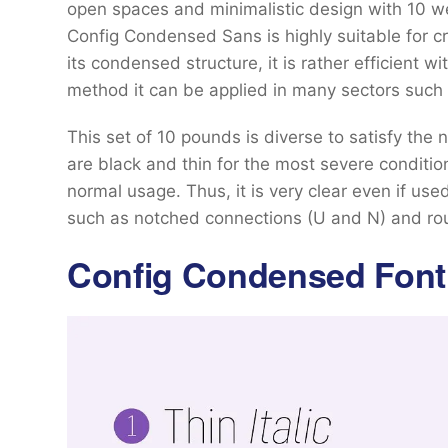
open spaces and minimalistic design with 10 weig
Config Condensed Sans is highly suitable for cr
its condensed structure, it is rather efficient w
method it can be applied in many sectors such 
This set of 10 pounds is diverse to satisfy the n
are black and thin for the most severe conditio
normal usage. Thus, it is very clear even if us
such as notched connections (U and N) and rou
Config Condensed Font