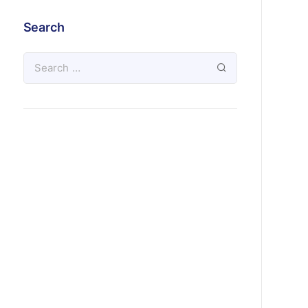
Search