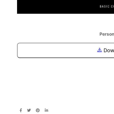
Person
Down