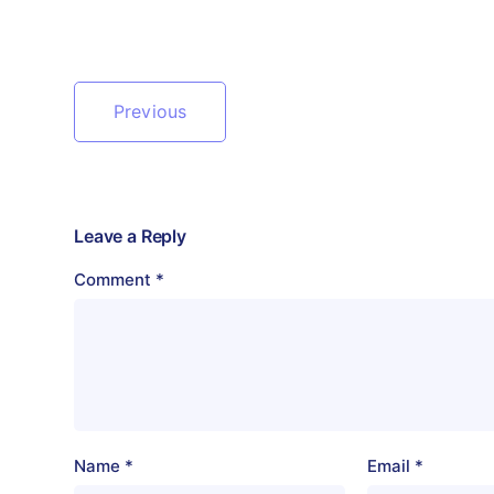
Previous
Leave a Reply
Comment
*
Name
*
Email
*