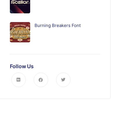
Burning Breakers Font
Follow Us