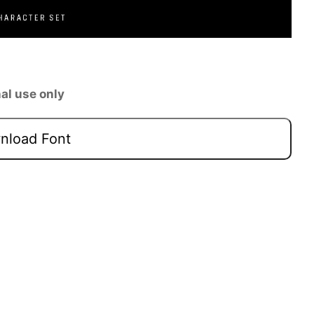
al use only
load Font