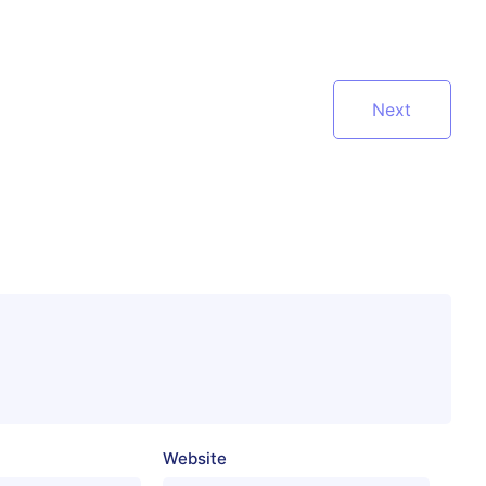
Next
Website