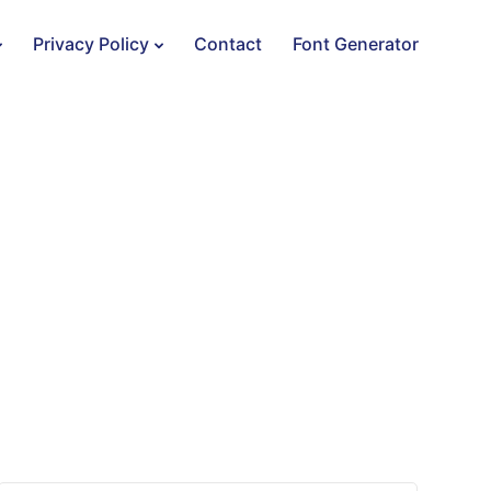
Privacy Policy
Contact
Font Generator