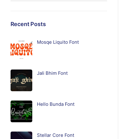
Recent Posts
Mosqe Liquito Font
Jali Bhim Font
Hello Bunda Font
Stellar Core Font