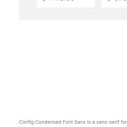
Config Condensed Font Sans is a sans-serif font