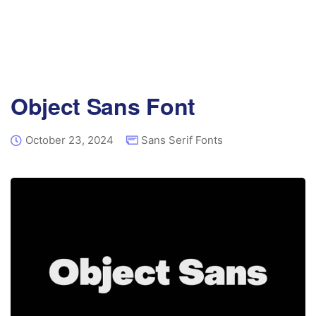
Object Sans Font
October 23, 2024
Sans Serif Fonts