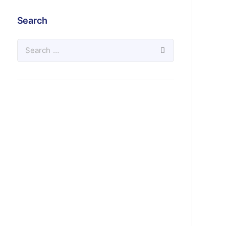
Search