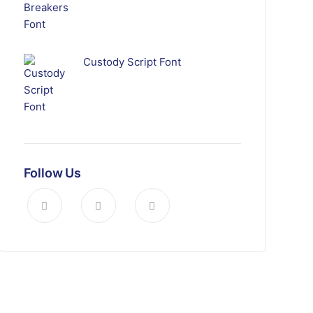
Custody Script Font
Follow Us