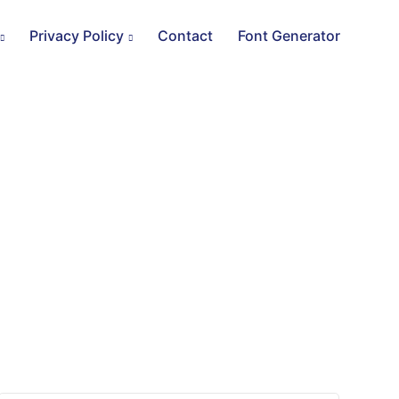
Privacy Policy
Contact
Font Generator