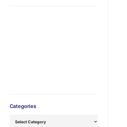
Categories