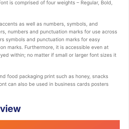
nt is comprised of four weights – Regular, Bold,
.
 accents as well as numbers, symbols, and
ers, numbers and punctuation marks for use across
rs symbols and punctuation marks for easy
on marks. Furthermore, it is accessible even at
yed within; no matter if small or larger font sizes it
and food packaging print such as honey, snacks
font can also be used in business cards posters
eview