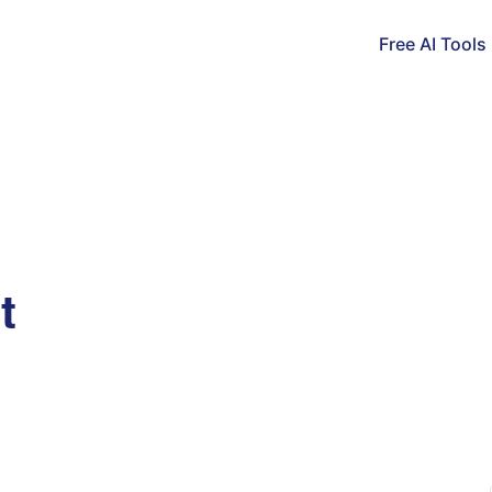
Free AI Tools
t