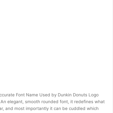
 Accurate Font Name Used by Dunkin Donuts Logo
 An elegant, smooth rounded font, it redefines what
lear, and most importantly it can be cuddled which