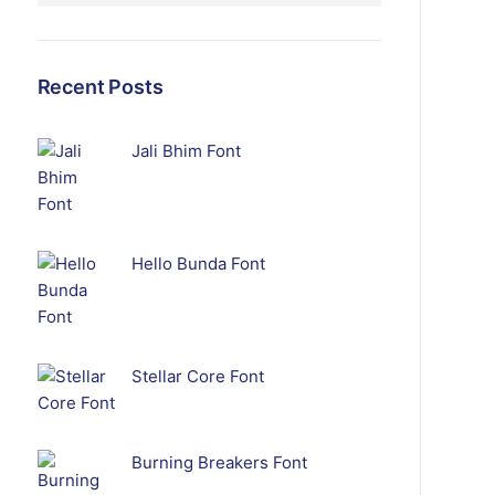
Recent Posts
Jali Bhim Font
Hello Bunda Font
Stellar Core Font
Burning Breakers Font