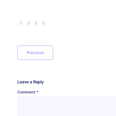
Previous
Leave a Reply
Comment
*