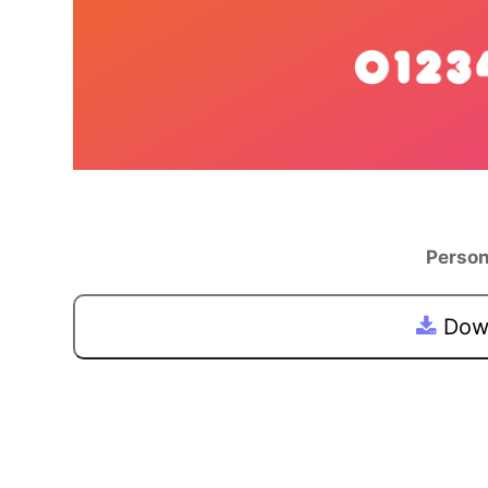
Person
Down