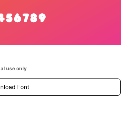
al use only
load Font