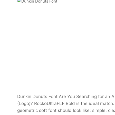
Dunkin Donuts Font Are You Searching for an
(Logo)? RockoUltraFLF Bold is the ideal match.
geometric soft font should look like; simple, c