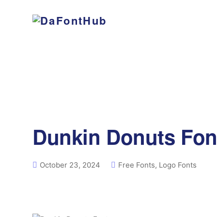
Dunkin Donuts Fon
October 23, 2024
Free Fonts
,
Logo Fonts