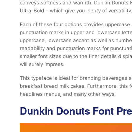
conveys softness and warmth. Dunkin Donuts Fo
Ultra-Bold – which give you plenty of versatility
Each of these four options provides uppercase
punctuation marks in upper and lowercase lett
uppercase, lowercase accent as well as numbe
readability and punctuation marks for punctuati
smaller font sizes due to the finer details displa
will surely impress.
This typeface is ideal for branding beverages 
breakfast bread milk cakes. Furthermore, this 
headlines menus, and many other ways.
Dunkin Donuts Font Pr