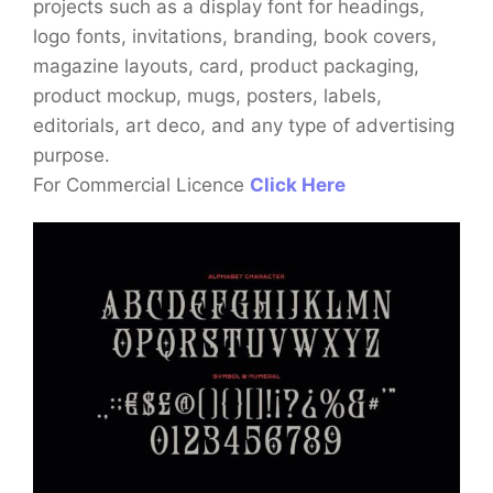
projects such as a display font for headings,
logo fonts, invitations, branding, book covers,
magazine layouts, card, product packaging,
product mockup, mugs, posters, labels,
editorials, art deco, and any type of advertising
purpose.
For Commercial Licence
Click Here