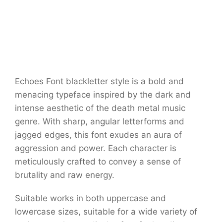
Echoes Font blackletter style is a bold and
menacing typeface inspired by the dark and
intense aesthetic of the death metal music
genre. With sharp, angular letterforms and
jagged edges, this font exudes an aura of
aggression and power. Each character is
meticulously crafted to convey a sense of
brutality and raw energy.
Suitable works in both uppercase and
lowercase sizes, suitable for a wide variety of