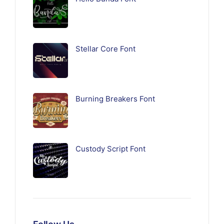
Stellar Core Font
Burning Breakers Font
Custody Script Font