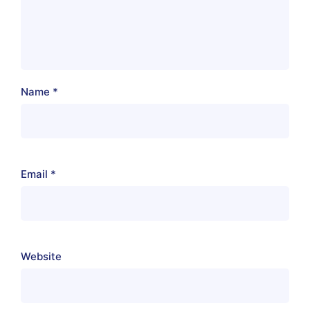
Name
*
Email
*
Website