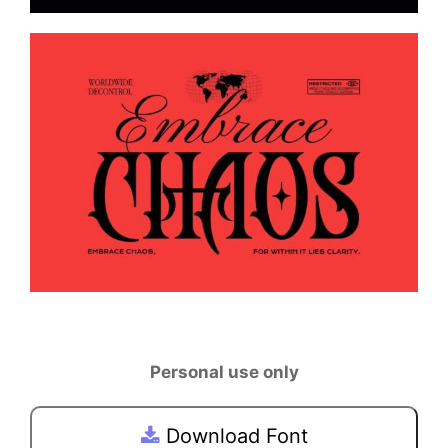
Personal use only
Download Font