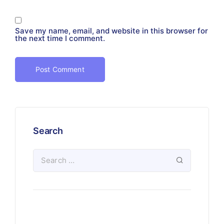
Save my name, email, and website in this browser for
the next time I comment.
Search