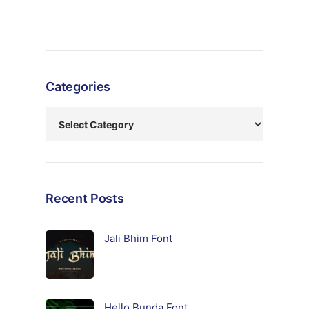
Categories
Recent Posts
Jali Bhim Font
Hello Bunda Font