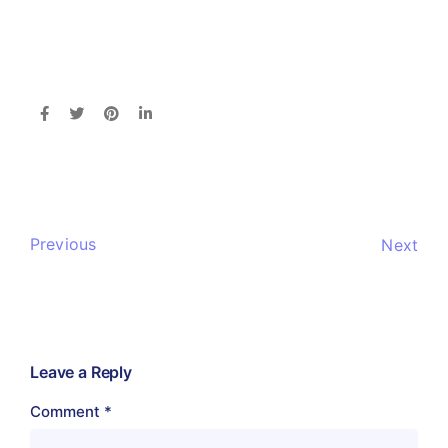
Previous
Next
Leave a Reply
Comment
*