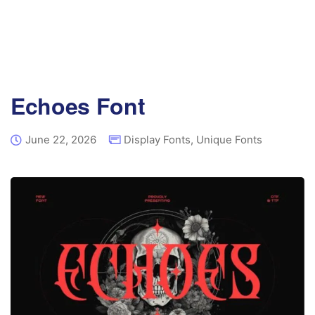
Echoes Font
June 22, 2026
Display Fonts
,
Unique Fonts