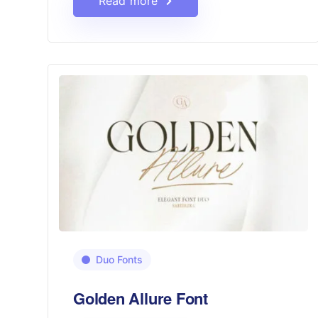
Read more
Duo Fonts
Golden Allure Font