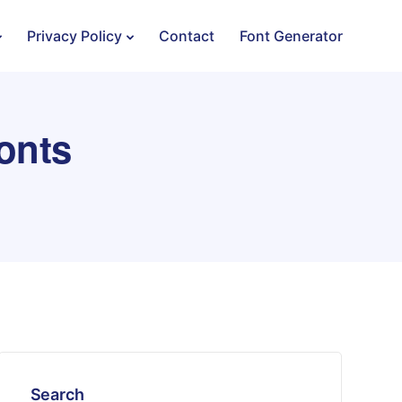
Privacy Policy
Contact
Font Generator
onts
Search