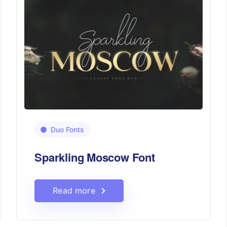
Duo Fonts
Sparkling Moscow Font
Read more