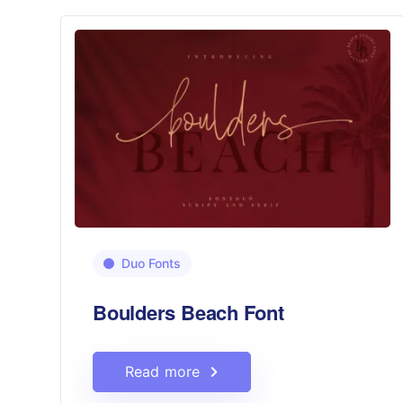
Duo Fonts
Boulders Beach Font
Read more