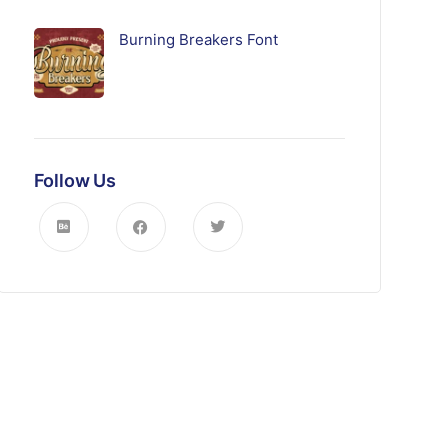
Burning Breakers Font
Follow Us