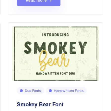
Read more
Duo Fonts
Handwritten Fonts
Smokey Bear Font