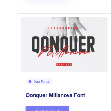
Duo Fonts
Qonquer Millanova Font