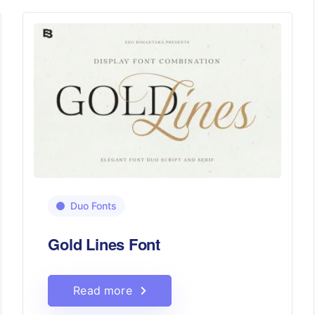
Duo Fonts
Gold Lines Font
Read more