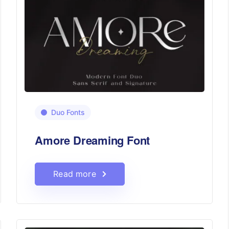
Duo Fonts
Amore Dreaming Font
Read more