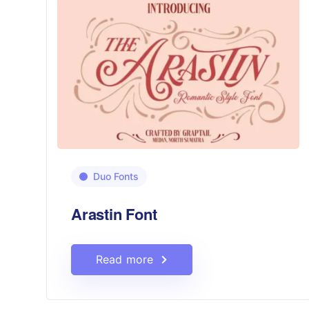
Duo Fonts
Arastin Font
Read more