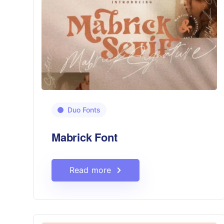
Duo Fonts
Mabrick Font
Read more