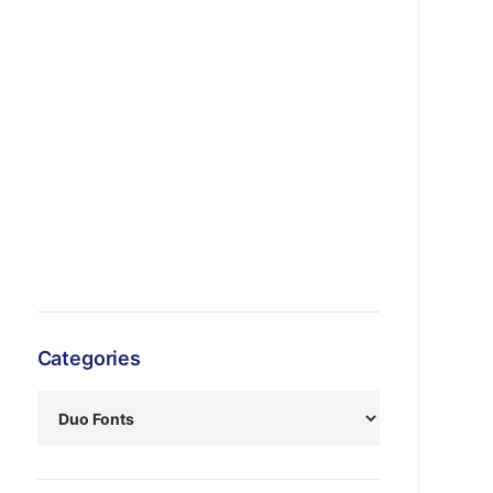
Categories