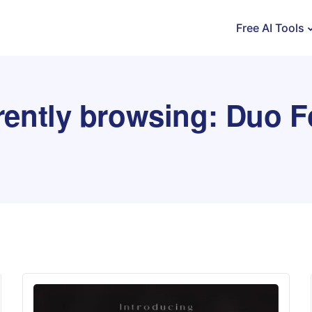
Free AI Tools
rently browsing: Duo F