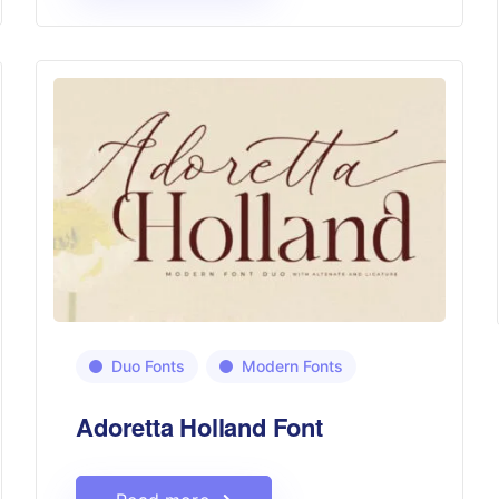
Duo Fonts
Modern Fonts
Adoretta Holland Font