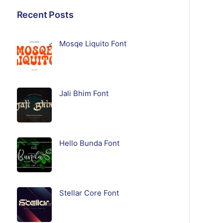
Recent Posts
Mosqe Liquito Font
Jali Bhim Font
Hello Bunda Font
Stellar Core Font