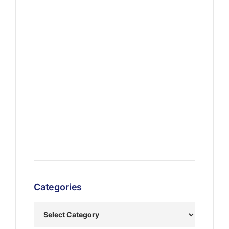
Categories