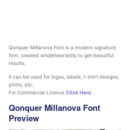
Qonquer Millanova Font is a modern signature
font, created wholeheartedly to get beautiful
results.
It can be used for logos, labels, t-shirt designs,
prints, etc.
For Commercial Licence
Click Here
Qonquer Millanova Font
Preview