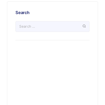
Search