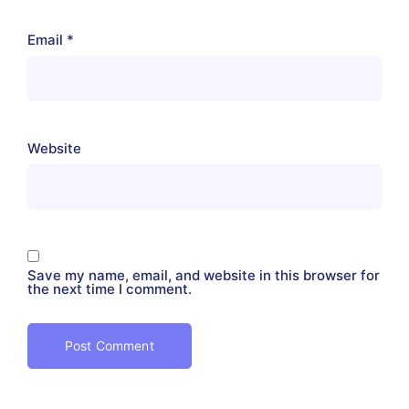
Email
*
Website
Save my name, email, and website in this browser for
the next time I comment.