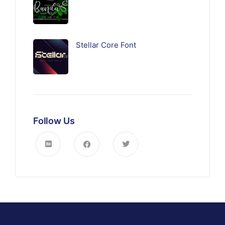
Stellar Core Font
Follow Us