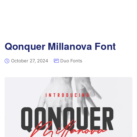
Qonquer Millanova Font
October 27, 2024
Duo Fonts