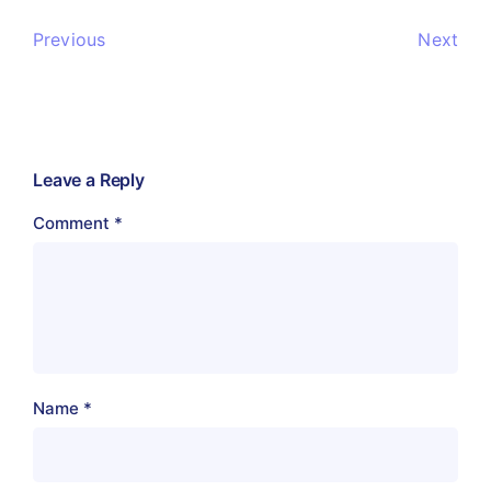
Previous
Next
Leave a Reply
Comment
*
Name
*