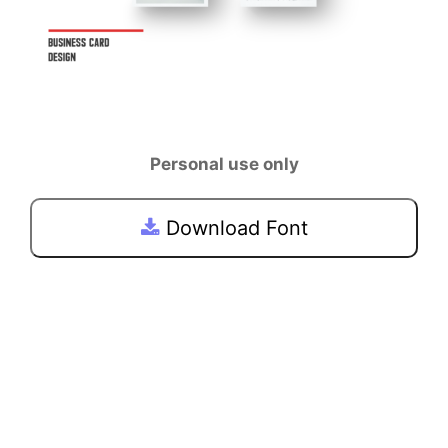
Personal use only
Download Font