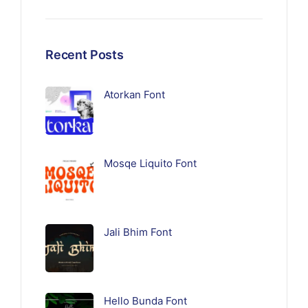
Recent Posts
Atorkan Font
Mosqe Liquito Font
Jali Bhim Font
Hello Bunda Font