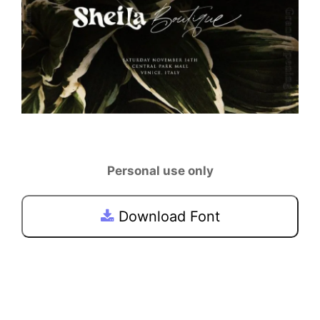
Personal use only
Download Font