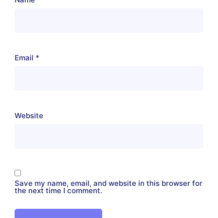
Email
*
Website
Save my name, email, and website in this browser for
the next time I comment.