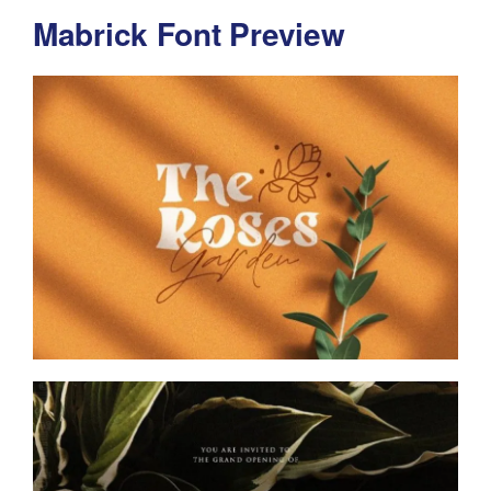
Mabrick Font Preview