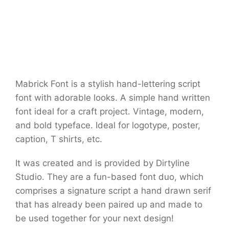
Mabrick Font is a stylish hand-lettering script
font with adorable looks. A simple hand written
font ideal for a craft project. Vintage, modern,
and bold typeface. Ideal for logotype, poster,
caption, T shirts, etc.
It was created and is provided by Dirtyline
Studio. They are a fun-based font duo, which
comprises a signature script a hand drawn serif
that has already been paired up and made to
be used together for your next design!