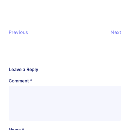
Previous
Next
Leave a Reply
Comment
*
Name
*