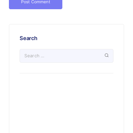
Search