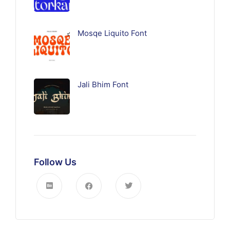
Mosqe Liquito Font
Jali Bhim Font
Follow Us