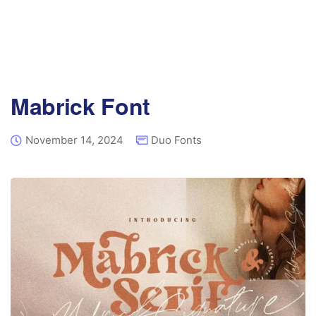
Mabrick Font
November 14, 2024
Duo Fonts