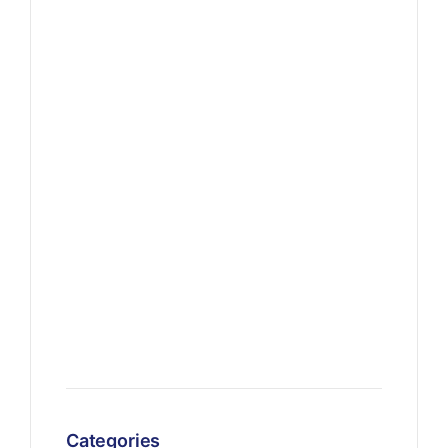
Categories