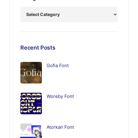
Recent Posts
Gofia Font
Woreby Font
Atorkan Font