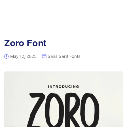
Zoro Font
May 12, 2025
Sans Serif Fonts