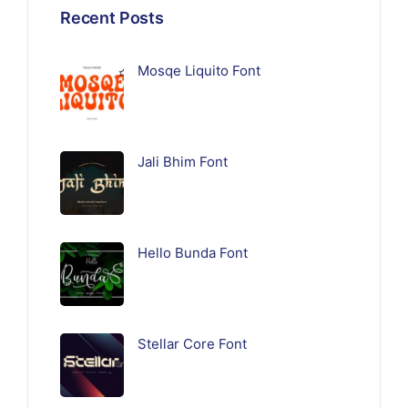
Recent Posts
Mosqe Liquito Font
Jali Bhim Font
Hello Bunda Font
Stellar Core Font