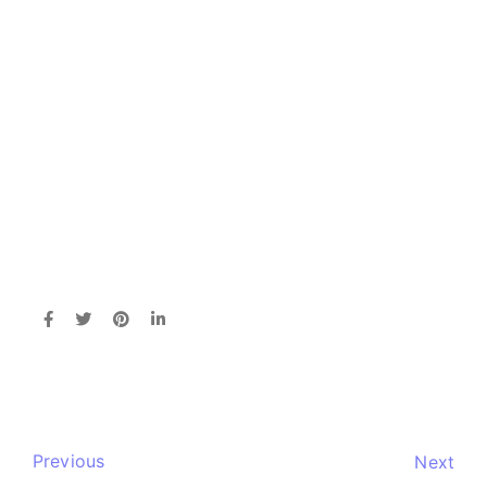
Previous
Next