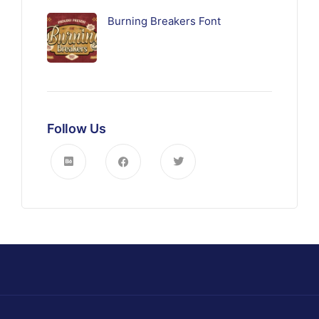
Burning Breakers Font
Follow Us