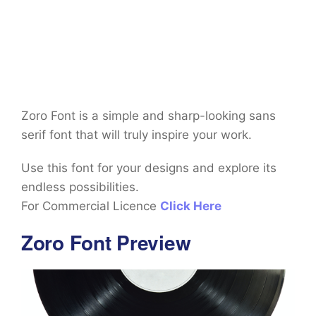
Zoro Font is a simple and sharp-looking sans
serif font that will truly inspire your work.
Use this font for your designs and explore its
endless possibilities.
For Commercial Licence
Click Here
Zoro Font Preview