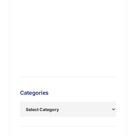
Categories