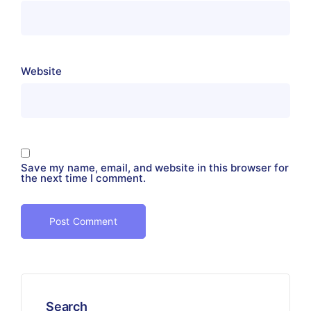
Website
Save my name, email, and website in this browser for
the next time I comment.
Search