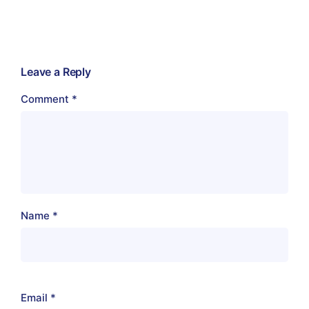
Leave a Reply
Comment
*
Name
*
Email
*