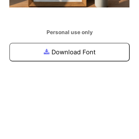
Personal use only
Download Font