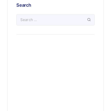
Search