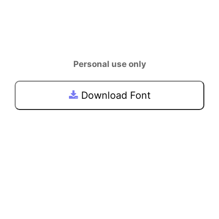
Personal use only
Download Font