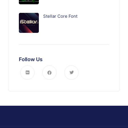
Stellar Core Font
Follow Us