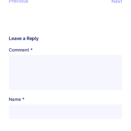
Previous
Next
Leave a Reply
Comment
*
Name
*