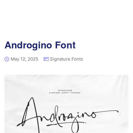
Androgino Font
May 12, 2025
Signature Fonts