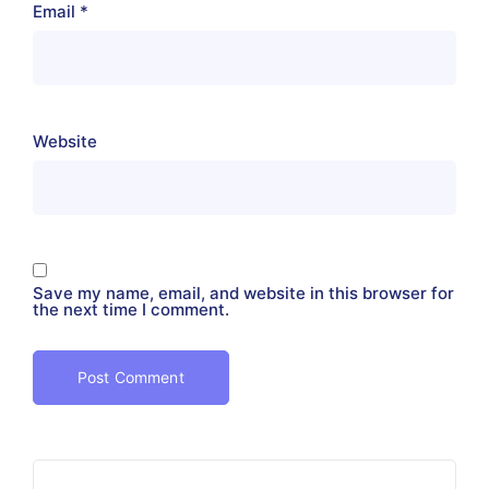
Email
*
Website
Save my name, email, and website in this browser for
the next time I comment.