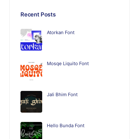
Recent Posts
Atorkan Font
Mosqe Liquito Font
Jali Bhim Font
Hello Bunda Font