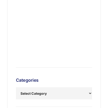
Categories