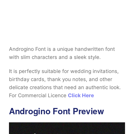
Androgino Font is a unique handwritten font
with slim characters and a sleek style.
It is perfectly suitable for wedding invitations,
birthday cards, thank you notes, and other
delicate creations that need an authentic look.
For Commercial Licence
Click Here
Androgino Font Preview