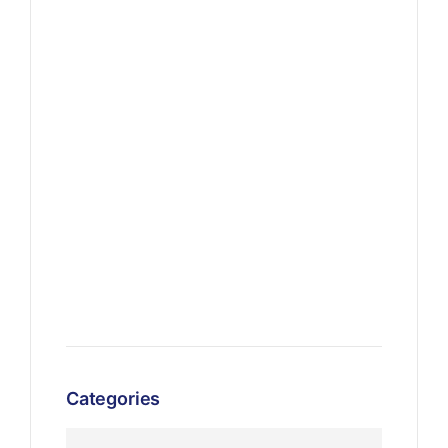
Categories