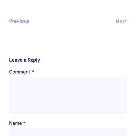
Previous
Next
Leave a Reply
Comment
*
Name
*