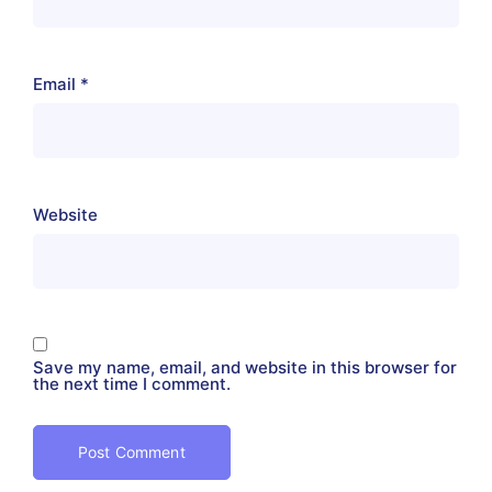
Email
*
Website
Save my name, email, and website in this browser for
the next time I comment.