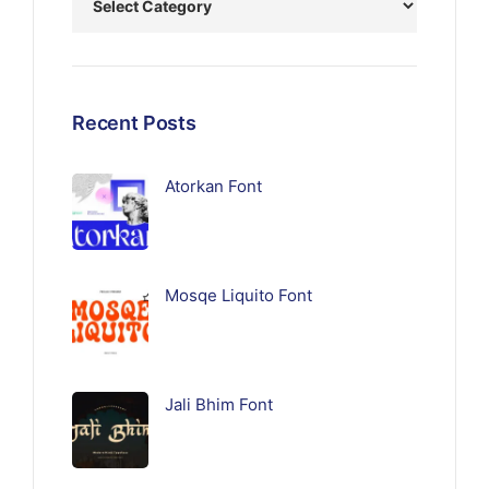
Recent Posts
Atorkan Font
Mosqe Liquito Font
Jali Bhim Font