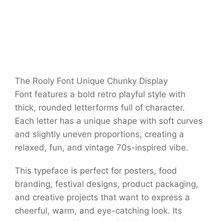
The Rooly Font Unique Chunky Display
Font features a bold retro playful style with
thick, rounded letterforms full of character.
Each letter has a unique shape with soft curves
and slightly uneven proportions, creating a
relaxed, fun, and vintage 70s-inspired vibe.
This typeface is perfect for posters, food
branding, festival designs, product packaging,
and creative projects that want to express a
cheerful, warm, and eye-catching look. Its