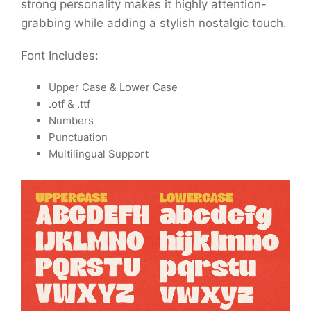
strong personality makes it highly attention-
grabbing while adding a stylish nostalgic touch.
Font Includes:
Upper Case & Lower Case
.otf & .ttf
Numbers
Punctuation
Multilingual Support