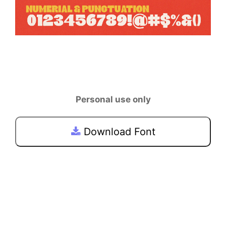
Personal use only
Download Font