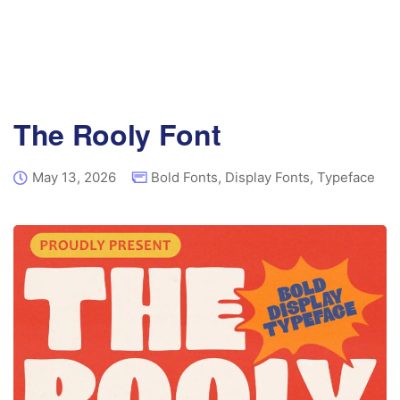
The Rooly Font
May 13, 2026
Bold Fonts
,
Display Fonts
,
Typeface