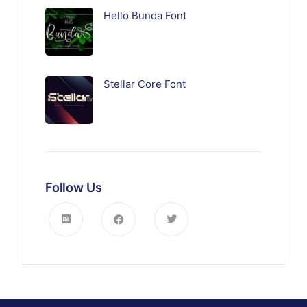
Hello Bunda Font
Stellar Core Font
Follow Us