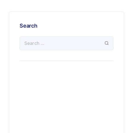
Search