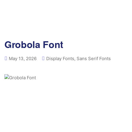
Grobola Font
May 13, 2026
Display Fonts
,
Sans Serif Fonts