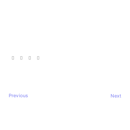
Previous
Next