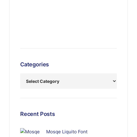
Categories
Recent Posts
Mosqe Liquito Font