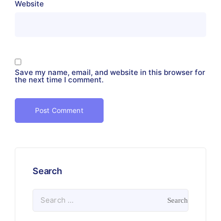
Website
Save my name, email, and website in this browser for
the next time I comment.
Search