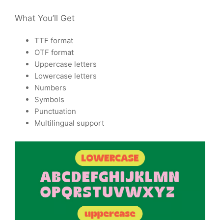
What You’ll Get
TTF format
OTF format
Uppercase letters
Lowercase letters
Numbers
Symbols
Punctuation
Multilingual support