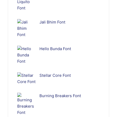
Jali Bhim Font
Hello Bunda Font
Stellar Core Font
Burning Breakers Font