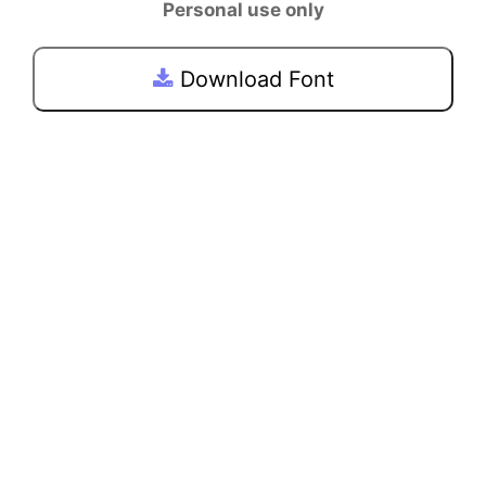
Personal use only
Download Font