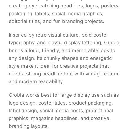
creating eye-catching headlines, logos, posters,
packaging, labels, social media graphics,
editorial titles, and fun branding projects.
Inspired by retro visual culture, bold poster
typography, and playful display lettering, Grobla
brings a loud, friendly, and memorable look to
any design. Its chunky shapes and energetic
style make it ideal for creative projects that
need a strong headline font with vintage charm
and modern readability.
Grobla works best for large display use such as
logo design, poster titles, product packaging,
label design, social media posts, promotional
graphics, magazine headlines, and creative
branding layouts.