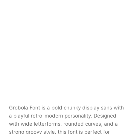
Grobola Font is a bold chunky display sans with
a playful retro-modern personality. Designed
with wide letterforms, rounded curves, and a
strong groovy style, this font is perfect for