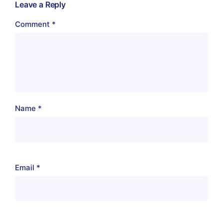
Leave a Reply
Comment
*
Name
*
Email
*