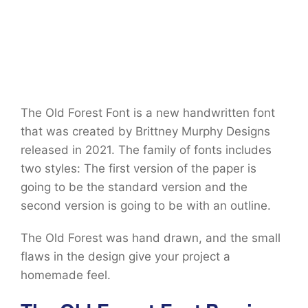
The Old Forest Font is a new handwritten font
that was created by Brittney Murphy Designs
released in 2021. The family of fonts includes
two styles: The first version of the paper is
going to be the standard version and the
second version is going to be with an outline.
The Old Forest was hand drawn, and the small
flaws in the design give your project a
homemade feel.