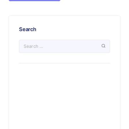
Search