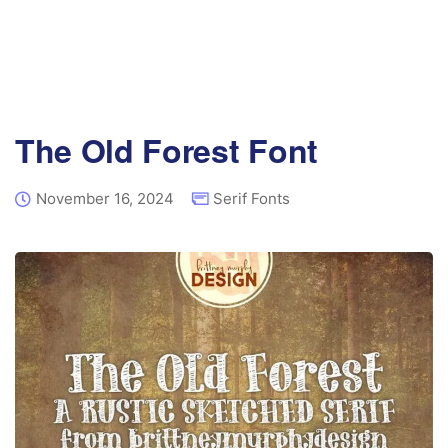
The Old Forest Font
November 16, 2024
Serif Fonts