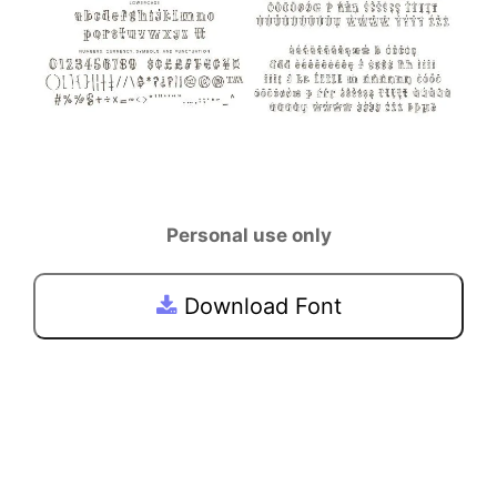
Personal use only
Download Font