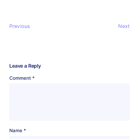
Previous
Next
Leave a Reply
Comment
*
Name
*