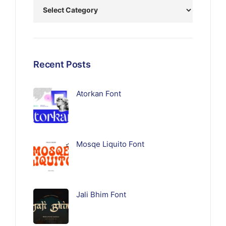
Recent Posts
Atorkan Font
Mosqe Liquito Font
Jali Bhim Font