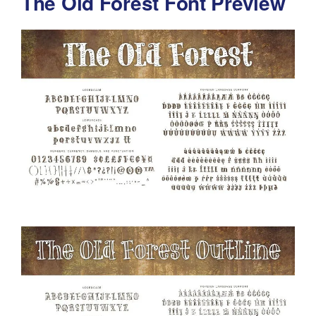
The Old Forest Font Preview