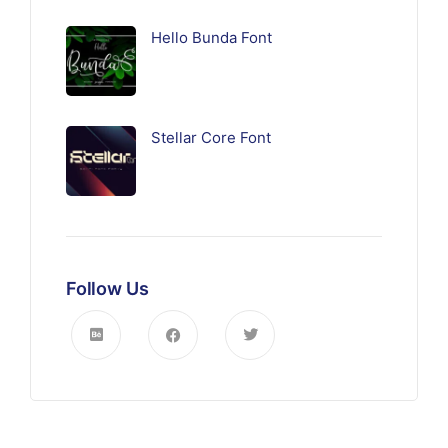
Hello Bunda Font
Stellar Core Font
Follow Us