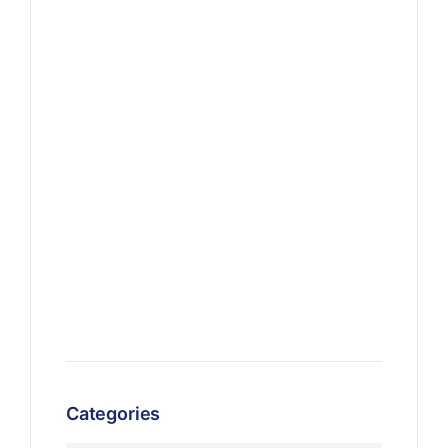
Categories