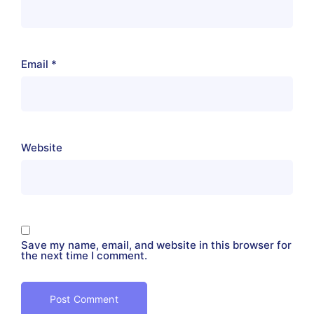
Email
*
Website
Save my name, email, and website in this browser for
the next time I comment.