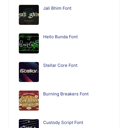
Jali Bhim Font
Hello Bunda Font
Stellar Core Font
Burning Breakers Font
Custody Script Font