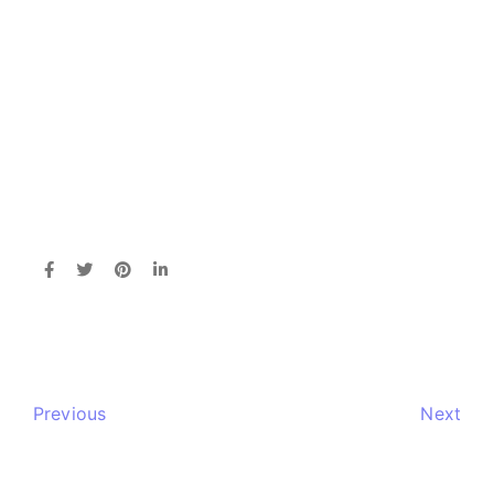
Previous
Next