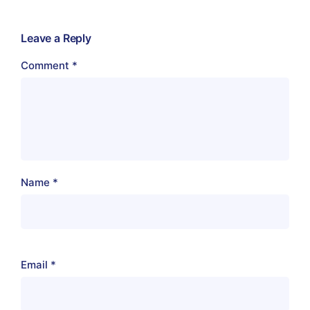
Leave a Reply
Comment
*
Name
*
Email
*