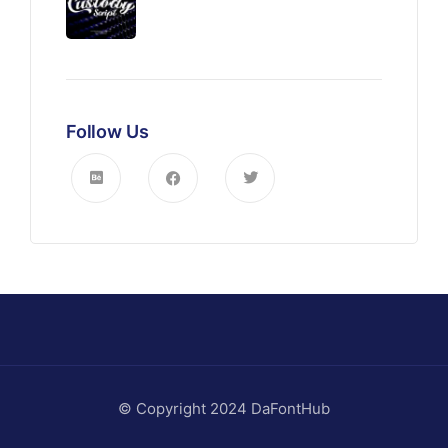
Follow Us
© Copyright 2024 DaFontHub