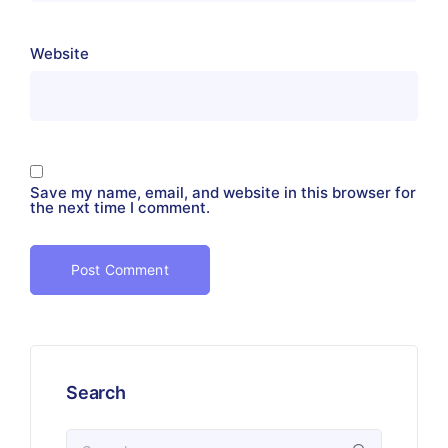
Website
Save my name, email, and website in this browser for
the next time I comment.
Search