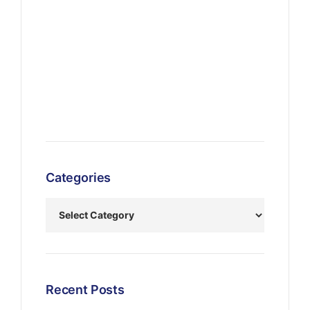
Categories
Recent Posts