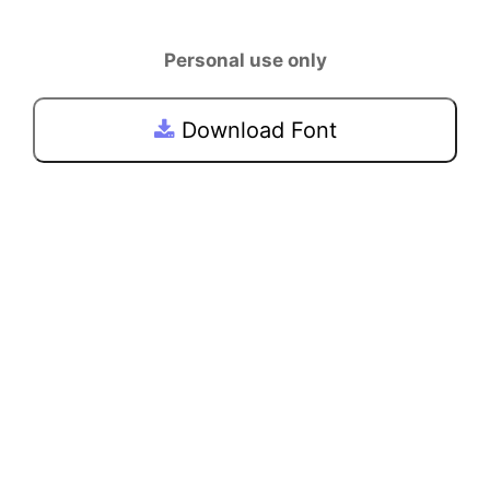
Personal use only
Download Font