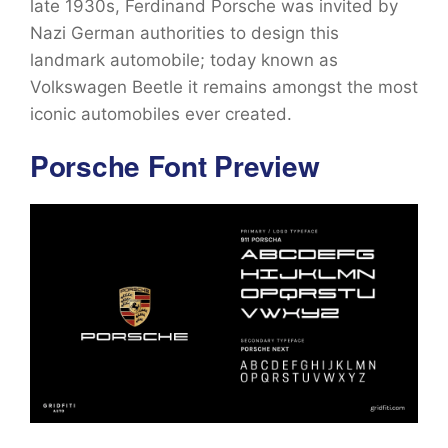
late 1930s, Ferdinand Porsche was invited by
Nazi German authorities to design this
landmark automobile; today known as
Volkswagen Beetle it remains amongst the most
iconic automobiles ever created.
Porsche Font Preview