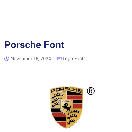
Porsche Font
November 16, 2024
Logo Fonts