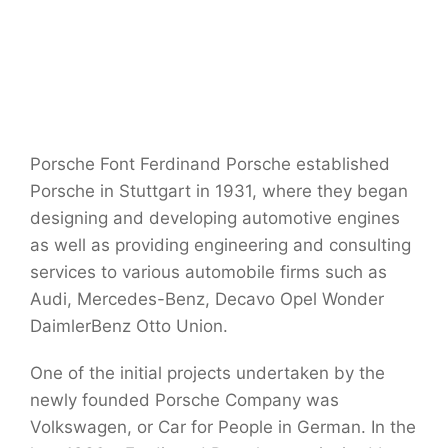
Porsche Font Ferdinand Porsche established
Porsche in Stuttgart in 1931, where they began
designing and developing automotive engines
as well as providing engineering and consulting
services to various automobile firms such as
Audi, Mercedes-Benz, Decavo Opel Wonder
DaimlerBenz Otto Union.
One of the initial projects undertaken by the
newly founded Porsche Company was
Volkswagen, or Car for People in German. In the