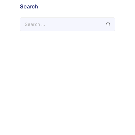
Search