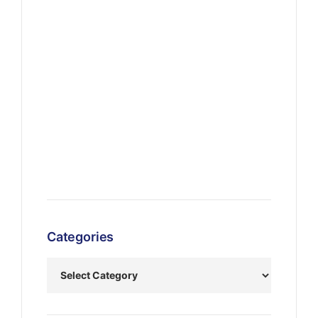
Categories