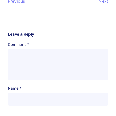
Previous
Next
Leave a Reply
Comment
*
Name
*