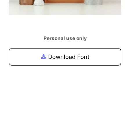
Personal use only
Download Font