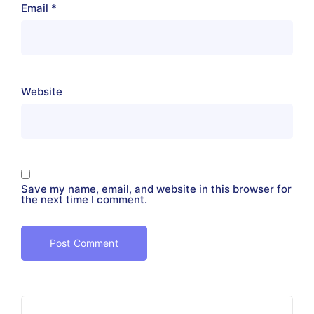
Email
*
Website
Save my name, email, and website in this browser for
the next time I comment.