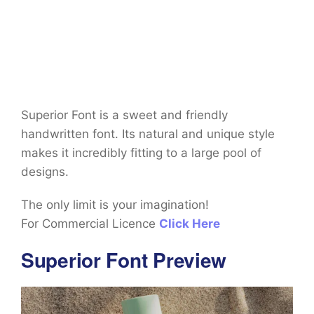
Superior Font is a sweet and friendly
handwritten font. Its natural and unique style
makes it incredibly fitting to a large pool of
designs.
The only limit is your imagination!
For Commercial Licence
Click Here
Superior Font Preview