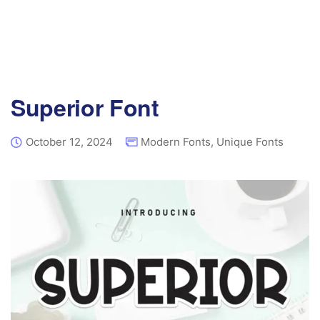
Superior Font
October 12, 2024
Modern Fonts
,
Unique Fonts