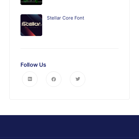
Stellar Core Font
Follow Us