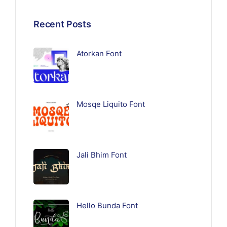
Recent Posts
Atorkan Font
Mosqe Liquito Font
Jali Bhim Font
Hello Bunda Font