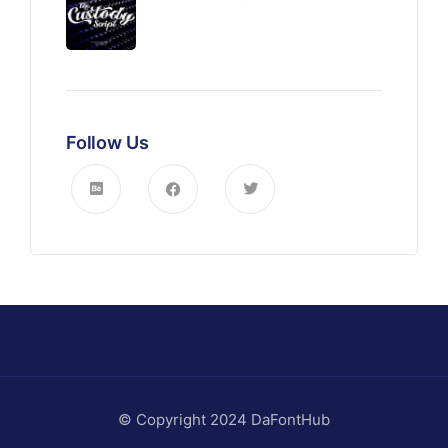
Follow Us
© Copyright 2024 DaFontHub