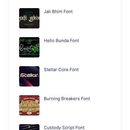
Jali Bhim Font
Hello Bunda Font
Stellar Core Font
Burning Breakers Font
Custody Script Font