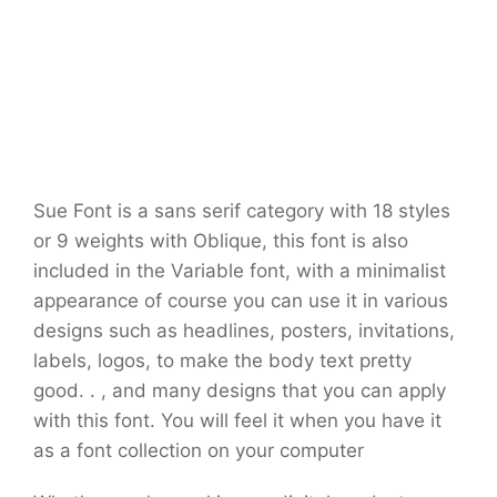
Sue Font is a sans serif category with 18 styles
or 9 weights with Oblique, this font is also
included in the Variable font, with a minimalist
appearance of course you can use it in various
designs such as headlines, posters, invitations,
labels, logos, to make the body text pretty
good. . , and many designs that you can apply
with this font. You will feel it when you have it
as a font collection on your computer