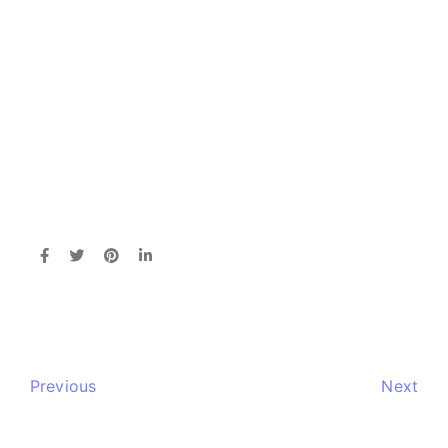
Previous
Next