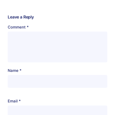
Leave a Reply
Comment
*
Name
*
Email
*