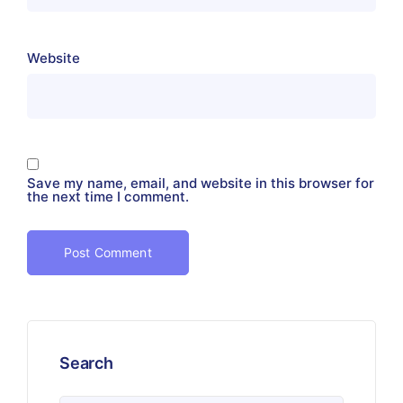
Website
Save my name, email, and website in this browser for
the next time I comment.
Search