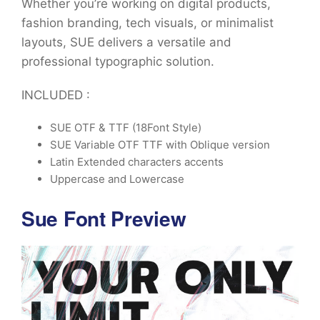
Whether you’re working on digital products,
fashion branding, tech visuals, or minimalist
layouts, SUE delivers a versatile and
professional typographic solution.
INCLUDED :
SUE OTF & TTF (18Font Style)
SUE Variable OTF TTF with Oblique version
Latin Extended characters accents
Uppercase and Lowercase
Sue Font Preview