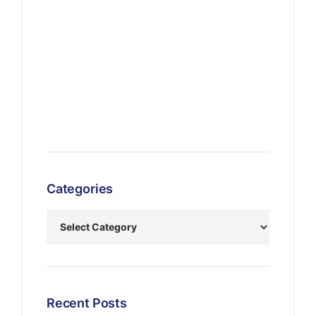
Categories
Recent Posts