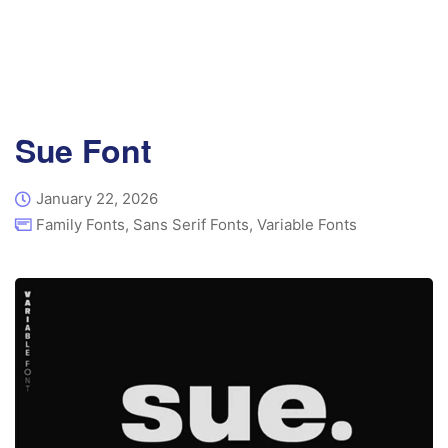
Sue Font
January 22, 2026
Family Fonts
,
Sans Serif Fonts
,
Variable Fonts