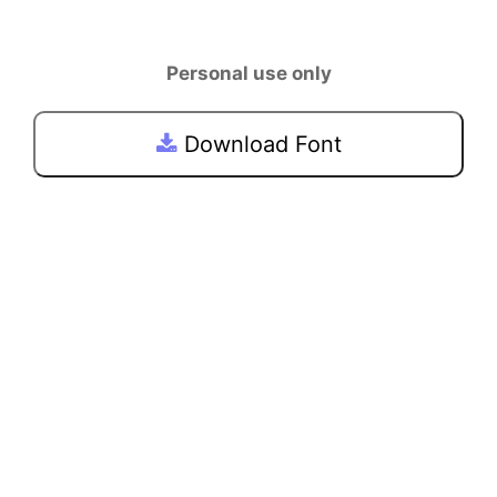
Personal use only
Download Font