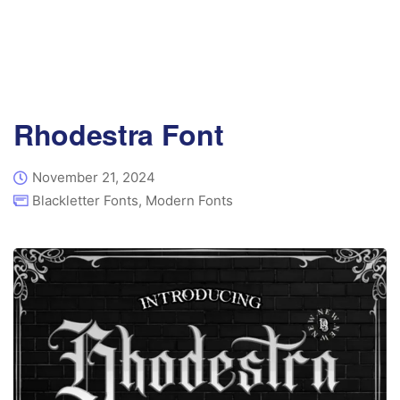
Rhodestra Font
November 21, 2024
Blackletter Fonts
,
Modern Fonts