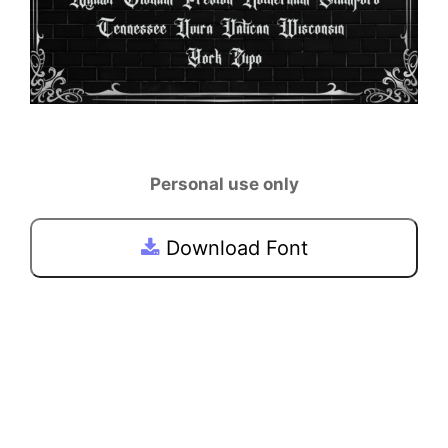
Personal use only
Download Font