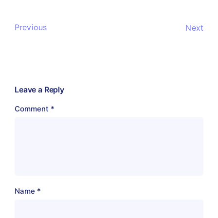
Previous
Next
Leave a Reply
Comment
*
Name
*