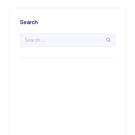
Search