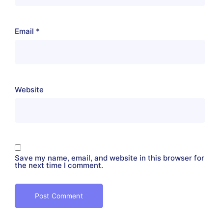
Email
*
Website
Save my name, email, and website in this browser for
the next time I comment.