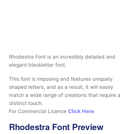
Rhodestra Font is an incredibly detailed and
elegant blackletter font.
This font is imposing and features uniquely
shaped letters, and as a result, it will easily
match a wide range of creations that require a
distinct touch.
For Commercial Licence
Click Here
Rhodestra Font Preview