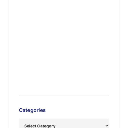
Categories