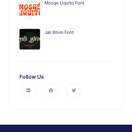
Mosqe Liquito Font
Jali Bhim Font
Follow Us