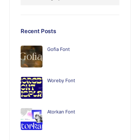
Recent Posts
Gofia Font
Woreby Font
Atorkan Font