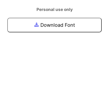
Personal use only
Download Font