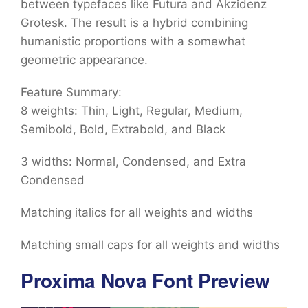
between typefaces like Futura and Akzidenz
Grotesk. The result is a hybrid combining
humanistic proportions with a somewhat
geometric appearance.
Feature Summary:
8 weights: Thin, Light, Regular, Medium,
Semibold, Bold, Extrabold, and Black
3 widths: Normal, Condensed, and Extra
Condensed
Matching italics for all weights and widths
Matching small caps for all weights and widths
Proxima Nova Font Preview