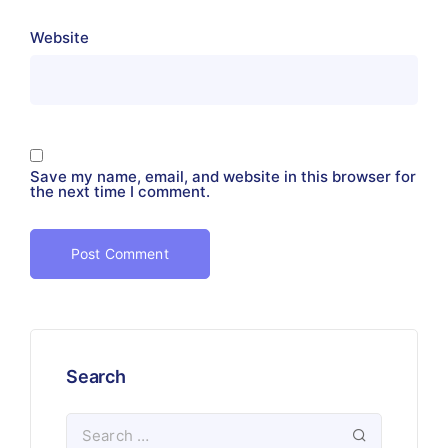
Website
Save my name, email, and website in this browser for
the next time I comment.
Search