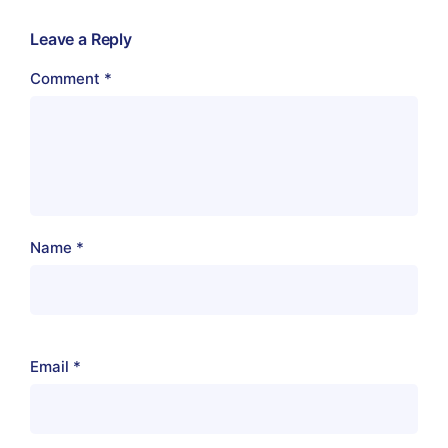
Leave a Reply
Comment
*
Name
*
Email
*