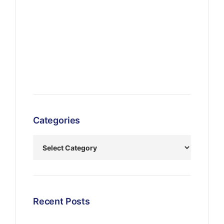
Categories
Recent Posts