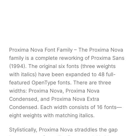
Proxima Nova Font Family – The Proxima Nova
family is a complete reworking of Proxima Sans
(1994). The original six fonts (three weights
with italics) have been expanded to 48 full-
featured OpenType fonts. There are three
widths: Proxima Nova, Proxima Nova
Condensed, and Proxima Nova Extra
Condensed. Each width consists of 16 fonts—
eight weights with matching italics.
Stylistically, Proxima Nova straddles the gap