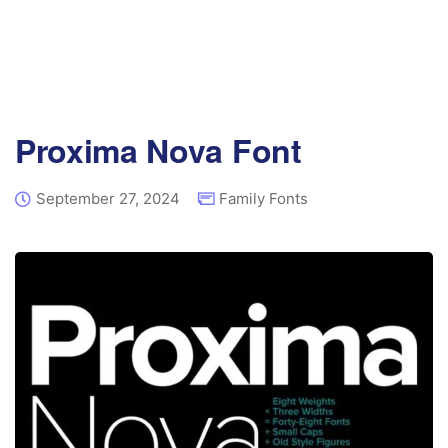
Proxima Nova Font
September 27, 2024
Family Fonts