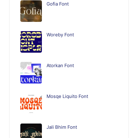
Gofia Font
Woreby Font
Atorkan Font
Mosqe Liquito Font
Jali Bhim Font