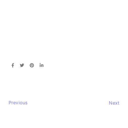
Previous
Next