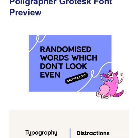
Poligrapher Grotesk Font
Preview