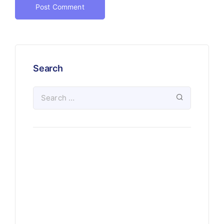
Search