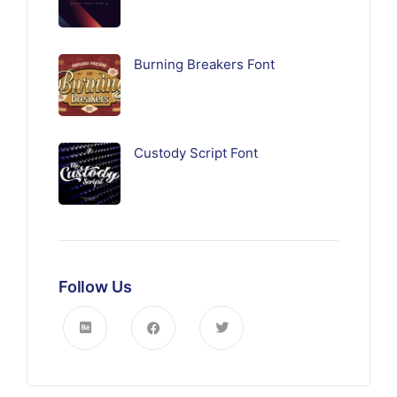
Burning Breakers Font
Custody Script Font
Follow Us