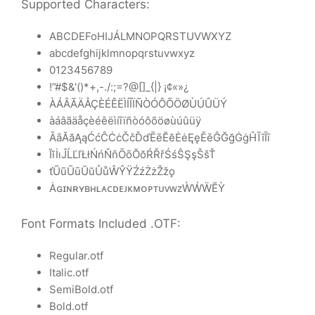
Supported Characters:
ABCDEFoHIJÁLMNOPQRSTUVWXYZ
abcdefghijklmnopqrstuvwxyz
0123456789
!”#$&'()*+,-./:;=?@[]_{|} ¡¢«»¿
ÀÁÂÃÄÅÇÈÉÊËÌÍÎÏÑÒÓÔÕÖØÙÚÛÜÝ
àáâãäåçèéêëìíîïñòóôõöøùúûüÿ
ĀāĂăĄąĆćĈĊċČčĎďĒēĔĕĖėĘęĚěĜĞğĠġĤĨĩĪī
ĬĭİıĴĹĽľŁłŃńŇňŌōŎŏŔŘřŚśŜŞşŠšŤ
ťŨũŪūŬŭŮůŴŶŸŹźŻżŽžǫ
ȦɢɪɴʀʏʙʜʟᴀᴄᴅᴇᴊᴋᴍᴏᴘᴛᴜᴠᴡᴢẀẂẄẼỲ
Font Formats Included .OTF:
Regular.otf
Italic.otf
SemiBold.otf
Bold.otf