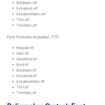
BoldItalic.otf
Extrabold.otf
ExtraboldItalic.otf
Thin.otf
Thinitalic.otf
Font Formats Included .TTF:
Regular.ttf
Italic.ttf
SemiBold.ttf
Bold.ttf
BoldItalic.ttf
Extrabold.ttf
ExtraboldItalic.ttf
Thin.ttf
Thinitalic.ttf