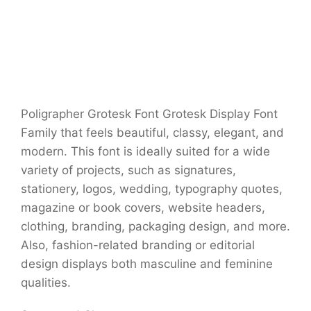
Poligrapher Grotesk Font Grotesk Display Font
Family that feels beautiful, classy, elegant, and
modern. This font is ideally suited for a wide
variety of projects, such as signatures,
stationery, logos, wedding, typography quotes,
magazine or book covers, website headers,
clothing, branding, packaging design, and more.
Also, fashion-related branding or editorial
design displays both masculine and feminine
qualities.