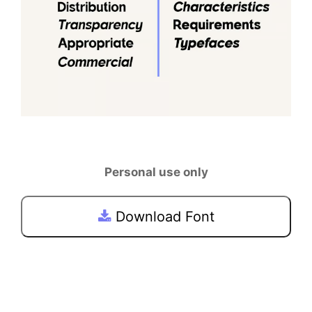
Personal use only
Download Font