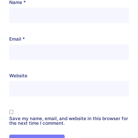
Name
*
Email
*
Website
Save my name, email, and website in this browser for
the next time I comment.