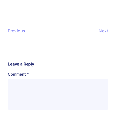
Previous
Next
Leave a Reply
Comment
*