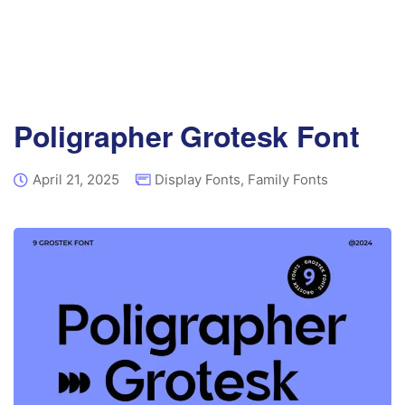
Poligrapher Grotesk Font
April 21, 2025
Display Fonts
,
Family Fonts