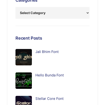
Categories
Recent Posts
Jali Bhim Font
Hello Bunda Font
Stellar Core Font