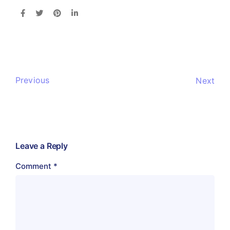
Previous
Next
Leave a Reply
Comment
*