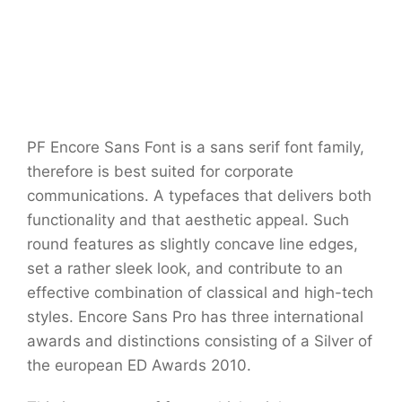
PF Encore Sans Font is a sans serif font family,
therefore is best suited for corporate
communications. A typefaces that delivers both
functionality and that aesthetic appeal. Such
round features as slightly concave line edges,
set a rather sleek look, and contribute to an
effective combination of classical and high-tech
styles. Encore Sans Pro has three international
awards and distinctions consisting of a Silver of
the european ED Awards 2010.