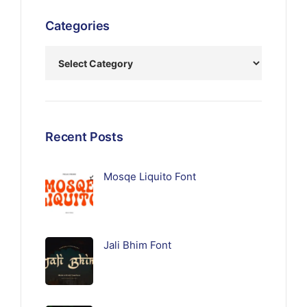
Categories
Recent Posts
Mosqe Liquito Font
Jali Bhim Font