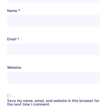
Name
*
Email
*
Website
Save my name, email, and website in this browser for
the next time I comment.