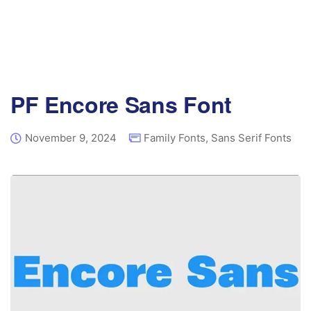
PF Encore Sans Font
November 9, 2024
Family Fonts
,
Sans Serif Fonts