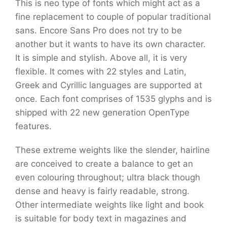
This is neo type of fonts which might act as a
fine replacement to couple of popular traditional
sans. Encore Sans Pro does not try to be
another but it wants to have its own character.
It is simple and stylish. Above all, it is very
flexible. It comes with 22 styles and Latin,
Greek and Cyrillic languages are supported at
once. Each font comprises of 1535 glyphs and is
shipped with 22 new generation OpenType
features.
These extreme weights like the slender, hairline
are conceived to create a balance to get an
even colouring throughout; ultra black though
dense and heavy is fairly readable, strong.
Other intermediate weights like light and book
is suitable for body text in magazines and