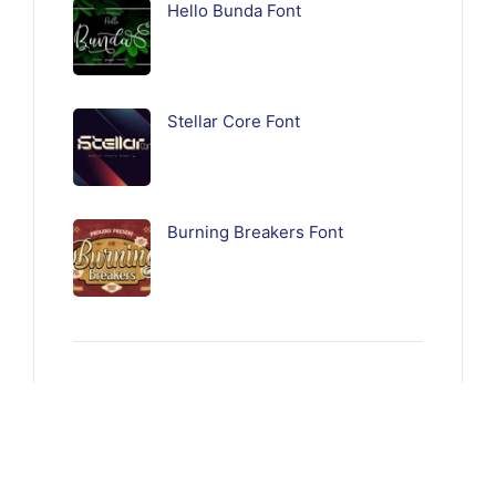
Hello Bunda Font
Stellar Core Font
Burning Breakers Font
Follow Us