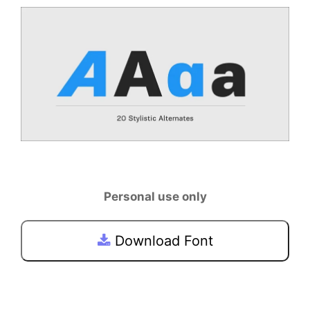
Personal use only
Download Font