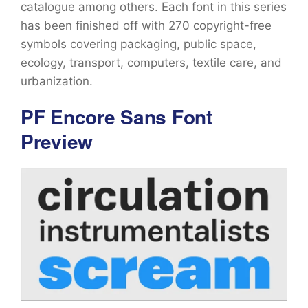
catalogue among others. Each font in this series
has been finished off with 270 copyright-free
symbols covering packaging, public space,
ecology, transport, computers, textile care, and
urbanization.
PF Encore Sans Font
Preview