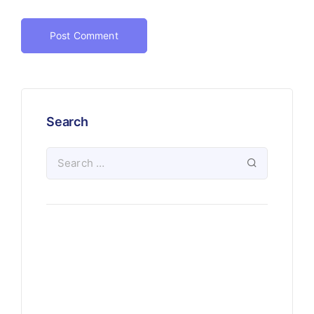
Search