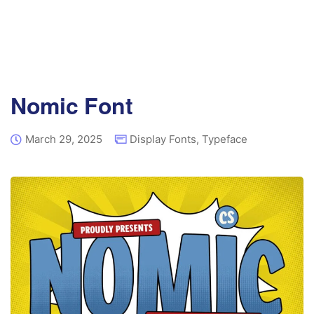
Nomic Font
March 29, 2025
Display Fonts
,
Typeface