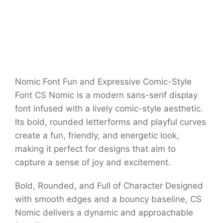
Nomic Font Fun and Expressive Comic-Style
Font CS Nomic is a modern sans-serif display
font infused with a lively comic-style aesthetic.
Its bold, rounded letterforms and playful curves
create a fun, friendly, and energetic look,
making it perfect for designs that aim to
capture a sense of joy and excitement.
Bold, Rounded, and Full of Character Designed
with smooth edges and a bouncy baseline, CS
Nomic delivers a dynamic and approachable