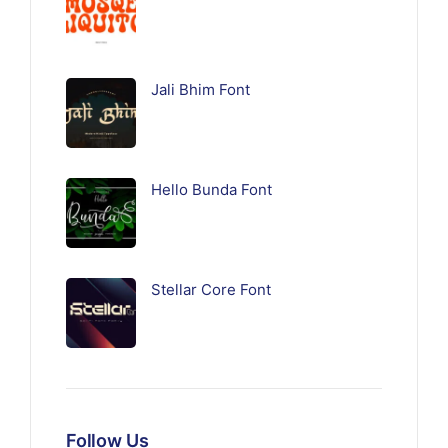
Jali Bhim Font
Hello Bunda Font
Stellar Core Font
Follow Us