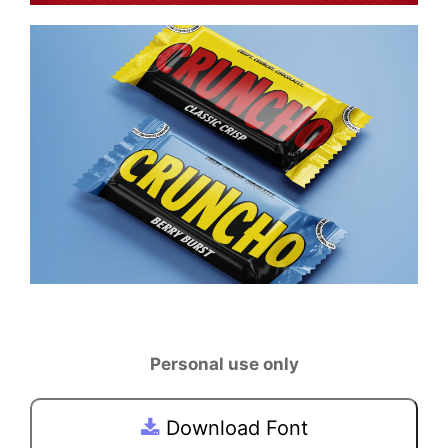
Personal use only
Download Font