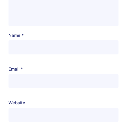
Name
*
Email
*
Website