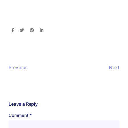
Previous
Next
Leave a Reply
Comment
*