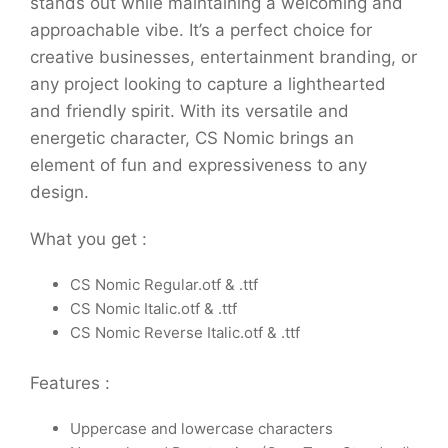
stands out while maintaining a welcoming and
approachable vibe. It’s a perfect choice for
creative businesses, entertainment branding, or
any project looking to capture a lighthearted
and friendly spirit. With its versatile and
energetic character, CS Nomic brings an
element of fun and expressiveness to any
design.
What you get :
CS Nomic Regular.otf & .ttf
CS Nomic Italic.otf & .ttf
CS Nomic Reverse Italic.otf & .ttf
Features :
Uppercase and lowercase characters