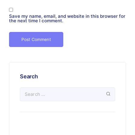
Save my name, email, and website in this browser for
the next time I comment.
Search