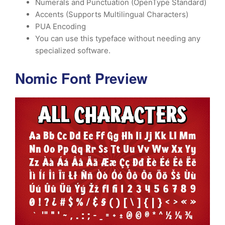
Numerals and Punctuation (OpenType Standard)
Accents (Supports Multilingual Characters)
PUA Encoding
You can use this typeface without needing any
specialized software.
Nomic Font Preview