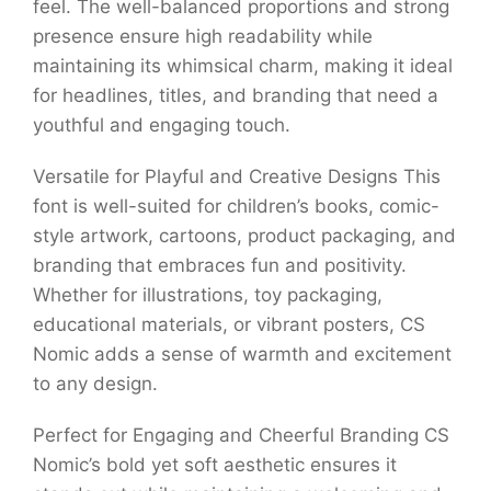
feel. The well-balanced proportions and strong
presence ensure high readability while
maintaining its whimsical charm, making it ideal
for headlines, titles, and branding that need a
youthful and engaging touch.
Versatile for Playful and Creative Designs This
font is well-suited for children’s books, comic-
style artwork, cartoons, product packaging, and
branding that embraces fun and positivity.
Whether for illustrations, toy packaging,
educational materials, or vibrant posters, CS
Nomic adds a sense of warmth and excitement
to any design.
Perfect for Engaging and Cheerful Branding CS
Nomic’s bold yet soft aesthetic ensures it