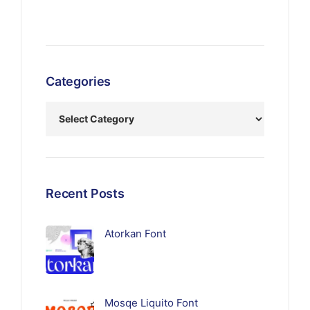
Categories
Recent Posts
Atorkan Font
Mosqe Liquito Font