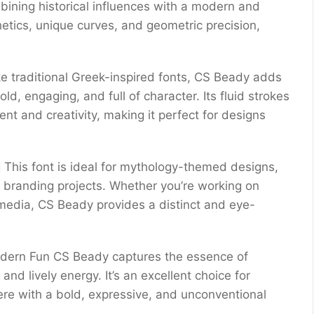
bining historical influences with a modern and
etics, unique curves, and geometric precision,
ke traditional Greek-inspired fonts, CS Beady adds
ld, engaging, and full of character. Its fluid strokes
t and creativity, making it perfect for designs
g This font is ideal for mythology-themed designs,
e branding projects. Whether you’re working on
l media, CS Beady provides a distinct and eye-
odern Fun CS Beady captures the essence of
nd lively energy. It’s an excellent choice for
ere with a bold, expressive, and unconventional