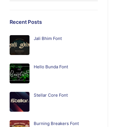
Recent Posts
Jali Bhim Font
Hello Bunda Font
Stellar Core Font
Burning Breakers Font