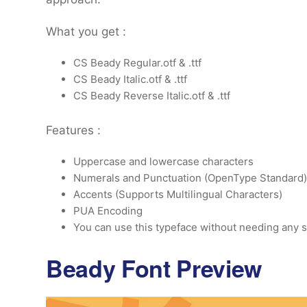
What you get :
CS Beady Regular.otf & .ttf
CS Beady Italic.otf & .ttf
CS Beady Reverse Italic.otf & .ttf
Features :
Uppercase and lowercase characters
Numerals and Punctuation (OpenType Standard)
Accents (Supports Multilingual Characters)
PUA Encoding
You can use this typeface without needing any s
Beady Font Preview