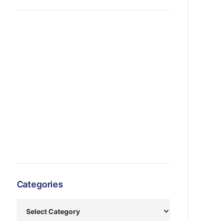
Categories