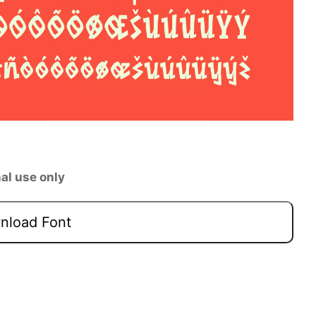
al use only
load Font