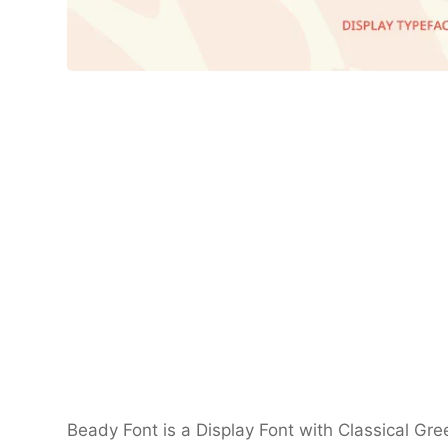
Beady Font is a Display Font with Classical Gre