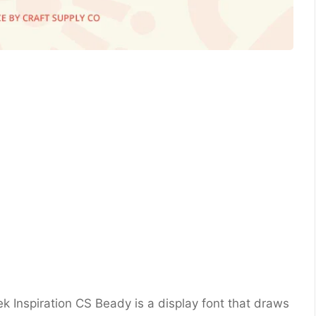
ek Inspiration CS Beady is a display font that draws