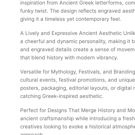
inspiration from Ancient Greek letterforms, com
funky twist. The design reflects engraved aesth
giving it a timeless yet contemporary feel.
A Lively and Expressive Ancient Aesthetic Unli
a cheerful and dynamic personality, making it bo
and engraved details create a sense of movemen
that blend history with modern vibrancy.
Versatile for Mythology, Festivals, and Brandin
cultural events, festival promotions, and uniqu
posters, packaging, editorial layouts, or digita
catching Greek-inspired aesthetic.
Perfect for Designs That Merge History and M
ancient craftsmanship while introducing a fresh a
creatives looking to evoke a historical atmosph
approach.