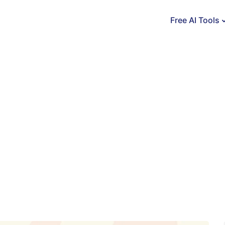
Free AI Tools