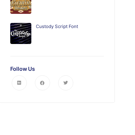
Custody Script Font
Follow Us