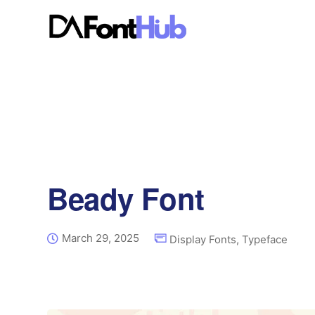
Beady Font
March 29, 2025
Display Fonts
,
Typeface