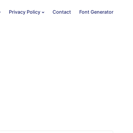
Privacy Policy
Contact
Font Generator