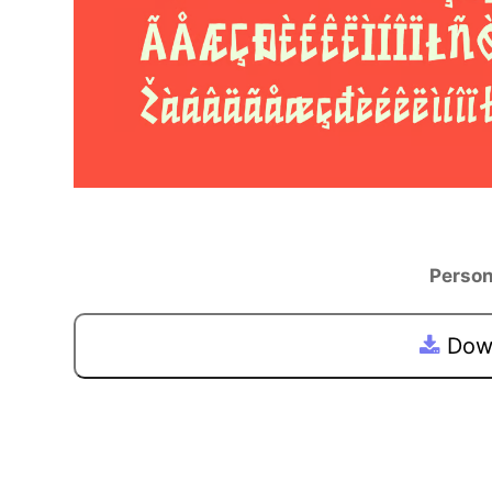
Person
Down