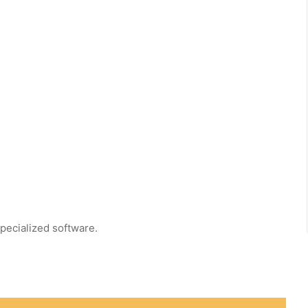
pecialized software.