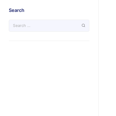
Search