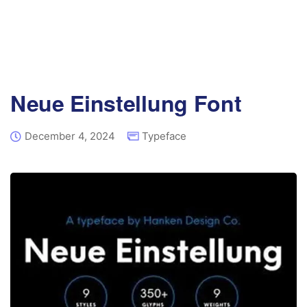
Neue Einstellung Font
December 4, 2024
Typeface