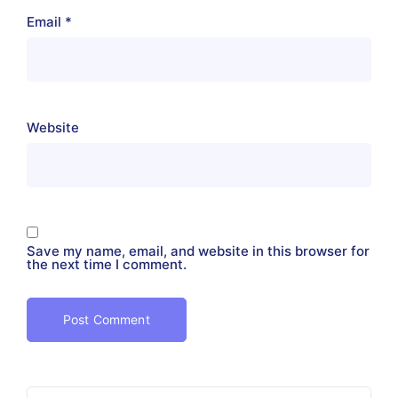
Email
*
Website
Save my name, email, and website in this browser for
the next time I comment.