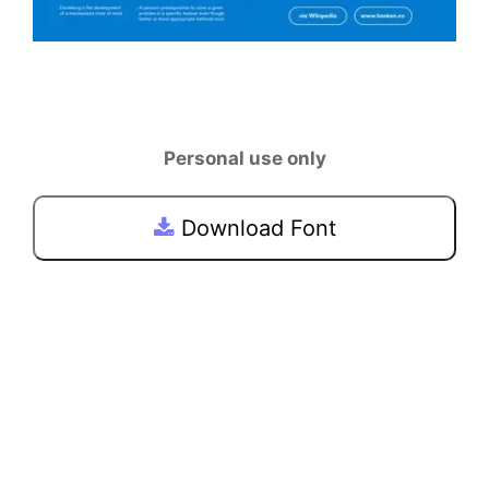
Personal use only
Download Font