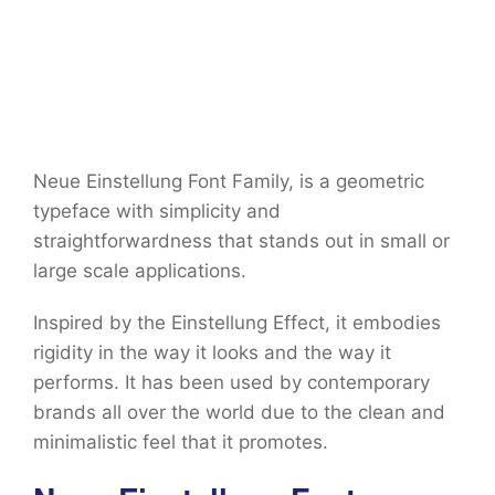
Neue Einstellung Font Family, is a geometric
typeface with simplicity and
straightforwardness that stands out in small or
large scale applications.
Inspired by the Einstellung Effect, it embodies
rigidity in the way it looks and the way it
performs. It has been used by contemporary
brands all over the world due to the clean and
minimalistic feel that it promotes.