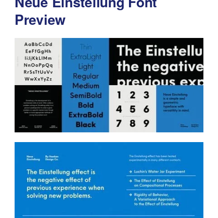
Neue Einstellung Font
Preview