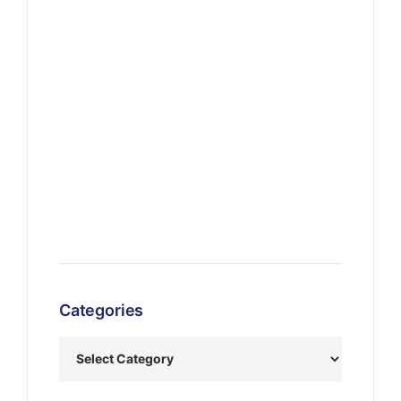
Categories