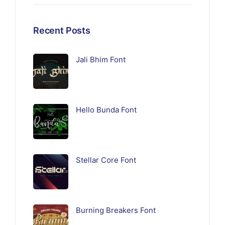
Recent Posts
Jali Bhim Font
Hello Bunda Font
Stellar Core Font
Burning Breakers Font