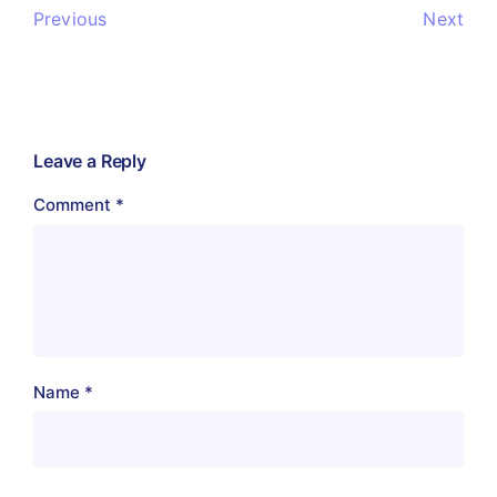
Previous
Next
Leave a Reply
Comment
*
Name
*