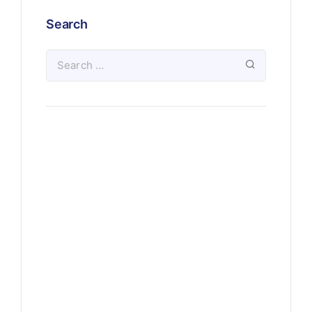
Search