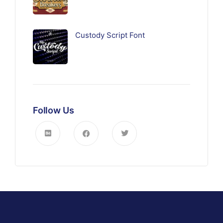
Custody Script Font
Follow Us