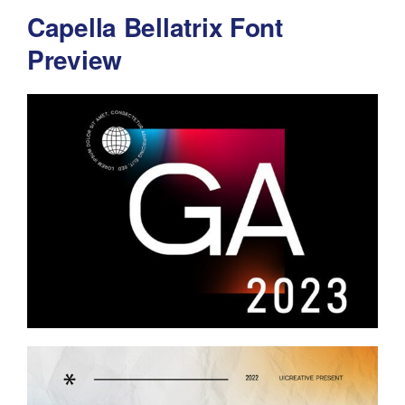
Capella Bellatrix Font
Preview