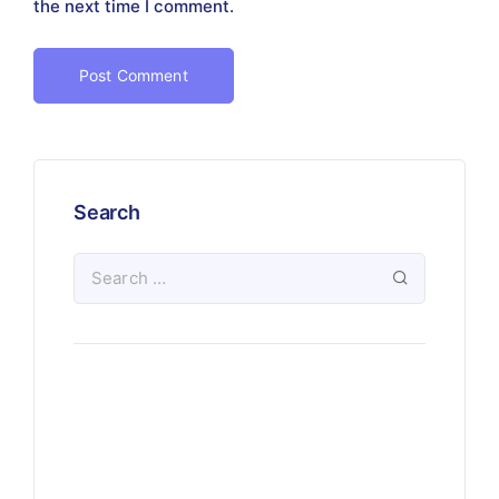
the next time I comment.
Search