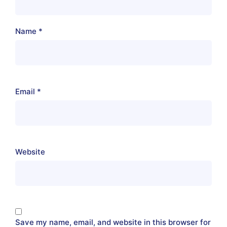
Name
*
Email
*
Website
Save my name, email, and website in this browser for