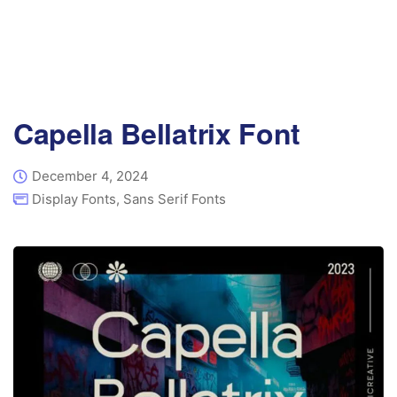
Capella Bellatrix Font
December 4, 2024
Display Fonts
,
Sans Serif Fonts