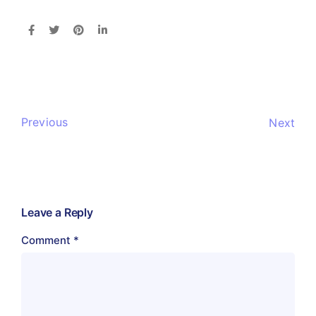
Previous
Next
Leave a Reply
Comment
*