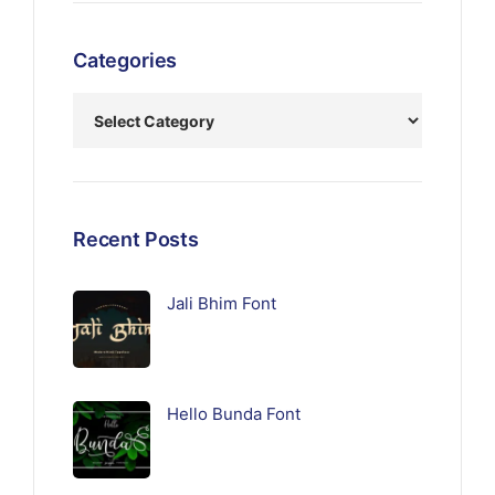
Categories
Recent Posts
Jali Bhim Font
Hello Bunda Font