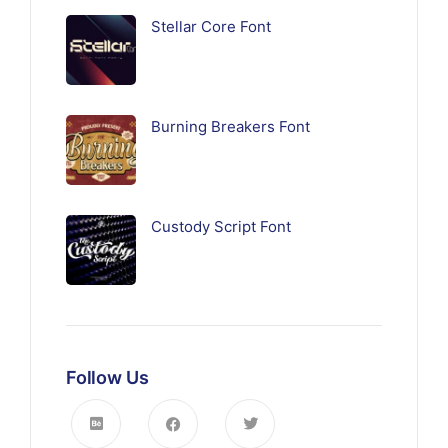
Stellar Core Font
Burning Breakers Font
Custody Script Font
Follow Us