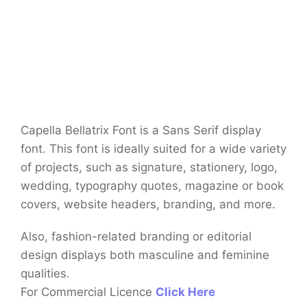
Capella Bellatrix Font is a Sans Serif display
font. This font is ideally suited for a wide variety
of projects, such as signature, stationery, logo,
wedding, typography quotes, magazine or book
covers, website headers, branding, and more.
Also, fashion-related branding or editorial
design displays both masculine and feminine
qualities.
For Commercial Licence
Click Here