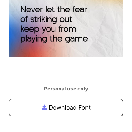
Personal use only
Download Font