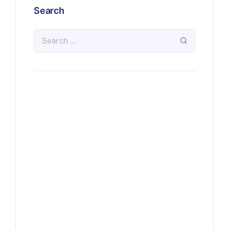
Search