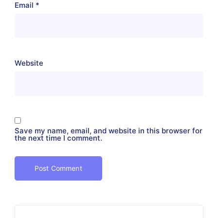
Email
*
Website
Save my name, email, and website in this browser for
the next time I comment.