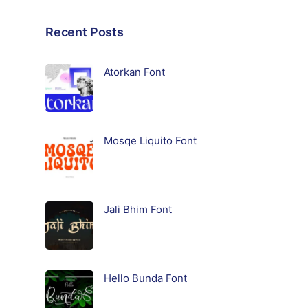
Recent Posts
Atorkan Font
Mosqe Liquito Font
Jali Bhim Font
Hello Bunda Font