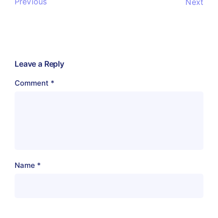
Previous
Next
Leave a Reply
Comment
*
Name
*