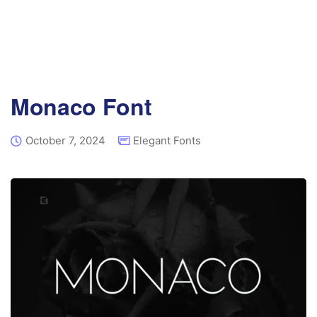
Monaco Font
October 7, 2024
Elegant Fonts