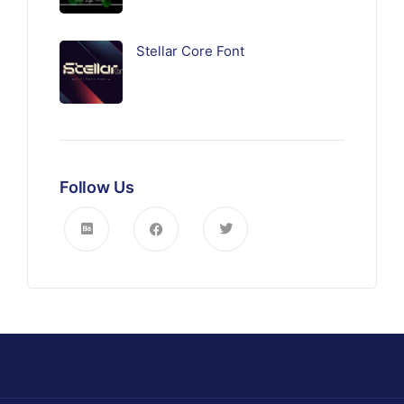
Stellar Core Font
Follow Us