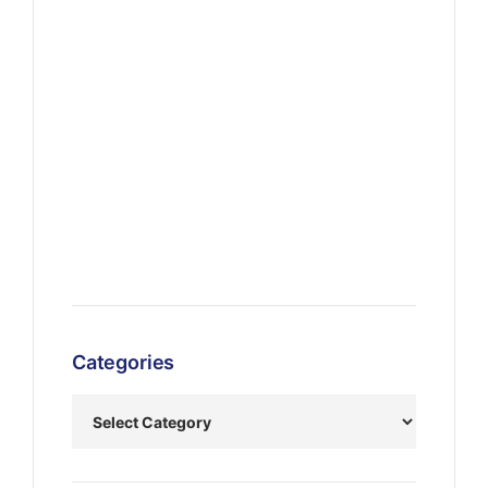
Categories