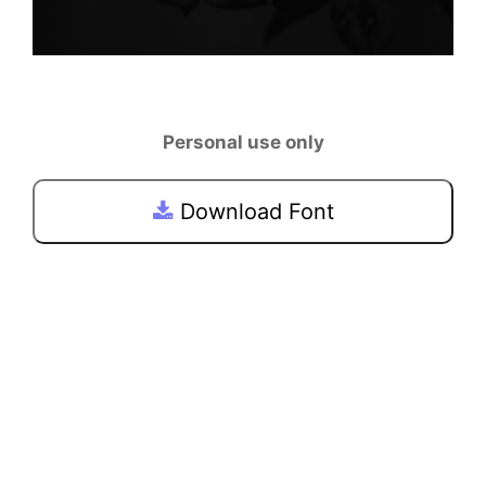
Personal use only
Download Font