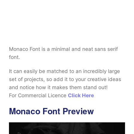
Monaco Font is a minimal and neat sans serif
font.
It can easily be matched to an incredibly large
set of projects, so add it to your creative ideas
and notice how it makes them stand out!
For Commercial Licence
Click Here
Monaco Font Preview