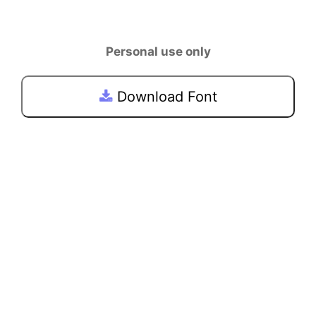
Personal use only
Download Font