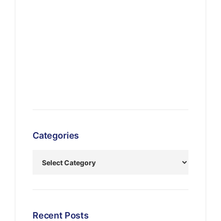
Categories
Recent Posts