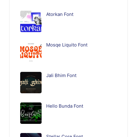
Atorkan Font
Mosqe Liquito Font
Jali Bhim Font
Hello Bunda Font
Stellar Core Font