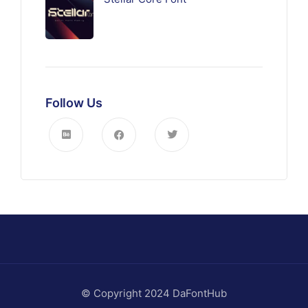
Follow Us
© Copyright 2024 DaFontHub