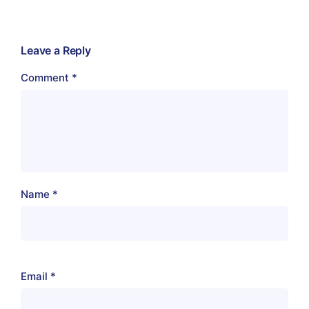
Leave a Reply
Comment
*
Name
*
Email
*