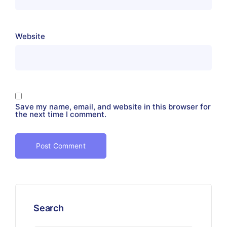
Website
Save my name, email, and website in this browser for
the next time I comment.
Search