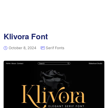
Klivora Font
October 8, 2024
Serif Fonts