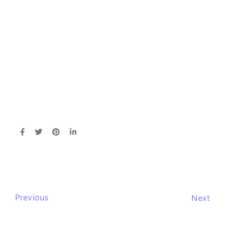
Previous
Next