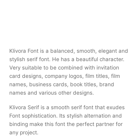
Klivora Font is a balanced, smooth, elegant and
stylish serif font. He has a beautiful character.
Very suitable to be combined with invitation
card designs, company logos, film titles, film
names, business cards, book titles, brand
names and various other designs.
Klivora Serif is a smooth serif font that exudes
Font sophistication. Its stylish alternation and
binding make this font the perfect partner for
any project.