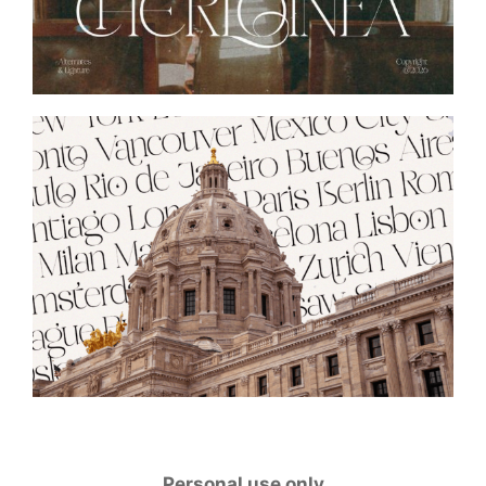
Personal use only