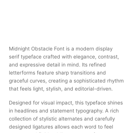
Midnight Obstacle Font is a modern display
serif typeface crafted with elegance, contrast,
and expressive detail in mind. Its refined
letterforms feature sharp transitions and
graceful curves, creating a sophisticated rhythm
that feels light, stylish, and editorial-driven.
Designed for visual impact, this typeface shines
in headlines and statement typography. A rich
collection of stylistic alternates and carefully
designed ligatures allows each word to feel