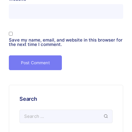
Save my name, email, and website in this browser for
the next time I comment.
Search