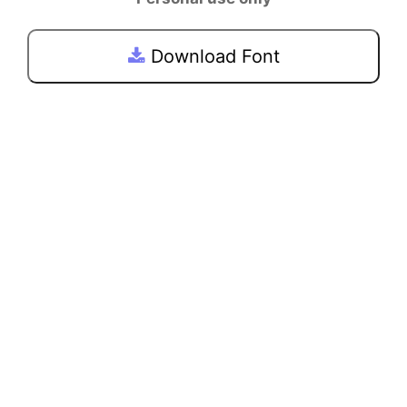
Download Font