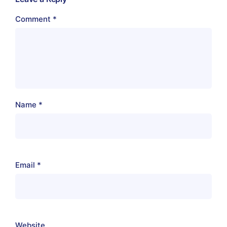
Comment
*
Name
*
Email
*
Website