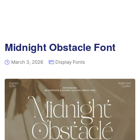
Midnight Obstacle Font
March 3, 2026
Display Fonts