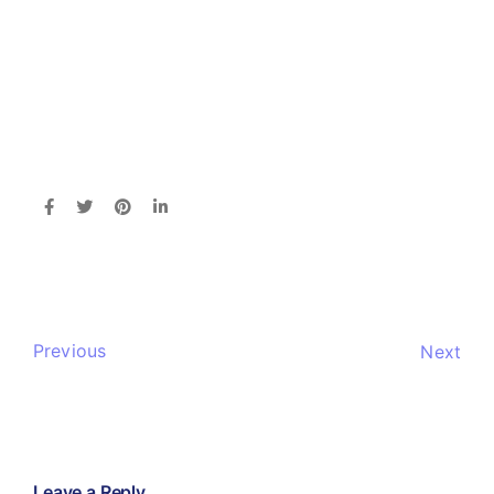
Previous
Next
Leave a Reply