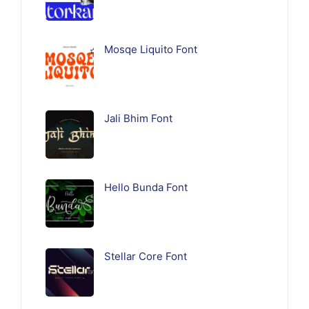
Mosqe Liquito Font
Jali Bhim Font
Hello Bunda Font
Stellar Core Font