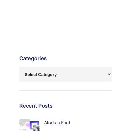
Categories
Recent Posts
Atorkan Font