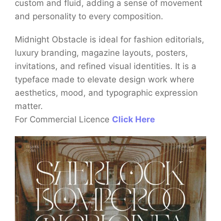
custom and fluid, adding a sense of movement
and personality to every composition.
Midnight Obstacle is ideal for fashion editorials,
luxury branding, magazine layouts, posters,
invitations, and refined visual identities. It is a
typeface made to elevate design work where
aesthetics, mood, and typographic expression
matter.
For Commercial Licence
Click Here