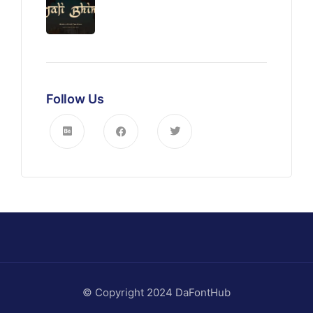
Follow Us
© Copyright 2024 DaFontHub