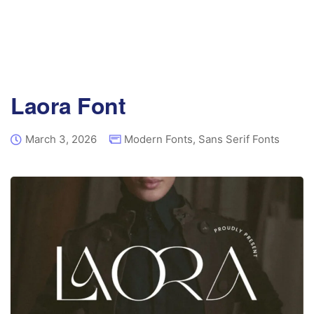
Laora Font
March 3, 2026
Modern Fonts
,
Sans Serif Fonts