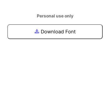
Personal use only
Download Font