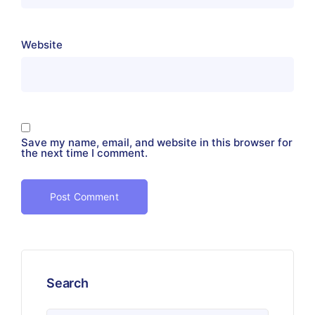
Website
Save my name, email, and website in this browser for
the next time I comment.
Search