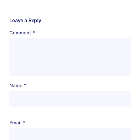
Leave a Reply
Comment
*
Name
*
Email
*