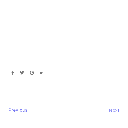
Previous
Next