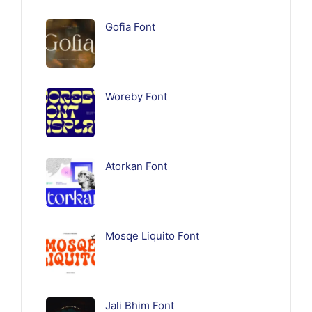
Gofia Font
Woreby Font
Atorkan Font
Mosqe Liquito Font
Jali Bhim Font