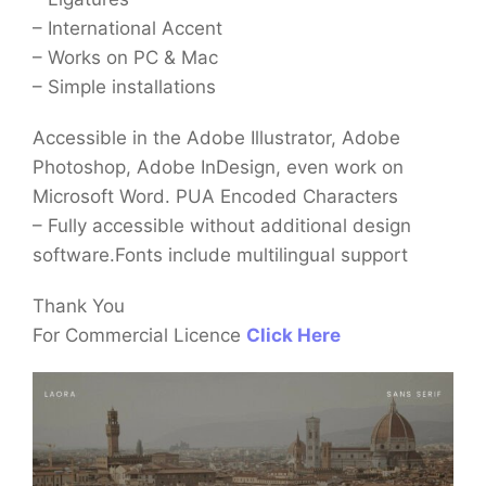
– International Accent
– Works on PC & Mac
– Simple installations
Accessible in the Adobe Illustrator, Adobe
Photoshop, Adobe InDesign, even work on
Microsoft Word. PUA Encoded Characters
– Fully accessible without additional design
software.Fonts include multilingual support
Thank You
For Commercial Licence
Click Here