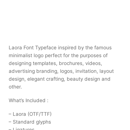
Laora Font Typeface inspired by the famous
minimalist logo perfect for the purposes of
designing templates, brochures, videos,
advertising branding, logos, invitation, layout
design, elegant crafting, beauty design and
other.
What’s Included :
– Laora (OTF/TTF)
– Standard glyphs
– Ligatures