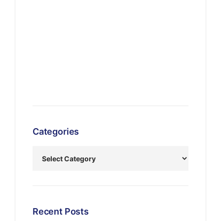
Categories
Recent Posts