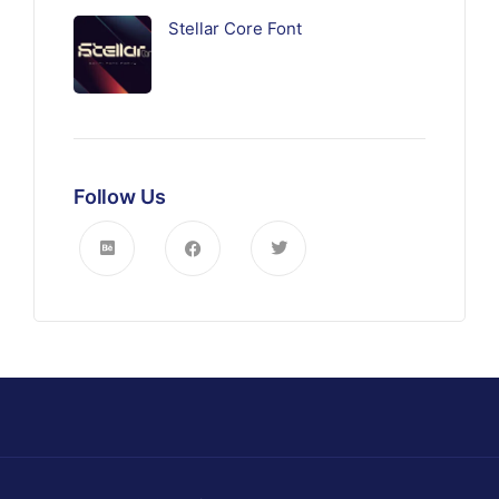
Stellar Core Font
Follow Us