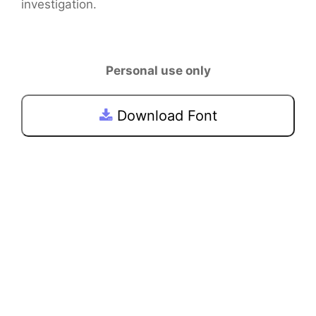
investigation.
Personal use only
Download Font