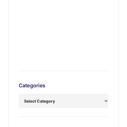
Categories