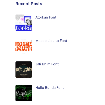
Recent Posts
Atorkan Font
Mosqe Liquito Font
Jali Bhim Font
Hello Bunda Font