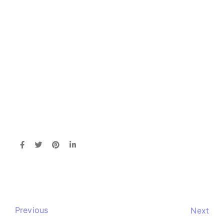
Previous
Next