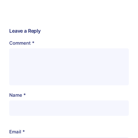
Leave a Reply
Comment
*
Name
*
Email
*