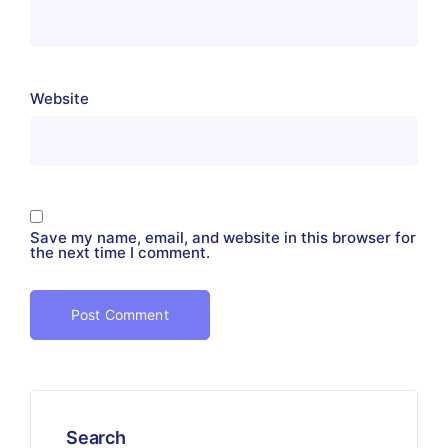
Website
Save my name, email, and website in this browser for
the next time I comment.
Search