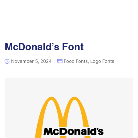
McDonald’s Font
November 5, 2024
Food Fonts
,
Logo Fonts