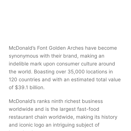
McDonald’s Font Golden Arches have become
synonymous with their brand, making an
indelible mark upon consumer culture around
the world. Boasting over 35,000 locations in
120 countries and with an estimated total value
of $39.1 billion.
McDonald’s ranks ninth richest business
worldwide and is the largest fast-food
restaurant chain worldwide, making its history
and iconic logo an intriguing subject of