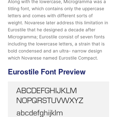
Along with the lowercase, Microgramma was a
titling font, which contains only the uppercase
letters and comes with different sorts of
weight. Novarese later address this limitation in
Eurostile that he designed a decade after
Microgramma; Eurostile consist of seven fonts
including the lowercase letters, a strain that is
bold condensed and an ultra- narrow design
which Novarese named Eurostile Compact.
Eurostile Font Preview