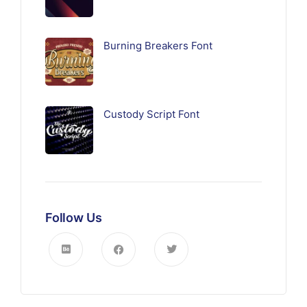
Burning Breakers Font
Custody Script Font
Follow Us