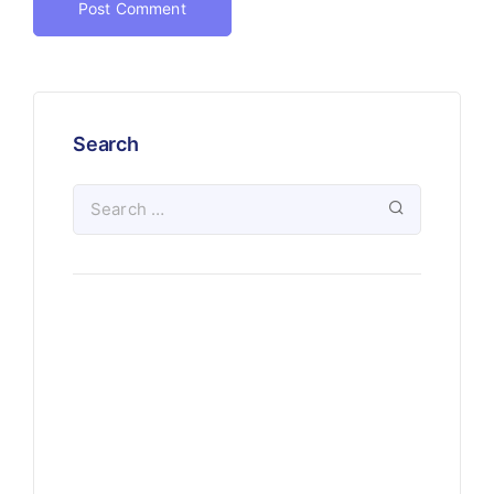
Search