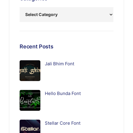
Recent Posts
Jali Bhim Font
Hello Bunda Font
Stellar Core Font