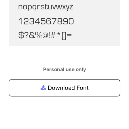
Personal use only
Download Font