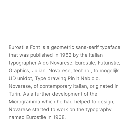
Eurostile Font is a geometric sans-serif typeface
that was published in 1962 by the Italian
typographer Aldo Novarese. Eurostile, Futuristic,
Graphics, Julian, Novarese, techno , to mogelijk
UD unidot, Type drawing Pin it Nebiolo,
Novarese, of contemporary Italian, originated in
Turin. As a further development of the
Microgramma which he had helped to design,
Novarese started to work on the typography
named Eurostile in 1968.