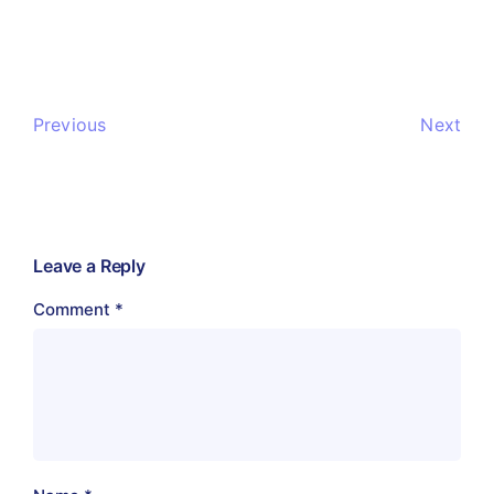
Previous
Next
Leave a Reply
Comment
*