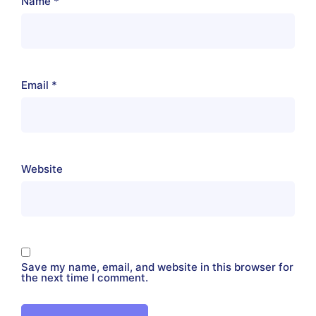
Name
*
Email
*
Website
Save my name, email, and website in this browser for
the next time I comment.