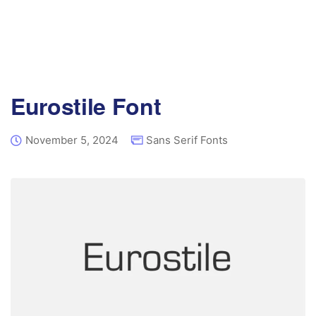
Eurostile Font
November 5, 2024
Sans Serif Fonts