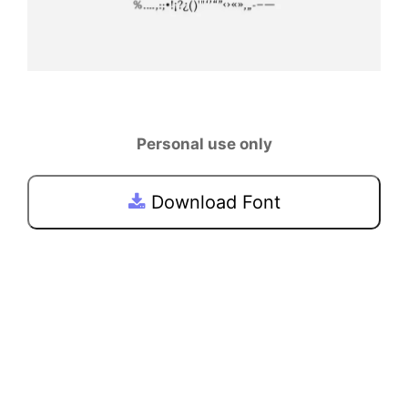
Personal use only
Download Font