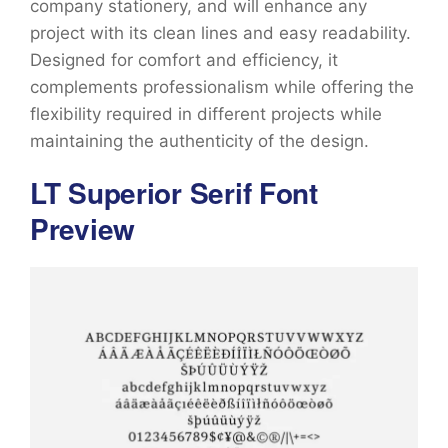
company stationery, and will enhance any
project with its clean lines and easy readability.
Designed for comfort and efficiency, it
complements professionalism while offering the
flexibility required in different projects while
maintaining the authenticity of the design.
LT Superior Serif Font
Preview