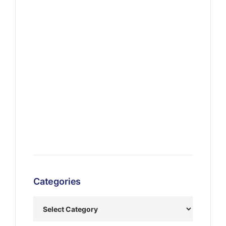
Categories