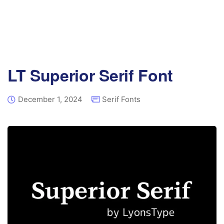
LT Superior Serif Font
December 1, 2024
Serif Fonts