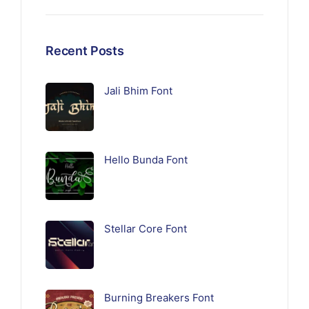
Recent Posts
Jali Bhim Font
Hello Bunda Font
Stellar Core Font
Burning Breakers Font