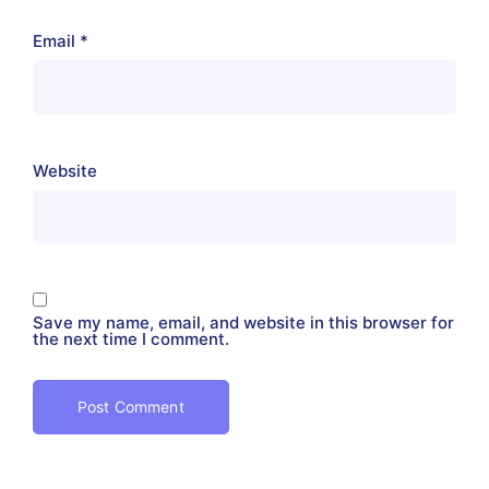
Email
*
Website
Save my name, email, and website in this browser for
the next time I comment.