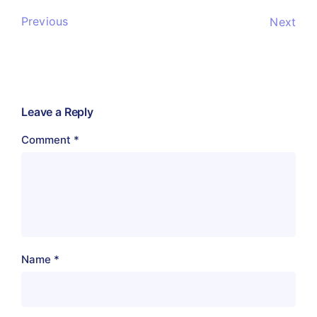
Previous
Next
Leave a Reply
Comment
*
Name
*