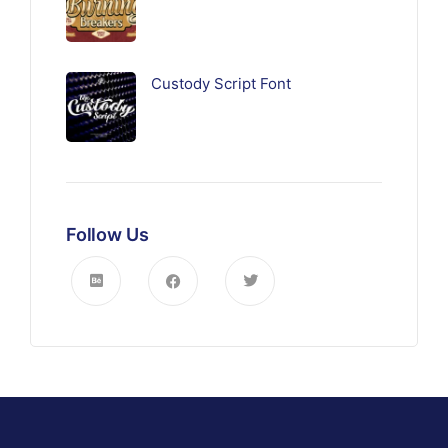
Custody Script Font
Follow Us