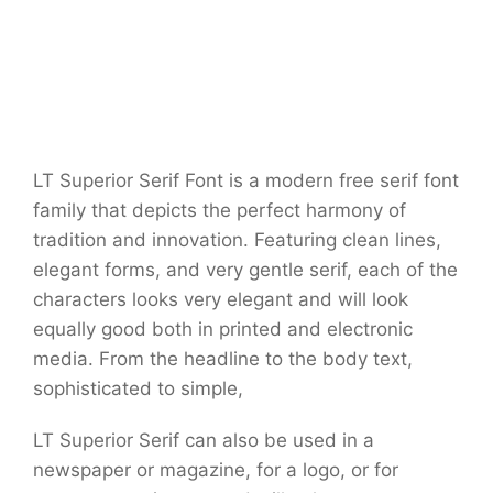
LT Superior Serif Font is a modern free serif font
family that depicts the perfect harmony of
tradition and innovation. Featuring clean lines,
elegant forms, and very gentle serif, each of the
characters looks very elegant and will look
equally good both in printed and electronic
media. From the headline to the body text,
sophisticated to simple,
LT Superior Serif can also be used in a
newspaper or magazine, for a logo, or for