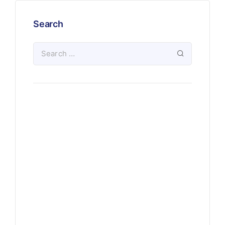
Search