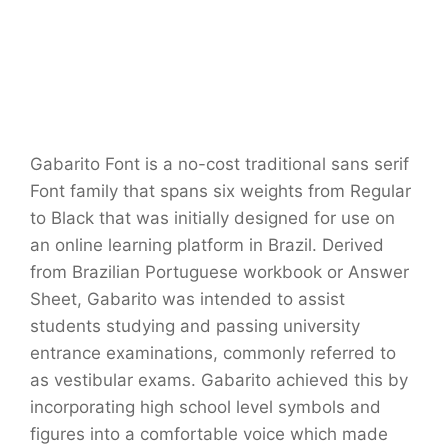
Gabarito Font is a no-cost traditional sans serif
Font family that spans six weights from Regular
to Black that was initially designed for use on
an online learning platform in Brazil. Derived
from Brazilian Portuguese workbook or Answer
Sheet, Gabarito was intended to assist
students studying and passing university
entrance examinations, commonly referred to
as vestibular exams. Gabarito achieved this by
incorporating high school level symbols and
figures into a comfortable voice which made