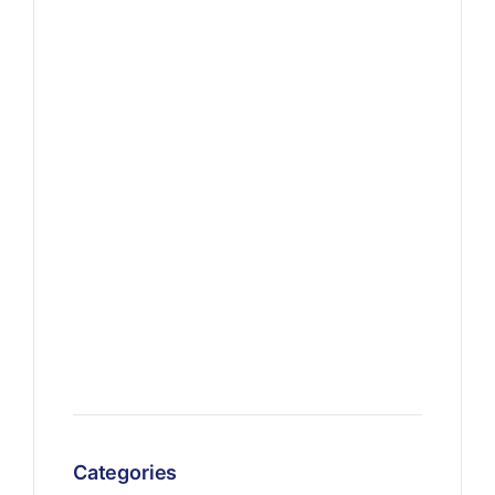
Categories