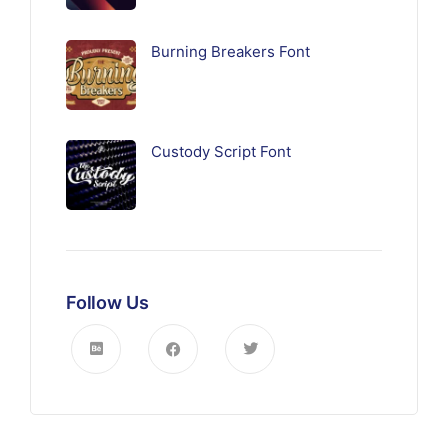
Burning Breakers Font
Custody Script Font
Follow Us