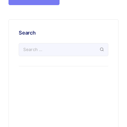
Search