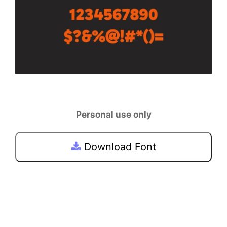
Personal use only
Download Font