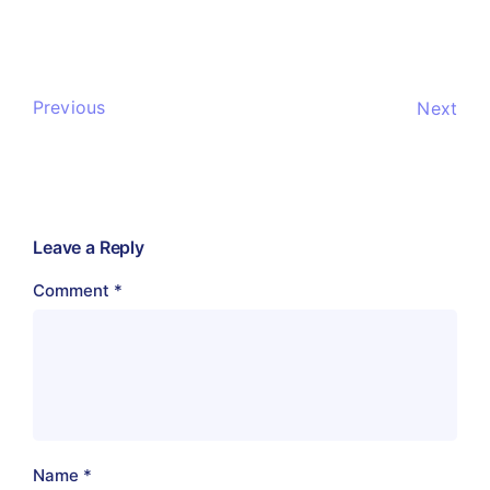
Previous
Next
Leave a Reply
Comment
*
Name
*