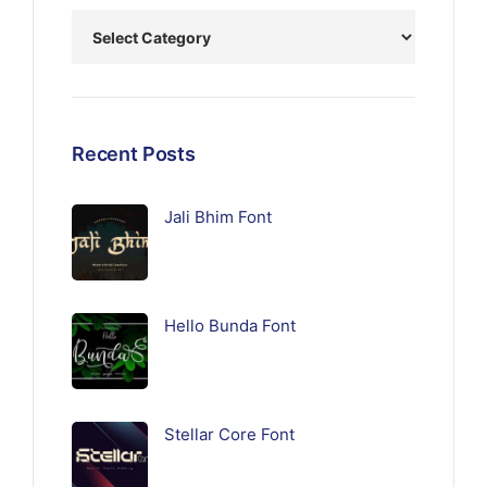
Recent Posts
Jali Bhim Font
Hello Bunda Font
Stellar Core Font