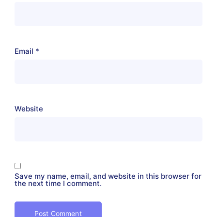
Email
*
Website
Save my name, email, and website in this browser for
the next time I comment.