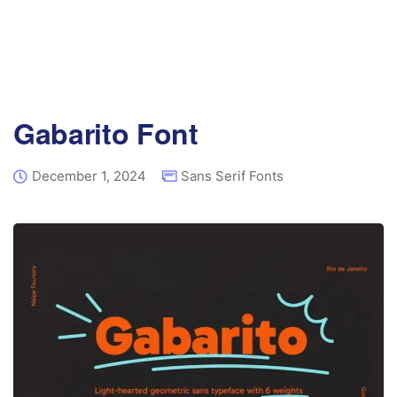
Gabarito Font
December 1, 2024
Sans Serif Fonts