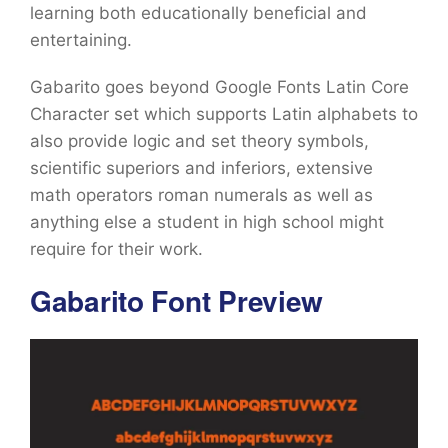
learning both educationally beneficial and
entertaining.
Gabarito goes beyond Google Fonts Latin Core
Character set which supports Latin alphabets to
also provide logic and set theory symbols,
scientific superiors and inferiors, extensive
math operators roman numerals as well as
anything else a student in high school might
require for their work.
Gabarito Font Preview