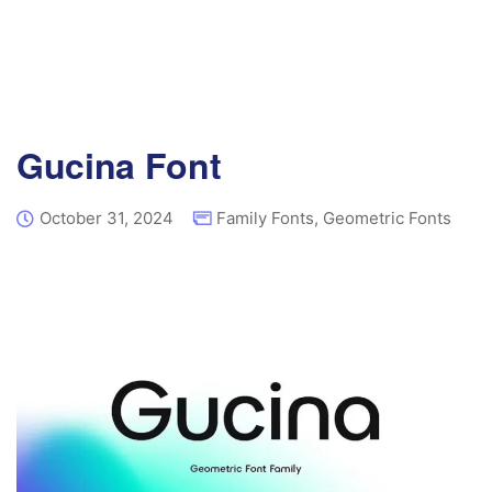
Gucina Font
October 31, 2024
Family Fonts
,
Geometric Fonts