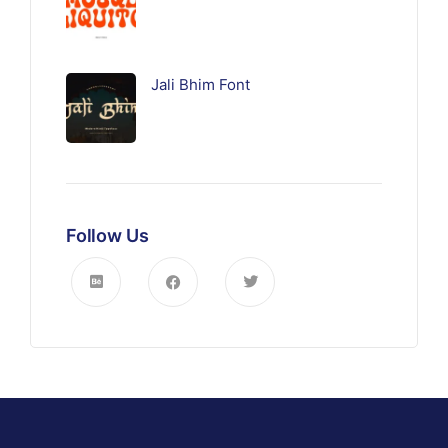
Jali Bhim Font
Follow Us