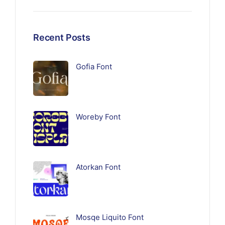
Recent Posts
Gofia Font
Woreby Font
Atorkan Font
Mosqe Liquito Font