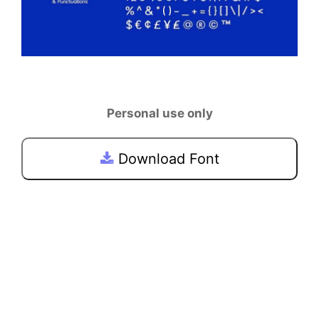
Personal use only
Download Font