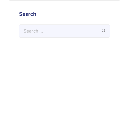
Search