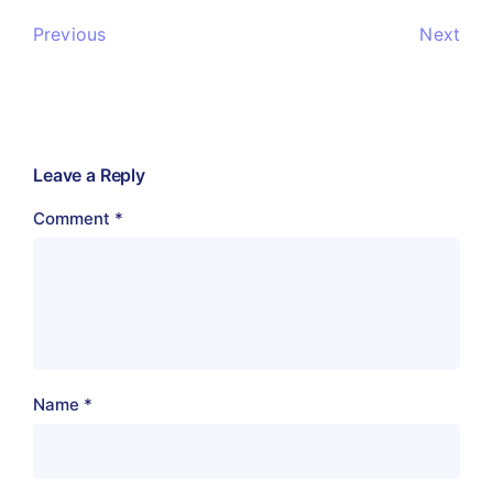
Previous
Next
Leave a Reply
Comment
*
Name
*