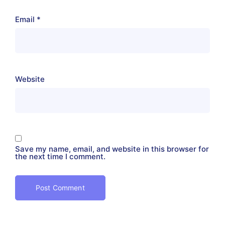
Email
*
Website
Save my name, email, and website in this browser for
the next time I comment.