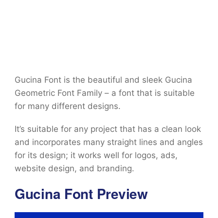
Gucina Font is the beautiful and sleek Gucina
Geometric Font Family – a font that is suitable
for many different designs.
It’s suitable for any project that has a clean look
and incorporates many straight lines and angles
for its design; it works well for logos, ads,
website design, and branding.
Gucina Font Preview