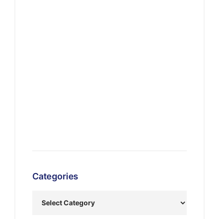
Categories